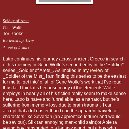
Soldier of Arete
Gene Wolfe
Tor Books
Reviewed by: Terry
4 out of 5 stars
Latro continues his journey across ancient Greece in search
of his memory in Gene Wolfe’s second entry in the “Soldier”
series _Soldier of Arete_. As implied in
my review
of
_Soldier of the Mist_ I am finding this series to be the easiest
for me to ‘get into’ of all of Gene Wolfe’s work that I’ve read
thus far. I think it’s because many of the elements Wolfe
employs in nearly all of his fiction really seem to make sense
here. Latro is naïve and ‘unreliable’ as a narrator, but he’s
suffering from memory loss due to brain trauma…I can
accept that a lot easier than I can the apparent naïvete of
characters like Severian (an apprentice torturer and would-
be saviour), Silk (an annoying man-child saint)or Able (a
young boy transported to a fantasy world, but a boy who