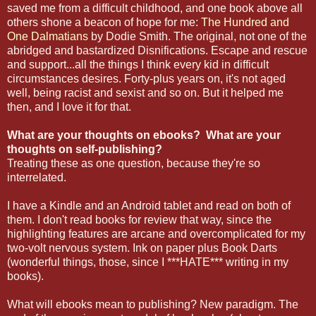
saved me from a difficult childhood, and one book above all
others shone a beacon of hope for me:
The Hundred and
One Dalmatians
by Dodie Smith. The original, not one of the
abridged and bastardized Disnifications. Escape and rescue
and support...all the things I think every kid in difficult
circumstances desires. Forty-plus years on, it's not aged
well, being racist and sexist and so on. But it helped me
then, and I love it for that.
What are your thoughts on ebooks? What are your
thoughts on self-publishing?
Treating these as one question, because they're so
interrelated.
I have a Kindle and an Android tablet and read on both of
them. I don't read books for review that way, since the
highlighting features are arcane and overcomplicated for my
two-volt nervous system. Ink on paper plus Book Darts
(wonderful things, those, since I ***HATE*** writing in my
books).
What will ebooks mean to publishing? New paradigm. The