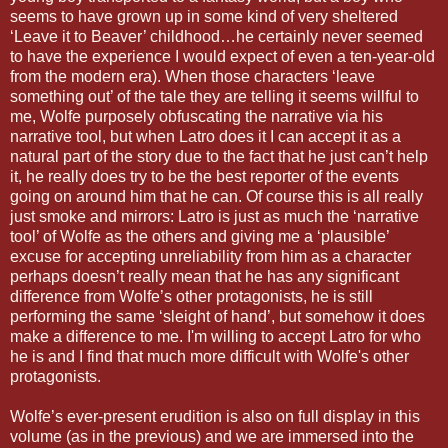
seems to have grown up in some kind of very sheltered
‘Leave it to Beaver’ childhood…he certainly never seemed
to have the experience I would expect of even a ten-year-old
from the modern era). When those characters ‘leave
something out’ of the tale they are telling it seems willful to
me, Wolfe purposely obfuscating the narrative via his
narrative tool, but when Latro does it I can accept it as a
natural part of the story due to the fact that he just can’t help
it, he really does try to be the best reporter of the events
going on around him that he can. Of course this is all really
just smoke and mirrors: Latro is just as much the ‘narrative
tool’ of Wolfe as the others and giving me a ‘plausible’
excuse for accepting unreliability from him as a character
perhaps doesn’t really mean that he has any significant
difference from Wolfe’s other protagonists, he is still
performing the same ‘sleight of hand’, but somehow it does
make a difference to me. I'm willing to accept Latro for who
he is and I find that much more difficult with Wolfe's other
protagonists.
Wolfe’s ever-present erudition is also on full display in this
volume (as in the previous) and we are immersed into the