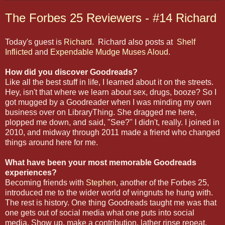
The Forbes 25 Reviewers - #14 Richard
Today's guest is
Richard
. Richard also posts at
Shelf
Inflicted
and
Expendable Mudge Muses Aloud
.
How did you discover Goodreads?
Like all the best stuff in life, I learned about it on the streets.
Hey, isn't that where we learn about sex, drugs, booze? So I
got mugged by a Goodreader when I was minding my own
business over on LibraryThing. She dragged me here,
plopped me down, and said, "See?" I didn't, really. I joined in
2010, and midway through 2011 made a friend who changed
things around here for me.
What have been your most memorable Goodreads
experiences?
Becoming friends with
Stephen
, another of the Forbes 25,
introduced me to the wider world of wingnuts he hung with.
The rest is history. One thing Goodreads taught me was that
one gets out of social media what one puts into social
media. Show up, make a contribution, lather rinse repeat.