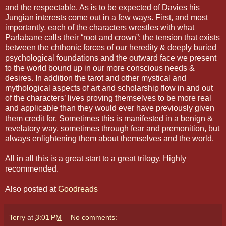
and the respectable. As is to be expected of Davies his
Jungian interests come out in a few ways. First, and most
importantly, each of the characters wrestles with what
Parlabane calls their “root and crown”: the tension that exists
between the chthonic forces of our heredity & deeply buried
psychological foundations and the outward face we present
to the world bound up in our more conscious needs &
desires. In addition the tarot and other mystical and
mythological aspects of art and scholarship flow in and out
of the characters’ lives proving themselves to be more real
and applicable than they would ever have previously given
them credit for. Sometimes this is manifested in a benign &
revelatory way, sometimes through fear and premonition, but
always enlightening them about themselves and the world.
All in all this is a great start to a great trilogy. Highly
recommended.
Also posted at
Goodreads
Terry
at
3:01 PM
No comments: