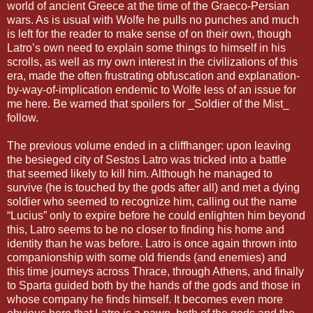
world of ancient Greece at the time of the Graeco-Persian
wars. As is usual with Wolfe he pulls no punches and much
is left for the reader to make sense of on their own, though
Latro’s own need to explain some things to himself in his
scrolls, as well as my own interest in the civilizations of this
era, made the often frustrating obfuscation and explanation-
by-way-of-implication endemic to Wolfe less of an issue for
me here. Be warned that spoilers for _Soldier of the Mist_
follow.
The previous volume ended in a cliffhanger: upon leaving
the besieged city of Sestos Latro was tricked into a battle
that seemed likely to kill him. Although he managed to
survive (he is touched by the gods after all) and met a dying
soldier who seemed to recognize him, calling out the name
“Lucius” only to expire before he could enlighten him beyond
this, Latro seems to be no closer to finding his home and
identity than he was before. Latro is once again thrown into
companionship with some old friends (and enemies) and
this time journeys across Thrace, through Athens, and finally
to Sparta guided both by the hands of the gods and those in
whose company he finds himself. It becomes even more