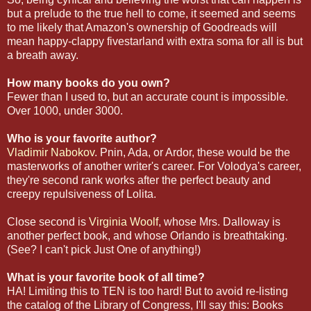
but a prelude to the true hell to come, it seemed and seems
to me likely that Amazon's ownership of Goodreads will
mean happy-clappy fivestarland with extra soma for all is but
a breath away.
How many books do you own?
Fewer than I used to, but an accurate count is impossible.
Over 1000, under 3000.
Who is your favorite author?
Vladimir Nabokov
. Pnin, Ada, or Ardor, these would be the
masterworks of another writer's career. For Volodya's career,
they're second rank works after the perfect beauty and
creepy repulsiveness of Lolita.
Close second is
Virginia Woolf
, whose Mrs. Dalloway is
another perfect book, and whose Orlando is breathtaking.
(See? I can't pick Just One of anything!)
What is your favorite book of all time?
HA! Limiting this to TEN is too hard! But to avoid re-listing
the catalog of the Library of Congress, I'll say this: Books