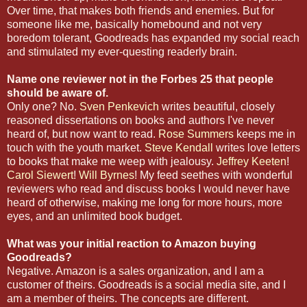
Over time, that makes both friends and enemies. But for
someone like me, basically homebound and not very
boredom tolerant, Goodreads has expanded my social reach
and stimulated my ever-questing readerly brain.
Name one reviewer not in the Forbes 25 that people
should be aware of.
Only one? No.
Sven Penkevich
writes beautiful, closely
reasoned dissertations on books and authors I've never
heard of, but now want to read.
Rose Summers
keeps me in
touch with the youth market.
Steve Kendall
writes love letters
to books that make me weep with jealousy.
Jeffrey Keeten
!
Carol Siewert
!
Will Byrnes
! My feed seethes with wonderful
reviewers who read and discuss books I would never have
heard of otherwise, making me long for more hours, more
eyes, and an unlimited book budget.
What was your initial reaction to Amazon buying
Goodreads?
Negative. Amazon is a sales organization, and I am a
customer of theirs. Goodreads is a social media site, and I
am a member of theirs. The concepts are different.