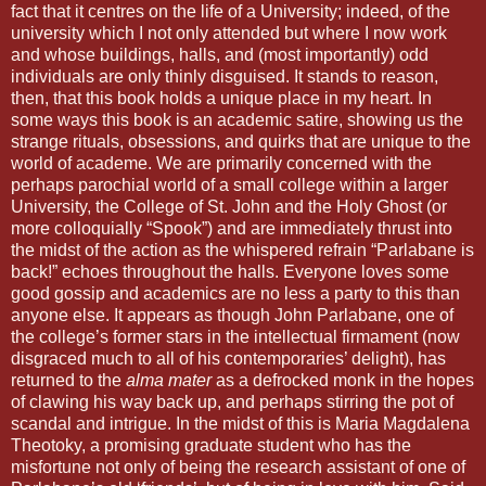
fact that it centres on the life of a University; indeed, of the
university which I not only attended but where I now work
and whose buildings, halls, and (most importantly) odd
individuals are only thinly disguised. It stands to reason,
then, that this book holds a unique place in my heart. In
some ways this book is an academic satire, showing us the
strange rituals, obsessions, and quirks that are unique to the
world of academe. We are primarily concerned with the
perhaps parochial world of a small college within a larger
University, the College of St. John and the Holy Ghost (or
more colloquially “Spook”) and are immediately thrust into
the midst of the action as the whispered refrain “Parlabane is
back!” echoes throughout the halls. Everyone loves some
good gossip and academics are no less a party to this than
anyone else. It appears as though John Parlabane, one of
the college’s former stars in the intellectual firmament (now
disgraced much to all of his contemporaries’ delight), has
returned to the
alma mater
as a defrocked monk in the hopes
of clawing his way back up, and perhaps stirring the pot of
scandal and intrigue. In the midst of this is Maria Magdalena
Theotoky, a promising graduate student who has the
misfortune not only of being the research assistant of one of