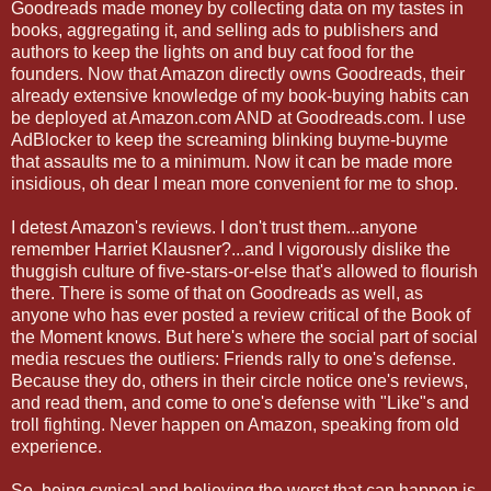
Goodreads made money by collecting data on my tastes in
books, aggregating it, and selling ads to publishers and
authors to keep the lights on and buy cat food for the
founders. Now that Amazon directly owns Goodreads, their
already extensive knowledge of my book-buying habits can
be deployed at Amazon.com AND at Goodreads.com. I use
AdBlocker to keep the screaming blinking buyme-buyme
that assaults me to a minimum. Now it can be made more
insidious, oh dear I mean more convenient for me to shop.
I detest Amazon's reviews. I don't trust them...anyone
remember Harriet Klausner?...and I vigorously dislike the
thuggish culture of five-stars-or-else that's allowed to flourish
there. There is some of that on Goodreads as well, as
anyone who has ever posted a review critical of the Book of
the Moment knows. But here's where the social part of social
media rescues the outliers: Friends rally to one's defense.
Because they do, others in their circle notice one's reviews,
and read them, and come to one's defense with "Like"s and
troll fighting. Never happen on Amazon, speaking from old
experience.
So, being cynical and believing the worst that can happen is