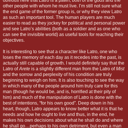
obvious here that Latro is a pawn, both of the gods and the
other people with whom he must live. I’m still not sure what
the end game of the former group is, or why they view Latro
as such an important tool. The human players are much
easier to read as they jockey for political and personal power
and see Latro’s abilities (both as a soldier and as one who
can see the invisible world) as useful tools for reaching their
objectives.
It is interesting to see that a character like Latro, one who
loses the memory of each day as it recedes into the past, is
actually still capable of growth. I would definitely say that the
Latro of
Arete
is a slightly different man from the Latro of
Mist
and the sorrow and perplexity of his condition are truly
beginning to weigh on him. It is also touching to see the way
in which many of the people around him truly care for this
man (though he would be, and is, horrified at their pity of
him) and much of the manipulation of Latro is done with the
best of intentions, “for his own good”. Deep down in his
heart, though, Latro appears to know better what it is that he
needs and how he ought to live and thus, in the end, he
makes his own decisions about what he shall do and where
he shall go…perhaps to his own detriment, but even a man