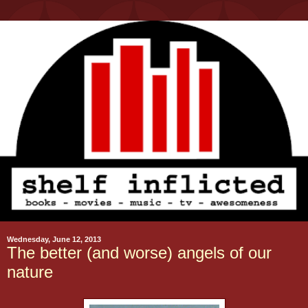
Wednesday, June 12, 2013
The better (and worse) angels of our
nature