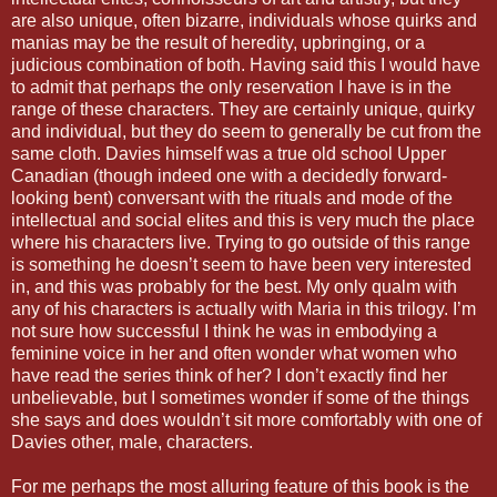
are also unique, often bizarre, individuals whose quirks and
manias may be the result of heredity, upbringing, or a
judicious combination of both. Having said this I would have
to admit that perhaps the only reservation I have is in the
range of these characters. They are certainly unique, quirky
and individual, but they do seem to generally be cut from the
same cloth. Davies himself was a true old school Upper
Canadian (though indeed one with a decidedly forward-
looking bent) conversant with the rituals and mode of the
intellectual and social elites and this is very much the place
where his characters live. Trying to go outside of this range
is something he doesn’t seem to have been very interested
in, and this was probably for the best. My only qualm with
any of his characters is actually with Maria in this trilogy. I’m
not sure how successful I think he was in embodying a
feminine voice in her and often wonder what women who
have read the series think of her? I don’t exactly find her
unbelievable, but I sometimes wonder if some of the things
she says and does wouldn’t sit more comfortably with one of
Davies other, male, characters.
For me perhaps the most alluring feature of this book is the