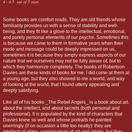
4 - 4.5 out of 5 stars
Some books are comfort reads. They are old friends whose
familiarity provides us with a sense of stability and well-
being, and they fit like a glove to the intellectual, emotional,
and purely personal elements of our psyche. Sometimes this
is because we came to them in formative years when their
mode and message could be deeply impressed on us,
sometimes it is because they simply express aspects of our
nature that we ourselves may not be fully aware of, but to
which they harmonize completely. The books of Robertson
Davies are these kinds of books for me. I did come at them at
a young age, but they also showed to me a world, and way
of looking at the world, that I found utterly appealing and
deeply satisfying.
Like all of his books _The Rebel Angels_ is a book about art,
about the intellect, and about secrets (both personal and
professional). It is populated by the kind of characters that
Davies knew so well and whose portraits he painted
unerringly (if on occasion a little too neatly): they are
intellectual elites, connoisseurs of art and artistry, but they