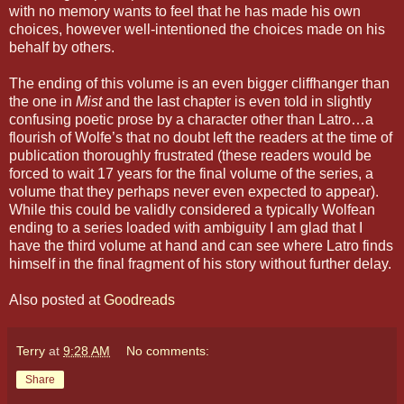
with no memory wants to feel that he has made his own
choices, however well-intentioned the choices made on his
behalf by others.
The ending of this volume is an even bigger cliffhanger than
the one in
Mist
and the last chapter is even told in slightly
confusing poetic prose by a character other than Latro…a
flourish of Wolfe’s that no doubt left the readers at the time of
publication thoroughly frustrated (these readers would be
forced to wait 17 years for the final volume of the series, a
volume that they perhaps never even expected to appear).
While this could be validly considered a typically Wolfean
ending to a series loaded with ambiguity I am glad that I
have the third volume at hand and can see where Latro finds
himself in the final fragment of his story without further delay.
Also posted at
Goodreads
Terry
at
9:28 AM
No comments:
Share