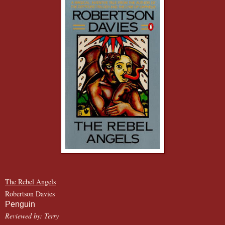
The Rebel Angels
Robertson Davies
Penguin
Reviewed by: Terry