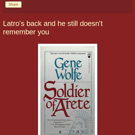
Share
Latro's back and he still doesn't
remember you