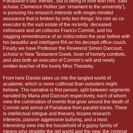
Parlabane’s old ‘friends’, but of being in love with him. Said
scholar, Clemence Hollier (an ‘ornament to the university’),
is pursuing his research interests with single-minded
assurance that is broken by only two things: his role as co-
executor to the vast estate of the recently deceased
millionaire and art collector Francis Cornish, and his
nagging remembrance of an indiscretion the year before with
his beautiful and intelligent RA on his decrepit office couch.
Finally we have Professor the Reverend Simon Darcourt,
scholar in New Testament Greek, lover of homely comforts,
and also both an executor of Cornish’s will and newly
smitten teacher of the lovely Miss Theotoky.
From here Davies takes us into the tangled world of
academe, which is more cutthroat than outsiders might
believe. The narrative is first person, split between segments
narrated by Maria and Darcourt respectively, each of whom
view the culmination of events that grow around the death of
Cornish and arrival of Parlabane from parallel tracks. There
is intellectual intrigue and thievery, bizarre research
interests, passive aggressive bullying, and a most
interesting view into the household of a gypsy family of
means who straddle the old world and the new, the criminal