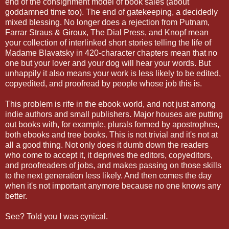
end of the consignment model of book sales (about
goddamned time too). The end of gatekeeping, a decidedly
mixed blessing. No longer does a rejection from Putnam,
Farrar Straus & Giroux, The Dial Press, and Knopf mean
your collection of interlinked short stories telling the life of
Madame Blavatsky in 420-character chapters mean that no
one but your lover and your dog will hear your words. But
unhappily it also means your work is less likely to be edited,
copyedited, and proofread by people whose job this is.
This problem is rife in the ebook world, and not just among
indie authors and small publishers. Major houses are putting
out books with, for example, plurals formed by apostrophes,
both ebooks and tree books. This is not trivial and it's not at
all a good thing. Not only does it dumb down the readers
who come to accept it, it deprives the editors, copyeditors,
and proofreaders of jobs, and makes passing on those skills
to the next generation less likely. And then comes the day
when it's not important anymore because no one knows any
better.
See? Told you I was cynical.