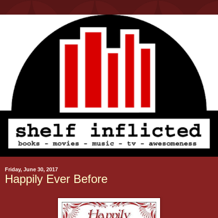
Friday, June 30, 2017
Happily Ever Before