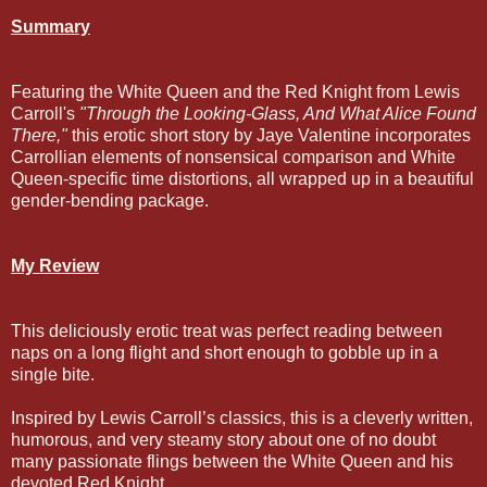
Summary
Featuring the White Queen and the Red Knight from Lewis
Carroll's
"Through the Looking-Glass, And What Alice Found
There,"
this erotic short story by Jaye Valentine incorporates
Carrollian elements of nonsensical comparison and White
Queen-specific time distortions, all wrapped up in a beautiful
gender-bending package.
My Review
This deliciously erotic treat was perfect reading between
naps on a long flight and short enough to gobble up in a
single bite.
Inspired by Lewis Carroll’s classics, this is a cleverly written,
humorous, and very steamy story about one of no doubt
many passionate flings between the White Queen and his
devoted Red Knight.