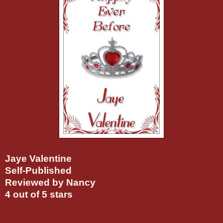
Jaye Valentine
Self-Published
Reviewed by Nancy
4 out of 5 stars