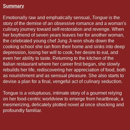
Summary
Emotionally raw and emphatically sensual,
Tongue
is the
story of the demise of an obsessive romance and a woman's
culinary journey toward self-restoration and revenge. When
her boyfriend of seven years leaves her for another woman,
the celebrated young chef Jung Ji-won shuts down the
cooking school she ran from their home and sinks into deep
depression, losing her will to cook, her desire to eat, and
even her ability to taste. Returning to the kitchen of the
Italian restaurant where her career first began, she slowly
rebuilds her life, rediscovering her appreciation of food, both
as nourishment and as sensual pleasure. She also starts to
devise a plan for a final, vengeful act of culinary seduction.
Tongue is a voluptuous, intimate story of a gourmet relying
on her food-centric worldview to emerge from heartbreak; a
mesmerizing, delicately plotted novel at once shocking and
profoundly familiar.