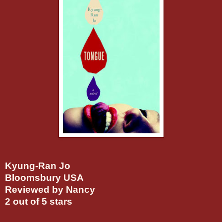
Kyung-Ran Jo
Bloomsbury USA
Reviewed by Nancy
2 out of 5 stars