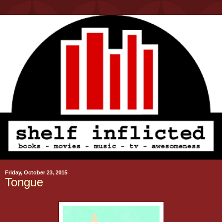
Friday, October 23, 2015
Tongue