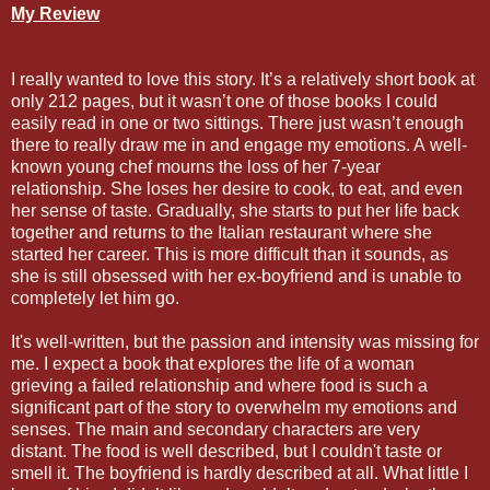
My Review
I really wanted to love this story. It’s a relatively short book at
only 212 pages, but it wasn’t one of those books I could
easily read in one or two sittings. There just wasn’t enough
there to really draw me in and engage my emotions. A well-
known young chef mourns the loss of her 7-year
relationship. She loses her desire to cook, to eat, and even
her sense of taste. Gradually, she starts to put her life back
together and returns to the Italian restaurant where she
started her career. This is more difficult than it sounds, as
she is still obsessed with her ex-boyfriend and is unable to
completely let him go.
It's well-written, but the passion and intensity was missing for
me. I expect a book that explores the life of a woman
grieving a failed relationship and where food is such a
significant part of the story to overwhelm my emotions and
senses. The main and secondary characters are very
distant. The food is well described, but I couldn't taste or
smell it. The boyfriend is hardly described at all. What little I