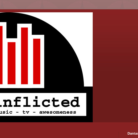
Danta