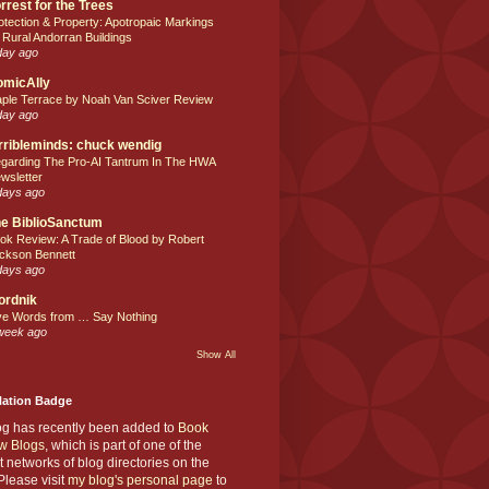
rrest for the Trees
otection & Property: Apotropaic Markings
 Rural Andorran Buildings
day ago
omicAlly
ple Terrace by Noah Van Sciver Review
day ago
rribleminds: chuck wendig
garding The Pro-AI Tantrum In The HWA
wsletter
days ago
e BiblioSanctum
ok Review: A Trade of Blood by Robert
ckson Bennett
days ago
ordnik
ve Words from … Say Nothing
week ago
Show All
Nation Badge
og has recently been added to
Book
w Blogs
, which is part of one of the
t networks of blog directories on the
lease visit
my blog's personal page
to