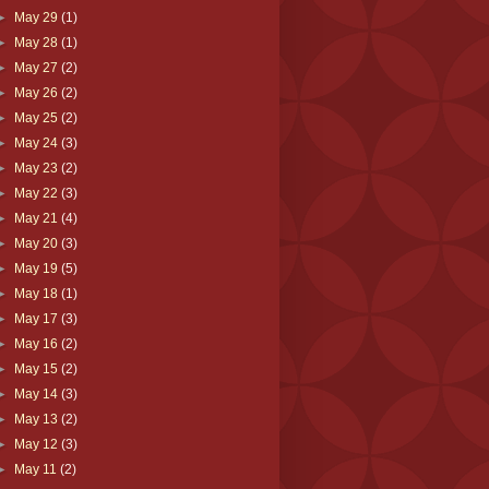
►
May 29
(1)
►
May 28
(1)
►
May 27
(2)
►
May 26
(2)
►
May 25
(2)
►
May 24
(3)
►
May 23
(2)
►
May 22
(3)
►
May 21
(4)
►
May 20
(3)
►
May 19
(5)
►
May 18
(1)
►
May 17
(3)
►
May 16
(2)
►
May 15
(2)
►
May 14
(3)
►
May 13
(2)
►
May 12
(3)
►
May 11
(2)