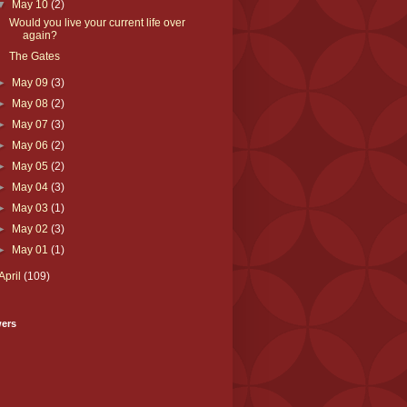
▼
May 10
(2)
Would you live your current life over
again?
The Gates
►
May 09
(3)
►
May 08
(2)
►
May 07
(3)
►
May 06
(2)
►
May 05
(2)
►
May 04
(3)
►
May 03
(1)
►
May 02
(3)
►
May 01
(1)
April
(109)
wers