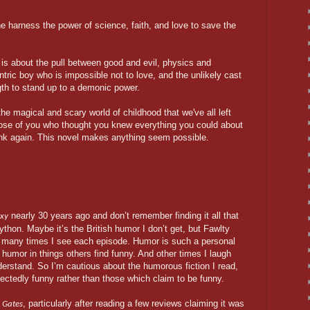
e harness the power of science, faith, and love to save the
 is about the pull between good and evil, physics and
ntric boy who is impossible not to love, and the unlikely cast
gth to stand up to a demonic power.
e magical and scary world of childhood that we've all left
 those of you who thought you knew everything you could about
hink again. This novel makes anything seem possible.
nearly 30 years ago and don’t remember finding it all that
axy
ython. Maybe it’s the British humor I don’t get, but Fawlty
 many times I see each episode. Humor is such a personal
 humor in things others find funny. And other times I laugh
nderstand. So I’m cautious about the humorous fiction I read,
pectedly funny rather than those which claim to be funny.
, particularly after reading a few reviews claiming it was
 Gates