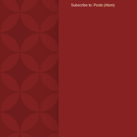
Subscribe to:
Posts (Atom)