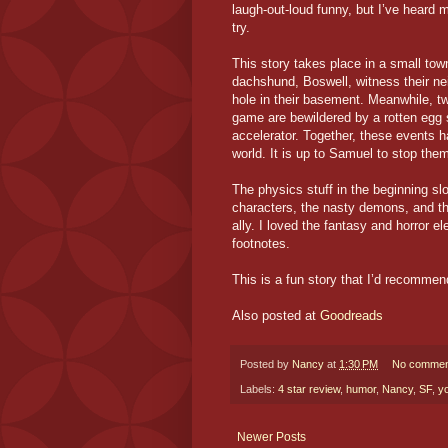
laugh-out-loud funny, but I’ve heard m
try.
This story takes place in a small to
dachshund, Boswell, witness their n
hole in their basement. Meanwhile, tw
game are bewildered by a rotten egg s
accelerator. Together, these events h
world. It is up to Samuel to stop them
The physics stuff in the beginning sl
characters, the nasty demons, and 
ally. I loved the fantasy and horror e
footnotes.
This is a fun story that I’d recommen
Also posted at
Goodreads
Posted by
Nancy
at
1:30 PM
No commen
Labels:
4 star review
,
humor
,
Nancy
,
SF
,
y
Newer Posts