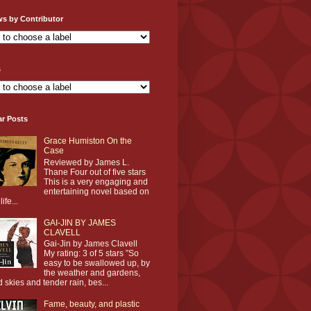
ws by Contributor
s
ar Posts
Grace Humiston On the
Case
Reviewed by James L.
Thane Four out of five stars
This is a very engaging and
entertaining novel based on
life...
GAI-JIN BY JAMES
CLAVELL
Gai-Jin by James Clavell
My rating: 3 of 5 stars ”So
easy to be swallowed up, by
the weather and gardens,
d skies and tender rain, bes...
Fame, beauty, and plastic