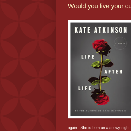
Would you live your cu
again. She is born on a snowy night 