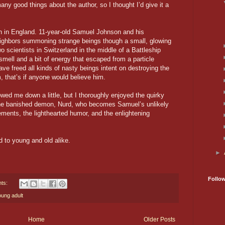
any good things about the author, so I thought I’d give it a
wn in England. 11-year-old Samuel Johnson and his
eighbors summoning strange beings though a small, glowing
o scientists in Switzerland in the middle of a Battleship
mell and a bit of energy that escaped from a particle
ave freed all kinds of nasty beings intent on destroying the
, that’s if anyone would believe him.
owed me down a little, but I thoroughly enjoyed the quirky
the banished demon, Nurd, who becomes Samuel’s unlikely
lements, the lighthearted humor, and the enlightening
d to young and old alike.
►
Follo
ts:
oung adult
Home
Older Posts