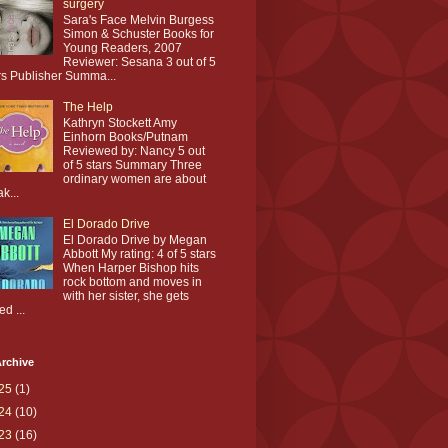
surgery
Sara's Face Melvin Burgess
Simon & Schuster Books for
Young Readers, 2007
Reviewer: Sesana 3 out of 5
rs Publisher Summa...
The Help
Kathryn Stockett Amy
Einhorn Books/Putnam
Reviewed by: Nancy 5 out
of 5 stars Summary Three
ordinary women are about
ak...
El Dorado Drive
El Dorado Drive by Megan
Abbott My rating: 4 of 5 stars
When Harper Bishop hits
rock bottom and moves in
with her sister, she gets
ed ...
rchive
25
(1)
24
(10)
23
(16)