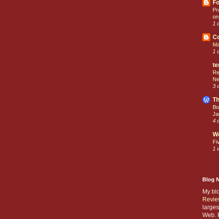
Fo
Pr
on
1 
C
Ma
1 
te
Re
Ne
3 
Th
Bo
Ja
4 
W
Fi
1 
Blog 
My bl
Revie
larges
Web. P