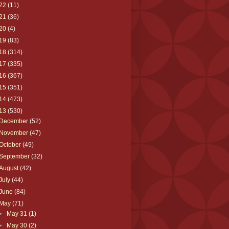
22
(11)
21
(36)
20
(4)
19
(83)
18
(314)
17
(335)
16
(367)
15
(351)
14
(473)
13
(530)
December
(52)
November
(47)
October
(49)
September
(32)
August
(42)
July
(44)
June
(84)
May
(71)
►
May 31
(1)
►
May 30
(2)