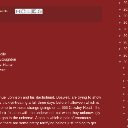
►
20
►
20
ments:
►
20
►
20
►
20
►
20
►
20
►
20
olly
►
20
Stoughton
▼
20
y: Nancy
►
tars
►
►
►
►
uel Johnson and his dachshund, Boswell, are trying to show
►
by trick-or-treating a full three days before Halloween which is
►
come to witness strange goings-on at 666 Crowley Road. The
eir flirtation with the underworld, but when they unknowingly
▼
 a gap in the universe. A gap in which a pair of enormous
d there are some pretty terrifying beings just itching to get