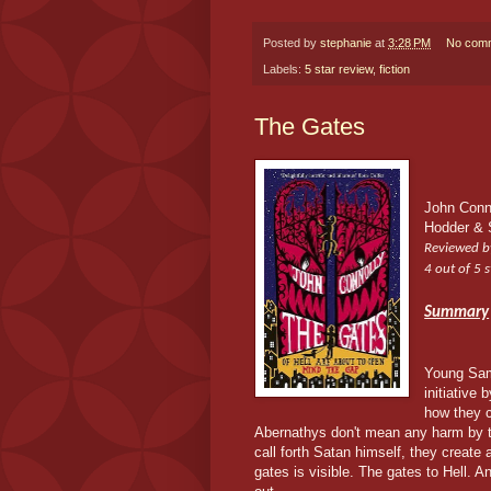
Posted by
stephanie
at
3:28 PM
No com
Labels:
5 star review
,
fiction
The Gates
John Conn
Hodder & 
Reviewed b
4 out of 5 s
Summary
Young Sam
initiative 
how they 
Abernathys don't mean any harm by th
call forth Satan himself, they create
gates is visible. The gates to Hell. An