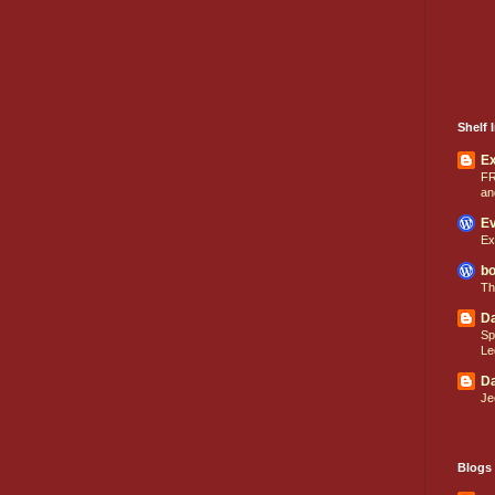
Shelf I
E
FR
an
Ev
Ex
bo
Th
Da
Sp
Le
Da
Je
Blogs 