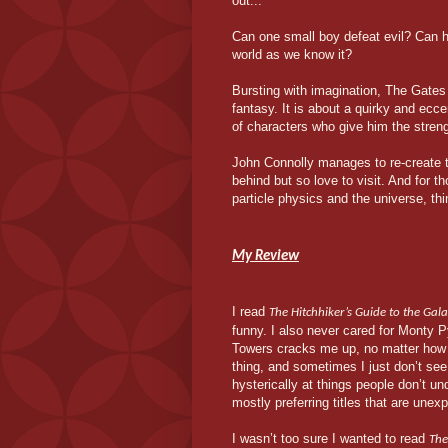
out...
Can one small boy defeat evil? Can h
world as we know it?
Bursting with imagination, The Gates
fantasy. It is about a quirky and ecce
of characters who give him the stren
John Connolly manages to re-create th
behind but so love to visit. And for
particle physics and the universe, t
My Review
I read
The Hitchhiker’s Guide to the Gal
funny. I also never cared for Monty P
Towers cracks me up, no matter how
thing, and sometimes I just don’t see
hysterically at things people don’t u
mostly preferring titles that are unex
I wasn’t too sure I wanted to read
The