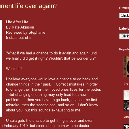
rrent life over again?
Revie
Life After Life
By Kate Akinson
Label
Reviewed by Stephanie
5 stars out of 5
Popul
“What if we had a chance to do it again and again, until
we finally did get it right? Wouldn't that be wonderful?”
Would it?
I believe everyone would love a chance to go back and
the 
change things in their past. Correct mistakes in order
to change their life or their loved ones lives for the better.
But changing one thing may only lead to a new
problem……then you have to go back, change the first
mistake, then the second one, and so on. I don’t know
about you, but this sounds exhausting to me.
kin
Ursula gets the chance to get it ‘right’ over and over
in February 1910, but since she is born with no doctor