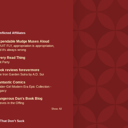
nflicted Affiliates
xpendable Mudge Muses Aloud
UIT FLY, appropriation is appropriation,
d it's always wrong
ery Read Thing
it Party
ok reviews forevermore
e Iron Garden Sutra by A.D. Sui
ntastic Comics
ider-Girl Modern Era Epic Collection -
gacy
ngerous Dan's Book Blog
eves in the Offing
Show All
That Don't Suck