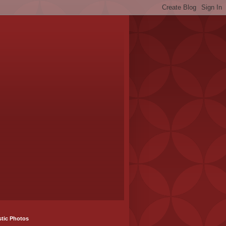
stic Photos