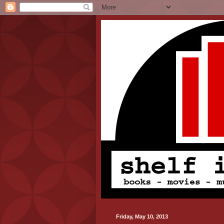
Friday, May 10, 2013