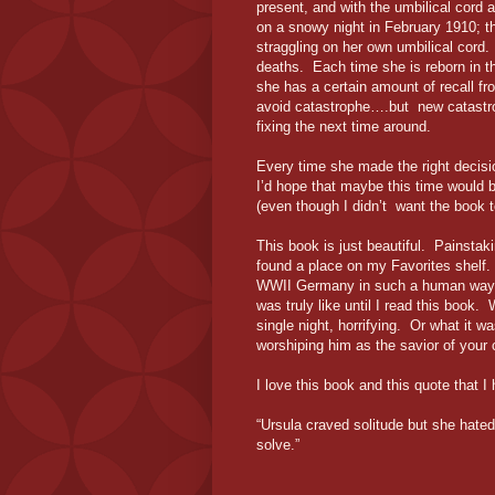
present, and with the umbilical cord 
on a snowy night in February 1910; the
straggling on her own umbilical cord.
deaths. Each time she is reborn in 
she has a certain amount of recall f
avoid catastrophe….but new catastr
fixing the next time around.
Every time she made the right decisi
I’d hope that maybe this time would be
(even though I didn’t want the book 
This book is just beautiful. Painstaki
found a place on my Favorites shelf.
WWII Germany in such a human way that
was truly like until I read this book.
single night, horrifying. Or what it w
worshiping him as the savior of your c
I love this book and this quote that I 
“Ursula craved solitude but she hated
solve.”