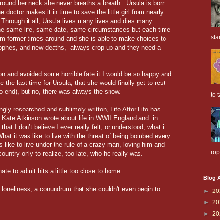
around her neck she never breaths a breath. Ursula is born
 doctor makes it in time to save the little girl from nearly
 Through it all, Ursula lives many lives and dies many
the same life, same date, same circumstances but each time
sta
rom former times around and she is able to make choices to
ophes, and new deaths, always crop up and they need a
on and avoided some horrible fate it I would be so happy and
 the last time for Ursula, that she would finally get to rest
to end), but no, there was always the snow.
to t
ngly researched and sublimely written, Life After Life has
 Kate Atkinson wrote about life in WWII England and in
 I don’t believe I ever really felt, or understood, what it
 What it was like to live with the threat of being bombed every
as like to live under the rule of a crazy man, loving him and
rop
ountry only to realize, too late, who he really was.
hate to admit hits a little too close to home.
Blog A
 loneliness, a conundrum that she couldn't even begin to
►
20
►
20
►
20