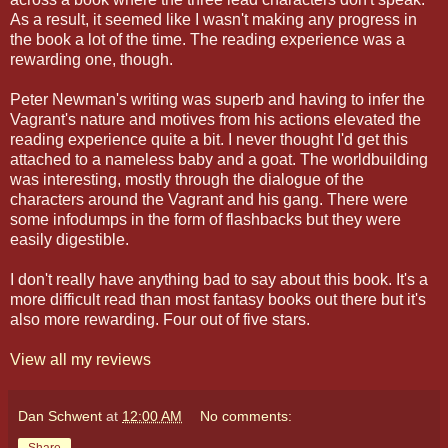
As a result, it seemed like I wasn't making any progress in
the book a lot of the time. The reading experience was a
rewarding one, though.
Peter Newman's writing was superb and having to infer the
Vagrant's nature and motives from his actions elevated the
reading experience quite a bit. I never thought I'd get this
attached to a nameless baby and a goat. The worldbuilding
was interesting, mostly through the dialogue of the
characters around the Vagrant and his gang. There were
some infodumps in the form of flashbacks but they were
easily digestible.
I don't really have anything bad to say about this book. It's a
more difficult read than most fantasy books out there but it's
also more rewarding. Four out of five stars.
View all my reviews
Dan Schwent
at
12:00 AM
No comments: