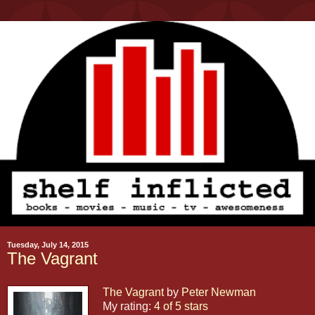
Tuesday, July 14, 2015
The Vagrant
The Vagrant
by
Peter Newman
My rating:
4 of 5 stars