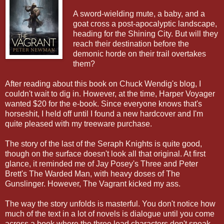
A sword-wielding mute, a baby, and a
goat cross a post-apocalyptic landscape,
heading for the Shining City. But will they
reach their destination before the
demonic horde on their trail overtakes
them?
After reading about this book on Chuck Wendig's blog, I
couldn't wait to dig in. However, at the time, Harper Voyager
wanted $20 for the e-book. Since everyone knows that's
horseshit, I held off until I found a new hardcover and I'm
quite pleased with my treeware purchase.
The story of the last of the Seraph Knights is quite good,
though on the surface doesn't look all that original. At first
glance, it reminded me of Jay Posey's Three and Peter
Brett's The Warded Man, with heavy doses of The
Gunslinger. However, The Vagrant kicked my ass.
The way the story unfolds is masterful. You don't notice how
much of the text in a lot of novels is dialogue until you come
across a book where the three lead characters don't speak.