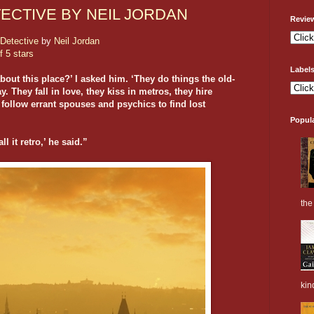
CTIVE BY NEIL JORDAN
Revie
Detective
by
Neil Jordan
f 5 stars
Label
about this place?’ I asked him. ‘They do things the old-
. They fall in love, they kiss in metros, they hire
 follow errant spouses and psychics to find lost
Popul
l it retro,’ he said.”
the 
kin