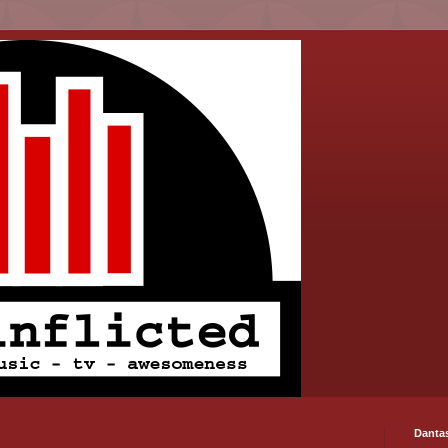
Danta