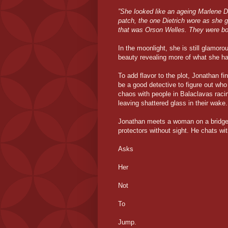
”She looked like an ageing Marlene D
patch, the one Dietrich wore as she 
that was Orson Welles. They were both
In the moonlight, she is still glamorou
beauty revealing more of what she ha
To add flavor to the plot, Jonathan fi
be a good detective to figure out who
chaos with people in Balaclavas raci
leaving shattered glass in their wake.
Jonathan meets a woman on a bridge 
protectors without sight. He chats wi
Asks
Her
Not
To
Jump.