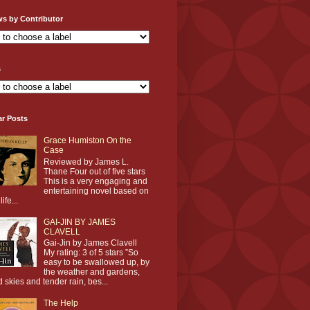
ws by Contributor
s
ar Posts
Grace Humiston On the
Case
Reviewed by James L.
Thane Four out of five stars
This is a very engaging and
entertaining novel based on
life...
GAI-JIN BY JAMES
CLAVELL
Gai-Jin by James Clavell
My rating: 3 of 5 stars ”So
easy to be swallowed up, by
the weather and gardens,
d skies and tender rain, bes...
The Help