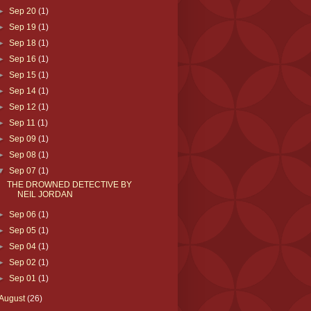
►
Sep 20
(1)
►
Sep 19
(1)
►
Sep 18
(1)
►
Sep 16
(1)
►
Sep 15
(1)
►
Sep 14
(1)
►
Sep 12
(1)
►
Sep 11
(1)
►
Sep 09
(1)
►
Sep 08
(1)
▼
Sep 07
(1)
THE DROWNED DETECTIVE BY
NEIL JORDAN
►
Sep 06
(1)
►
Sep 05
(1)
►
Sep 04
(1)
►
Sep 02
(1)
►
Sep 01
(1)
August
(26)