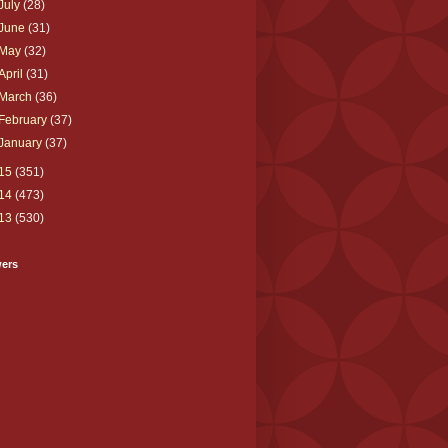
July
(28)
June
(31)
May
(32)
April
(31)
March
(36)
February
(37)
January
(37)
15
(351)
14
(473)
13
(530)
wers