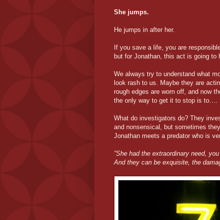
She jumps.
He jumps in after her.
If you save a life, you are responsible
but for Jonathan, this act is going t
We always try to understand what mot
look rash to us. Maybe they are actin
rough edges are worn off, and now th
the only way to get it to stop is to….
What do investigators do? They inves
and nonsensical, but sometimes they di
Jonathan meets a predator who is ve
”She had the extraordinary need, you
And they can be exquisite, the dama