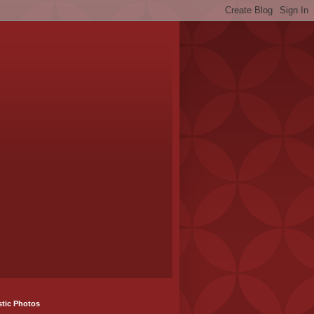
stic Photos