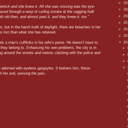
►
20
ietrich and she knew it. All she was missing was the eye-
►
20
gazed through a wisp of curling smoke at the sagging hulk
►
20
 old then, and almost past it, and they knew it, too.”
►
20
s, but in the harsh truth of daylight, there are breaches in her
►
20
s lost than what she has retained.
►
20
nds a man’s cufflinks in his wife’s purse. He doesn’t have to
▼
20
 they belong to. Enhancing his own problems, the city is in
►
ng around the streets and metros clashing with the police and
►
►
▼
adorned with eyeless gargoyles. It bothers him, these
th her and, sensing the pain,