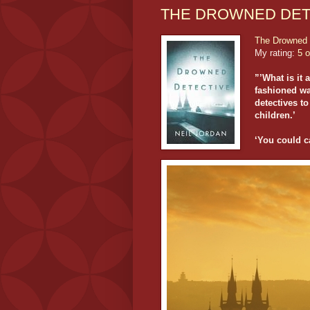
THE DROWNED DETE
The Drowned 
My rating:
5 o
”’What is it 
fashioned way
detectives to
children.’
‘You could cal