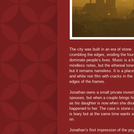
The city was built in an era of stone
crumbling the edges, eroding the fou
dominate people’s lives. Music is a big
mindless notes, but the ethereal ton
but it remains nameless. It is a place
and white noir film with cracks in the
edges of the frames.
Jonathan owns a small private investi
spouses, but when a couple brings hi
as his daughter is now when she disa
happened to her. The case is stone 
is leary but at the same time wants an
on.
Jonathan’s first impression of the ps