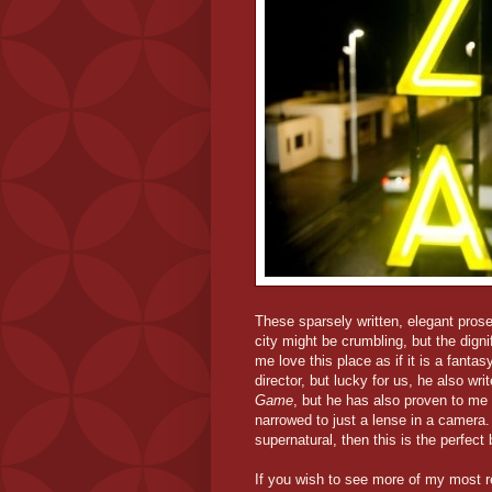
These sparsely written, elegant pros
city might be crumbling, but the dign
me love this place as if it is a fanta
director, but lucky for us, he also wr
Game
, but he has also proven to me t
narrowed to just a lense in a camera. 
supernatural, then this is the perfect
If you wish to see more of my most r