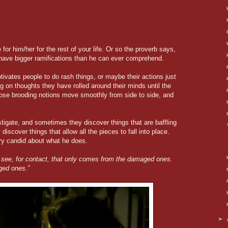
 for him/her for the rest of your life. Or so the proverb says,
o have bigger ramifications than he can ever comprehend.
ivates people to do rash things, or maybe their actions just
g on thoughts they have rolled around their minds until the
ose brooding notions move smoothly from side to side, and
tigate, and sometimes they discover things that are baffling
scover things that allow all the pieces to fall into place.
ry candid about what he does.
 see, for contact, that only comes from the damaged ones.
ged ones.”
►