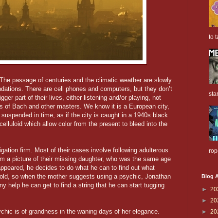
to t
. The passage of centuries and the climatic weather are slowly
ndations. There are cell phones and computers, but they don’t
sta
ger part of their lives, either listening and/or playing, not
es of Bach and other masters. We know it is a European city,
 suspended in time, as if the city is caught in a 1940s black
 celluloid which allow color from the present to bleed into the
gation firm. Most of their cases involve following adulterous
rop
m a picture of their missing daughter, who was the same age
ppeared, he decides to do what he can to find out what
cold, so when the mother suggests using a psychic, Jonathan
Blog A
y help he can get to find a string that he can start tugging
►
20
►
20
ychic is of grandness in the waning days of her elegance.
►
20