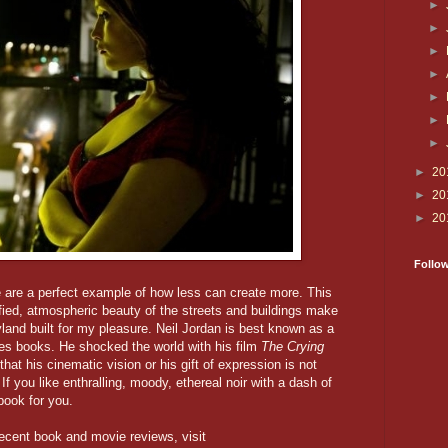
►
►
►
►
►
►
►
►
20
►
20
►
20
Follo
e are a perfect example of how less can create more. This
ified, atmospheric beauty of the streets and buildings make
syland built for my pleasure. Neil Jordan is best known as a
ites books. He shocked the world with his film
The Crying
hat his cinematic vision or his gift of expression is not
If you like enthralling, moody, ethereal noir with a dash of
 book for you.
ecent book and movie reviews, visit