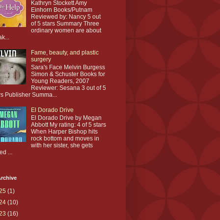
Kathryn Stockett Amy
Einhorn Books/Putnam
Reviewed by: Nancy 5 out
of 5 stars Summary Three
ordinary women are about
ak...
Fame, beauty, and plastic
surgery
Sara's Face Melvin Burgess
Simon & Schuster Books for
Young Readers, 2007
Reviewer: Sesana 3 out of 5
rs Publisher Summa...
El Dorado Drive
El Dorado Drive by Megan
Abbott My rating: 4 of 5 stars
When Harper Bishop hits
rock bottom and moves in
with her sister, she gets
ed ...
rchive
25
(1)
24
(10)
23
(16)