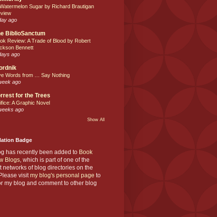
 Watermelon Sugar by Richard Brautigan
view
day ago
e BiblioSanctum
ok Review: A Trade of Blood by Robert
ckson Bennett
days ago
ordnik
ve Words from … Say Nothing
week ago
rrest for the Trees
ifice: A Graphic Novel
weeks ago
Show All
Nation Badge
og has recently been added to
Book
w Blogs
, which is part of one of the
t networks of blog directories on the
lease visit
my blog's personal page
to
or my blog and comment to other blog