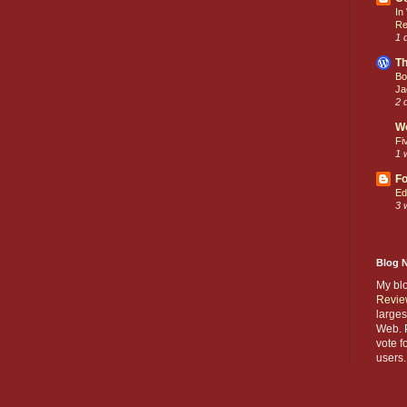
In
Re
1 
Th
Bo
Ja
2 
W
Fi
1 
Fo
Ed
3 
Blog 
My bl
Revie
larges
Web. P
vote f
users.