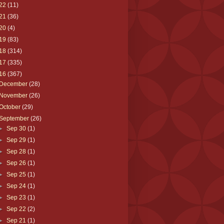
22
(11)
21
(36)
20
(4)
19
(83)
18
(314)
17
(335)
16
(367)
December
(28)
November
(26)
October
(29)
September
(26)
►
Sep 30
(1)
►
Sep 29
(1)
►
Sep 28
(1)
►
Sep 26
(1)
►
Sep 25
(1)
►
Sep 24
(1)
►
Sep 23
(1)
►
Sep 22
(2)
►
Sep 21
(1)