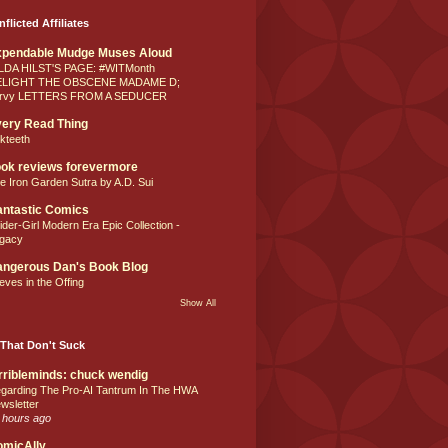
nflicted Affiliates
xpendable Mudge Muses Aloud
LDA HILST'S PAGE: #WITMonth
ELIGHT THE OBSCENE MADAME D;
rvy LETTERS FROM A SEDUCER
ery Read Thing
lkteeth
ok reviews forevermore
e Iron Garden Sutra by A.D. Sui
ntastic Comics
ider-Girl Modern Era Epic Collection -
gacy
ngerous Dan's Book Blog
eves in the Offing
Show All
That Don't Suck
rribleminds: chuck wendig
garding The Pro-AI Tantrum In The HWA
wsletter
 hours ago
omicAlly