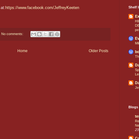
at:
https://www.facebook.com/JeffreyKeeten
Shelf I
E
HI
D
pe
No comments:
Ev
Mi
Home
Older Posts
bo
Th
Da
Sp
Le
Da
Je
Blogs 
te
Re
Ne
23
C