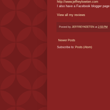
http://www.jeffreykeeten.com
I also have a Facebook blogger page 
View all my reviews
Posted by
JEFFREYKEETEN
at
2:55 PM
Newer Posts
Subscribe to:
Posts (Atom)