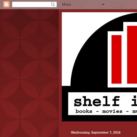
Wednesday, September 7, 2016