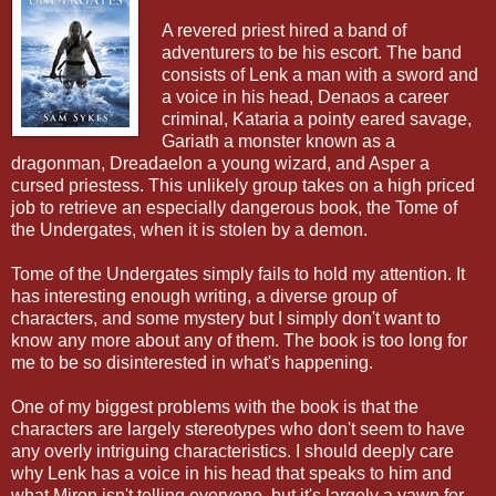
A revered priest hired a band of
adventurers to be his escort. The band
consists of Lenk a man with a sword and
a voice in his head, Denaos a career
criminal, Kataria a pointy eared savage,
Gariath a monster known as a
dragonman, Dreadaelon a young wizard, and Asper a
cursed priestess. This unlikely group takes on a high priced
job to retrieve an especially dangerous book, the Tome of
the Undergates, when it is stolen by a demon.
Tome of the Undergates simply fails to hold my attention. It
has interesting enough writing, a diverse group of
characters, and some mystery but I simply don't want to
know any more about any of them. The book is too long for
me to be so disinterested in what's happening.
One of my biggest problems with the book is that the
characters are largely stereotypes who don't seem to have
any overly intriguing characteristics. I should deeply care
why Lenk has a voice in his head that speaks to him and
what Miron isn't telling everyone, but it's largely a yawn for