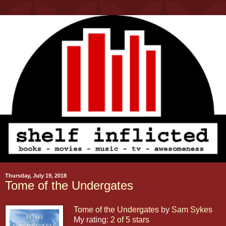
Thursday, July 19, 2018
Tome of the Undergates
Tome of the Undergates
by
Sam Sykes
My rating:
2 of 5 stars