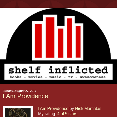
Sunday, August 27, 2017
I Am Providence
I Am Providence
by
Nick Mamatas
My rating:
4 of 5 stars