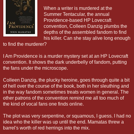
When a writer is murdered at the
Summer Tentacular, the annual
Providence-based HP Lovecraft
convention, Colleen Danzig plumbs the
depths of the assembled fandom to find
his killer. Can she stay alive long enough
to find the murderer?
I Am Providence is a murder mystery set at an HP Lovecraft
convention. It shows the dark underbelly of fandom, putting
the fans under the microscope.
Colleen Danzig, the plucky heroine, goes through quite a bit
of hell over the course of the book, both in her sleuthing and
in the way fandom sometimes treats women in general. The
other patrons of the convention remind me all too much of
the kind of vocal fans one finds online.
The plot was very serpentine, or squamous, I guess. I had no
idea who the killer was up until the end. Mamatas threw a
barrel's worth of red herrings into the mix.