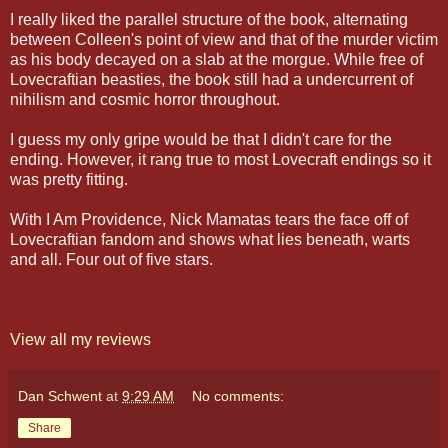
I really liked the parallel structure of the book, alternating
between Colleen's point of view and that of the murder victim
as his body decayed on a slab at the morgue. While free of
Lovecraftian beasties, the book still had a undercurrent of
nihilism and cosmic horror throughout.
I guess my only gripe would be that I didn't care for the
ending. However, it rang true to most Lovecraft endings so it
was pretty fitting.
With I Am Providence, Nick Mamatas tears the face off of
Lovecraftian fandom and shows what lies beneath, warts
and all. Four out of five stars.
View all my reviews
Dan Schwent
at
9:29 AM
No comments:
Share