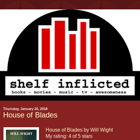
Thursday, January 25, 2018
House of Blades
House of Blades
by
Will Wight
My rating:
4 of 5 stars