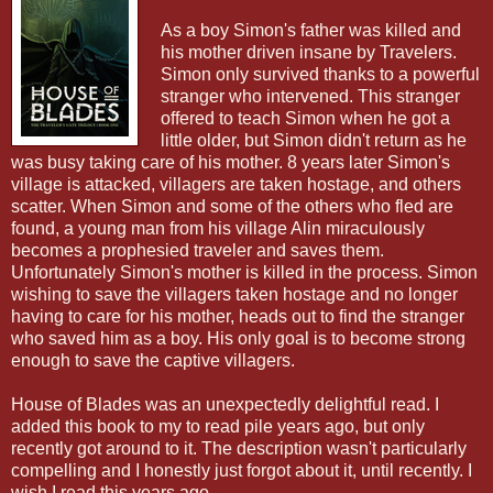
As a boy Simon's father was killed and
his mother driven insane by Travelers.
Simon only survived thanks to a powerful
stranger who intervened. This stranger
offered to teach Simon when he got a
little older, but Simon didn't return as he
was busy taking care of his mother. 8 years later Simon's
village is attacked, villagers are taken hostage, and others
scatter. When Simon and some of the others who fled are
found, a young man from his village Alin miraculously
becomes a prophesied traveler and saves them.
Unfortunately Simon's mother is killed in the process. Simon
wishing to save the villagers taken hostage and no longer
having to care for his mother, heads out to find the stranger
who saved him as a boy. His only goal is to become strong
enough to save the captive villagers.
House of Blades was an unexpectedly delightful read. I
added this book to my to read pile years ago, but only
recently got around to it. The description wasn't particularly
compelling and I honestly just forgot about it, until recently. I
wish I read this years ago.