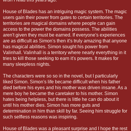
House of Blades has an intriguing magic system. The magic
users gain their power from gates to certain territories. The
territories are magical domains where people can gain
access to the power the domains possess. The abilities
aren't given they must be earned. If everyone's experiences
are as difficult as Simon's then it's truly amazing that anyone
has magical abilities. Simon sought his power from
Valinhall. Valinhall is a territory where nearly everything in it
tries to kill those seeking to earn it's powers. It makes for
many sleepless nights.
The characters were so so in the novel, but I particularly
liked Simon. Simon's life became difficult when his father
died before his eyes and his mother was driven insane. As a
mere boy he became the caretaker to his mother. Simon
hates being helpless, but there is little he can do about it
until his mother dies. Simon has more guts and
determination in him than skill by far. Seeing him struggle for
such selfless reasons was inspiring.
House of Blades was a pleasant surprise and I hope the rest