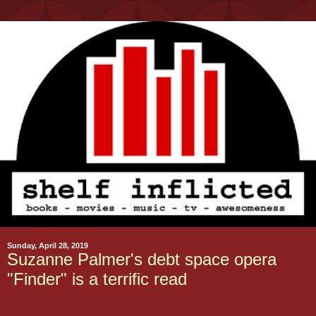
Sunday, April 28, 2019
Suzanne Palmer's debt space opera
"Finder" is a terrific read