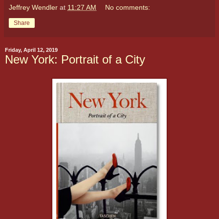
Jeffrey Wendler
at
11:27 AM
No comments:
Share
Friday, April 12, 2019
New York: Portrait of a City