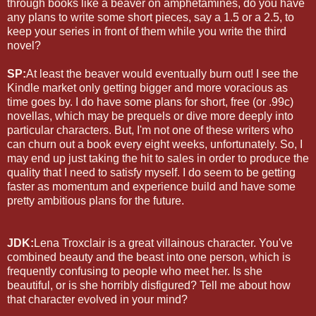
through books like a beaver on amphetamines, do you have
any plans to write some short pieces, say a 1.5 or a 2.5, to
keep your series in front of them while you write the third
novel?
SP:
At least the beaver would eventually burn out! I see the
Kindle market only getting bigger and more voracious as
time goes by. I do have some plans for short, free (or .99c)
novellas, which may be prequels or dive more deeply into
particular characters. But, I'm not one of these writers who
can churn out a book every eight weeks, unfortunately. So, I
may end up just taking the hit to sales in order to produce the
quality that I need to satisfy myself. I do seem to be getting
faster as momentum and experience build and have some
pretty ambitious plans for the future.
JDK:
Lena Troxclair is a great villainous character. You've
combined beauty and the beast into one person, which is
frequently confusing to people who meet her. Is she
beautiful, or is she horribly disfigured? Tell me about how
that character evolved in your mind?