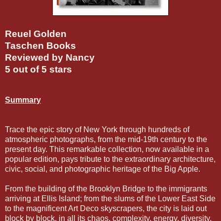
Reuel Golden
Taschen Books
Reviewed by Nancy
5 out of 5 stars
Summary
Trace the epic story of New York through hundreds of
atmospheric photographs, from the mid-19th century to the
present day. This remarkable collection, now available in a
popular edition, pays tribute to the extraordinary architecture,
civic, social, and photographic heritage of the Big Apple.
From the building of the Brooklyn Bridge to the immigrants
arriving at Ellis Island; from the slums of the Lower East Side
to the magnificent Art Deco skyscrapers, the city is laid out
block by block, in all its chaos, complexity, energy, diversity,