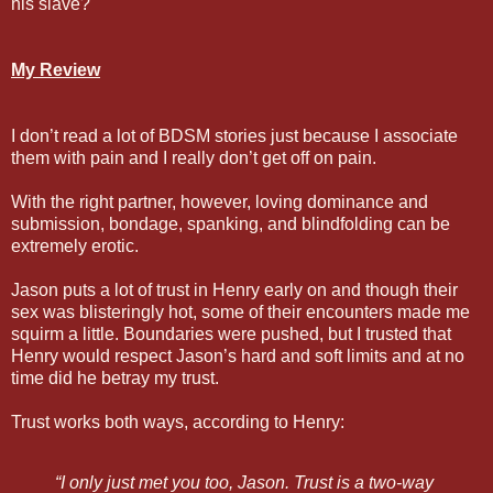
his slave?
My Review
I don’t read a lot of BDSM stories just because I associate
them with pain and I really don’t get off on pain.
With the right partner, however, loving dominance and
submission, bondage, spanking, and blindfolding can be
extremely erotic.
Jason puts a lot of trust in Henry early on and though their
sex was blisteringly hot, some of their encounters made me
squirm a little. Boundaries were pushed, but I trusted that
Henry would respect Jason’s hard and soft limits and at no
time did he betray my trust.
Trust works both ways, according to Henry:
“I only just met you too, Jason. Trust is a two-way