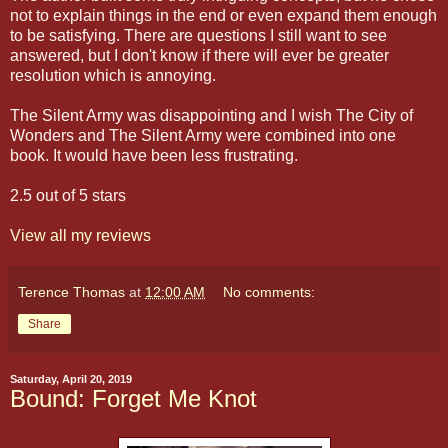
not to explain things in the end or even expand them enough
to be satisfying. There are questions I still want to see
answered, but I don't know if there will ever be greater
resolution which is annoying.
The Silent Army was disappointing and I wish The City of
Wonders and The Silent Army were combined into one
book. It would have been less frustrating.
2.5 out of 5 stars
View all my reviews
Terence Thomas
at
12:00 AM
No comments:
Share
Saturday, April 20, 2019
Bound: Forget Me Knot