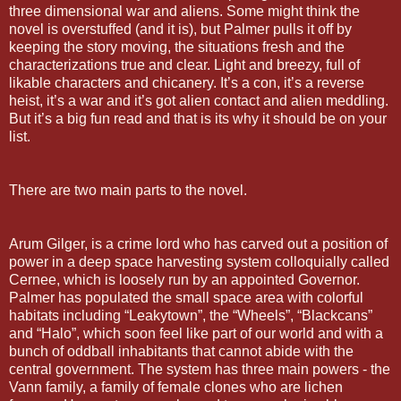
three dimensional war and aliens. Some might think the
novel is overstuffed (and it is), but Palmer pulls it off by
keeping the story moving, the situations fresh and the
characterizations true and clear. Light and breezy, full of
likable characters and chicanery. It’s a con, it’s a reverse
heist, it’s a war and it’s got alien contact and alien meddling.
But it’s a big fun read and that is its why it should be on your
list.
There are two main parts to the novel.
Arum Gilger, is a crime lord who has carved out a position of
power in a deep space harvesting system colloquially called
Cernee, which is loosely run by an appointed Governor.
Palmer has populated the small space area with colorful
habitats including “Leakytown”, the “Wheels”, “Blackcans”
and “Halo”, which soon feel like part of our world and with a
bunch of oddball inhabitants that cannot abide with the
central government. The system has three main powers - the
Vann family, a family of female clones who are lichen