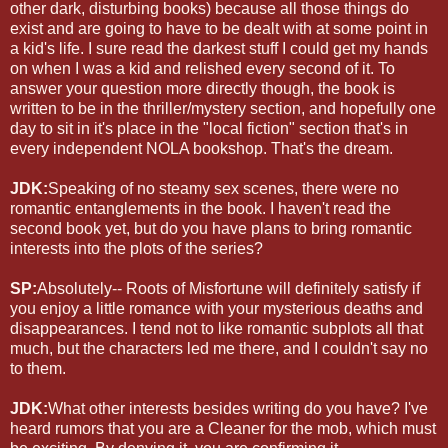
other dark, disturbing books) because all those things do
exist and are going to have to be dealt with at some point in
a kid's life. I sure read the darkest stuff I could get my hands
on when I was a kid and relished every second of it. To
answer your question more directly though, the book is
written to be in the thriller/mystery section, and hopefully one
day to sit in it's place in the "local fiction" section that's in
every independent NOLA bookshop. That's the dream.
JDK:
Speaking of no steamy sex scenes, there were no
romantic entanglements in the book. I haven't read the
second book yet, but do you have plans to bring romantic
interests into the plots of the series?
SP:
Absolutely-- Roots of Misfortune will definitely satisfy if
you enjoy a little romance with your mysterious deaths and
disappearances. I tend not to like romantic subplots all that
much, but the characters led me there, and I couldn't say no
to them.
JDK:
What other interests besides writing do you have? I've
heard rumors that you are a Cleaner for the mob, which must