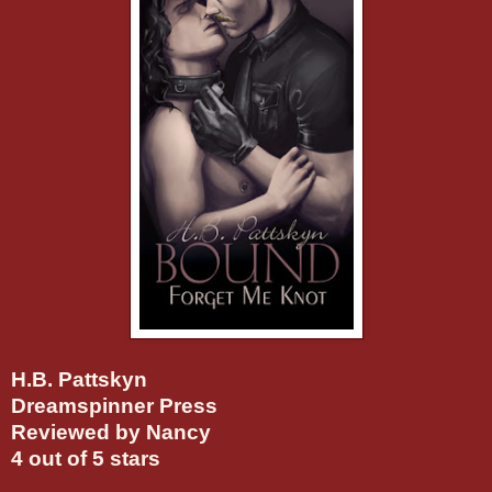
H.B. Pattskyn
Dreamspinner Press
Reviewed by Nancy
4 out of 5 stars