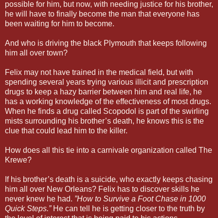
possible for him, but now, with needing justice for his brother,
he will have to finally become the man that everyone has
been waiting for him to become.
And who is driving the black Plymouth that keeps following
him all over town?
Felix may not have trained in the medical field, but with
spending several years trying various illicit and prescription
drugs to keep a hazy barrier between him and real life, he
has a working knowledge of the effectiveness of most drugs.
When he finds a drug called Scopodol is part of the swirling
mists surrounding his brother’s death, he knows this is the
clue that could lead him to the killer.
How does all this tie into a carnivale organization called The
Krewe?
If his brother’s death is a suicide, who exactly keeps chasing
him all over New Orleans? Felix has to discover skills he
never knew he had.
”How to Survive a Foot Chase in 1000
Quick Steps.”
He can tell he is getting closer to the truth by