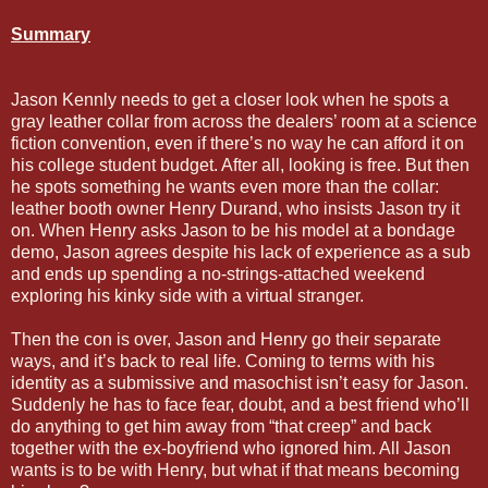
Summary
Jason Kennly needs to get a closer look when he spots a
gray leather collar from across the dealers’ room at a science
fiction convention, even if there’s no way he can afford it on
his college student budget. After all, looking is free. But then
he spots something he wants even more than the collar:
leather booth owner Henry Durand, who insists Jason try it
on. When Henry asks Jason to be his model at a bondage
demo, Jason agrees despite his lack of experience as a sub
and ends up spending a no-strings-attached weekend
exploring his kinky side with a virtual stranger.
Then the con is over, Jason and Henry go their separate
ways, and it’s back to real life. Coming to terms with his
identity as a submissive and masochist isn’t easy for Jason.
Suddenly he has to face fear, doubt, and a best friend who’ll
do anything to get him away from “that creep” and back
together with the ex-boyfriend who ignored him. All Jason
wants is to be with Henry, but what if that means becoming