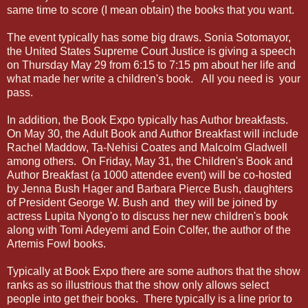
same time to score (I mean obtain) the books that you want.
The event typically has some big draws. Sonia Sotomayor,
the United States Supreme Court Justice is giving a speech
on Thursday May 29 from 6:15 to 7:15 pm about her life and
what made her write a children's book. All you need is your
pass.
In addition, the Book Expo typically has Author breakfasts.
On May 30, the Adult Book and Author Breakfast will include
Rachel Maddow, Ta-Nehisi Coates and Malcolm Gladwell
among others. On Friday, May 31, the Children's Book and
Author Breakfast (a 1000 attendee event) will be co-hosted
by Jenna Bush Hager and Barbara Pierce Bush, daughters
of President George W. Bush and they will be joined by
actress Lupita Nyong'o to discuss her new children's book
along with Tomi Adeyemi and Eoin Colfer, the author of the
Artemis Fowl books.
Typically at Book Expo there are some authors that the show
ranks as so illustrious that the show only allows select
people into get their books. There typically is a line prior to