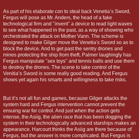
As part of his elaborate con to steal back Venetia’s Sword,
Fergus will pose as Mr. Anders, the head of a fake
technological firm and "invent" a device to read light waves
to see what happened in the past, as a way of showing who
orchestrated the attack on Mother Vann. The scheme is
designed to make Gilger move the Venetia's Sword so as to
block the device. And to get past the sentry drones and
mines protecting the ship from theft, Palmer laughingly has
Fergus manipulate "sex toys" and tennis balls and use them
to destroy the drones. The scene to take control of the
Venitia’s Sword is some really good reading. And Fergus
shows yet again his smarts and willingness to take risks.
But it’s not all fun and games, because Gilger attacks the
system hard and Fergus intervention cannot prevent the
ensuing war for control. And just when the action gets
intense, the Asiig, the alien race that has been dogging the
system in their technologically advanced starships makes an
appearance. Harcourt thinks the Asiig are there because of
Fergus, but the answer is more complicated. But Fergus is