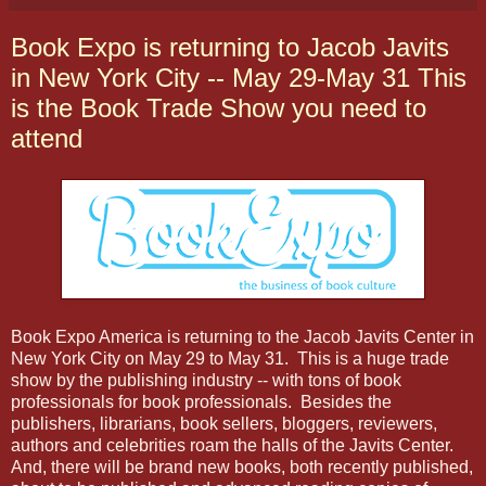
Book Expo is returning to Jacob Javits
in New York City -- May 29-May 31 This
is the Book Trade Show you need to
attend
Book Expo America is returning to the Jacob Javits Center in
New York City on May 29 to May 31. This is a huge trade
show by the publishing industry -- with tons of book
professionals for book professionals. Besides the
publishers, librarians, book sellers, bloggers, reviewers,
authors and celebrities roam the halls of the Javits Center.
And, there will be brand new books, both recently published,