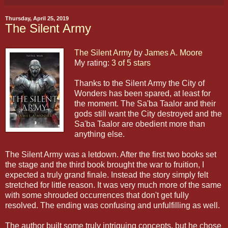
Thursday, April 25, 2019
The Silent Army
The Silent Army
by
James A. Moore
My rating:
3 of 5 stars
Thanks to the Silent Army the City of
Wonders has been spared, at least for
the moment. The Sa'ba Taalor and their
gods still want the City destroyed and the
Sa'ba Taalor are obedient more than
anything else.
The Silent Army was a letdown. After the first two books set
the stage and the third book brought the war to fruition, I
expected a truly grand finale. Instead the story simply felt
stretched for little reason. It was very much more of the same
with some shrouded occurrences that don't get fully
resolved. The ending was confusing and unfulfilling as well.
The author built some truly intriguing concepts, but he chose