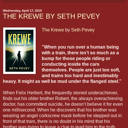
Wednesday, April 17, 2019
THE KREWE BY SETH PEVEY
The Krewe
by
Seth Pevey
”When you run over a human being
with a train, there isn’t so much as a
bump for those people riding or
conducting inside the cars
themselves. People are just too soft,
and trains too hard and inestimably
heavy. It might as well be mud under the flanged steel.”
When Felix Herbert, the frequently stoned underachiever,
finds out his older brother Robert, the always overachieving
doctor, has committed suicide, he doesn’t believe it for even
one millisecond. When he discovers that his brother was
wearing an angel corkscrew mask before he stepped out in
front of that train, there is no doubt in his mind that his
brother was trying to leave a clue to lead him to the truth.