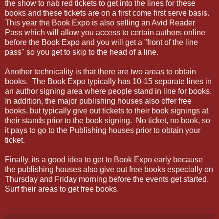
the show to nab red tickets to get into the lines for these
books and these tickets are on a first come first serve basis.
This year the Book Expo is also selling an Avid Reader
Pass which will allow you access to certain authors online
before the Book Expo and you will get a "front of the line
pass" so you get to skip to the head of a line.
Another technicality is that there are two areas to obtain
books. The Book Expo typically has 10-15 separate lines in
an author signing area where people stand in line for books.
In addition, the major publishing houses also offer free
books, but typically give out tickets to their book signings at
their stands prior to the book signing. No ticket, no book, so
it pays to go to the Publishing houses prior to obtain your
ticket.
Finally, its a good idea to get to Book Expo early because
the publishing houses also give out free books especially on
Thursday and Friday morning before the events get started.
Surf their areas to get free books.