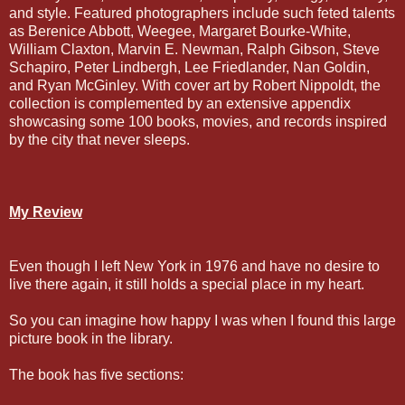
and style. Featured photographers include such feted talents
as Berenice Abbott, Weegee, Margaret Bourke-White,
William Claxton, Marvin E. Newman, Ralph Gibson, Steve
Schapiro, Peter Lindbergh, Lee Friedlander, Nan Goldin,
and Ryan McGinley. With cover art by Robert Nippoldt, the
collection is complemented by an extensive appendix
showcasing some 100 books, movies, and records inspired
by the city that never sleeps.
My Review
Even though I left New York in 1976 and have no desire to
live there again, it still holds a special place in my heart.
So you can imagine how happy I was when I found this large
picture book in the library.
The book has five sections: