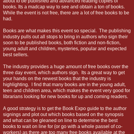
about to be published and advanced reading copies of
books. Its a madcap way to see and obtain a ton of books.
While the event is not free, there are a lot of free books to be
had.
Books are what makes this event so special. The publishing
industry pulls out all stops to bring in authors who sign their
soon to be published books, both fiction and non-fiction,
young adult and children, mysteries, popular and expected
best sellers.
The industry provides a huge amount of free books over the
three day event, which authors sign. Its a great way to get
your hands on the newest books that the industry is
highlighting. I find that many books are in the young adult,
teen and children area, which makes the event very good for
librarians looking for new books for up and coming readers.
A good strategy is to get the Book Expo guide to the author
signings and plot out which books based on the synopsis
and what can be gleaned on line to determine the best
books to wait on line for (or go with a whole passel of co-
workers) as there are too many free books available at the