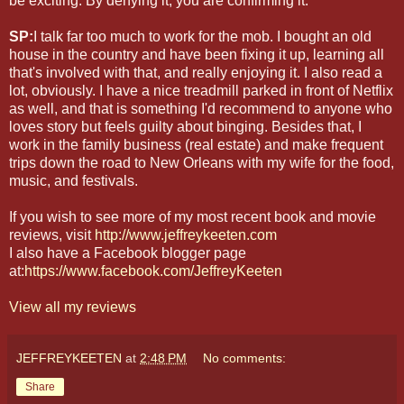
be exciting. By denying it, you are confirming it.
SP:
I talk far too much to work for the mob. I bought an old
house in the country and have been fixing it up, learning all
that's involved with that, and really enjoying it. I also read a
lot, obviously. I have a nice treadmill parked in front of Netflix
as well, and that is something I'd recommend to anyone who
loves story but feels guilty about binging. Besides that, I
work in the family business (real estate) and make frequent
trips down the road to New Orleans with my wife for the food,
music, and festivals.
If you wish to see more of my most recent book and movie
reviews, visit
http://www.jeffreykeeten.com
I also have a Facebook blogger page
at:
https://www.facebook.com/JeffreyKeeten
View all my reviews
JEFFREYKEETEN
at
2:48 PM
No comments:
Share