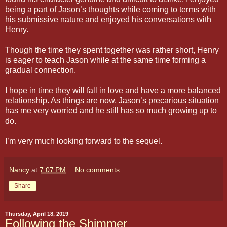
being a part of Jason’s thoughts while coming to terms with
his submissive nature and enjoyed his conversations with
Henry.
Though the time they spent together was rather short, Henry
is eager to teach Jason while at the same time forming a
gradual connection.
I hope in time they will fall in love and have a more balanced
relationship. As things are now, Jason’s precarious situation
has me very worried and he still has so much growing up to
do.
I’m very much looking forward to the sequel.
Nancy
at
7:07 PM
No comments:
Share
Thursday, April 18, 2019
Following the Shimmer