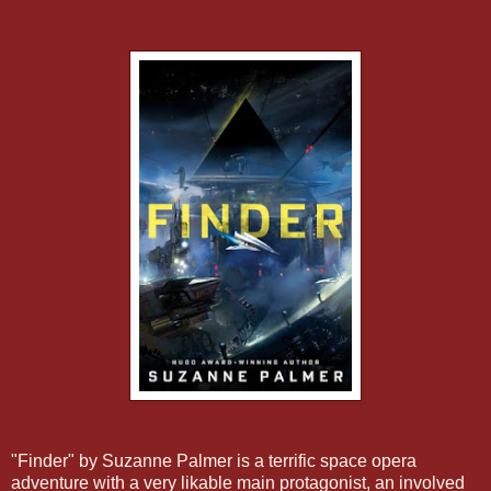
"Finder" by Suzanne Palmer is a terrific space opera
adventure with a very likable main protagonist, an involved