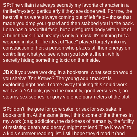
SP:
The villain is always secretly my favorite character in a
thriller/mystery, particularly if they are done well. For me, the
best villains were always coming out of left field-- those that
made you drop your guard and then stabbed you in the back.
Lena has a beautiful face, but a disfigured body with a bit of
a hunchback. That beauty is only a mask. It's nothing but a
weapon in itself. The idea of "face" played largely into my
construction of her: a person who places all their energy on
controlling what you see when you look at them, while
secretly hiding something toxic on the inside.
JDK:
If you were working in a bookstore, what section would
you shelve
The Krewe
? The young adult market is
exploding right now. I came away thinking this could work
well as a YA book, given the morality, good versus evil, no
steamy sex scenes, or gory violence parameters of the plot.
SP:
I don't like gore for gore sake, or sex for sex sake, in
books or film. At the same time, I think some of the themes in
my work (drug addiction, the darkness of humanity, the futility
of resisting death and decay) might not lend "The Krewe" to
a kid's summer reading list. I still hope they'd read it (and