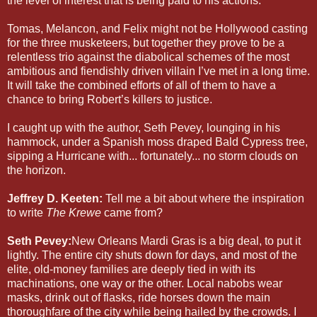
the level of interest that is being paid to his actions.
Tomas, Melancon, and Felix might not be Hollywood casting
for the three musketeers, but together they prove to be a
relentless trio against the diabolical schemes of the most
ambitious and fiendishly driven villain I’ve met in a long time.
It will take the combined efforts of all of them to have a
chance to bring Robert’s killers to justice.
I caught up with the author, Seth Pevey, lounging in his
hammock, under a Spanish moss draped Bald Cypress tree,
sipping a Hurricane with... fortunately... no storm clouds on
the horizon.
Jeffrey D. Keeten:
Tell me a bit about where the inspiration
to write
The Krewe
came from?
Seth Pevey:
New Orleans Mardi Gras is a big deal, to put it
lightly. The entire city shuts down for days, and most of the
elite, old-money families are deeply tied in with its
machinations, one way or the other. Local nabobs wear
masks, drink out of flasks, ride horses down the main
thoroughfare of the city while being hailed by the crowds. I