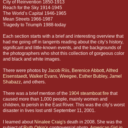
City of Reinvention 1850-1913
Reach for the Sky 1914-1945
The World’s Capital 1946-1965
Mean Streets 1966-1987
Tragedy to Triumph 1988-today
Each section starts with a brief and interesting overview that
had me going off in tangents reading about the city’s history,
significant and little-known events, and the backgrounds of
the photographers who shot this collection of gorgeous color
and black and white images.
There were photos by
Jacob Riis
,
Berenice Abbott
,
Alfred
Eisenstaedt
,
Walker Evans
,
Weegee
,
Esther Bubley
,
Jamel
Shabazz
, and others.
There was a brief mention of the
1904 steamboat fire
that
caused more than 1,000 people, mainly women and
children, to perish in the East River. This was the city’s worst
disaster in lives lost until September 11, 2001.
I learned about
Ninalee Craig's
death in 2008. She was the
subject of
Ruth Orkin's
controversial photo,
American Girl in