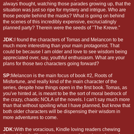
always thought, watching those parades growing up, that the
situation was just so ripe for mystery and intrigue. Who are
those people behind the masks? What is going on behind
the scenes of this incredibly expensive, excruciatingly
planned party? Therein were the seeds of "The Krewe.”
JDK:
I found the characters of Tomas and Melancon to be
much more interesting than your main protagonist. That
could be because I am older and love to see wisdom being
appreciated over, say, youthful enthusiasm. What are your
plans for those two characters going forward?
SP:
Melancon is the main focus of book #2, Roots of
Misfortune, and really kind of the main character of the
series, despite how things open in the first book. Tomas, as
you've hinted at, is meant to be the sort of moral bedrock of
the crazy, chaotic NOLA of the novels. I can't say much more
than that without spoiling what I have planned, but know that
both older characters will be dispensing their wisdom in
more adventures to come.
JDK:
With the voracious, Kindle loving readers chewing