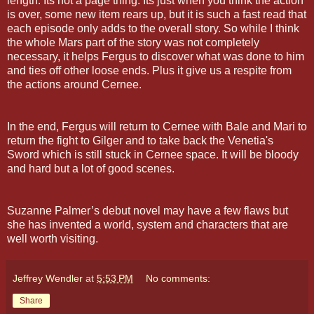
length. Its not a page thing. Its just when you think the action
is over, some new item rears up, but it is such a fast read that
each episode only adds to the overall story. So while I think
the whole Mars part of the story was not completely
necessary, it helps Fergus to discover what was done to him
and ties off other loose ends. Plus it give us a respite from
the actions around Cernee.
In the end, Fergus will return to Cernee with Bale and Mari to
return the fight to Gilger and to take back the Venetia's
Sword which is still stuck in Cernee space. It will be bloody
and hard but a lot of good scenes.
Suzanne Palmer’s debut novel may have a few flaws but
she has invented a world, system and characters that are
well worth visiting.
Jeffrey Wendler
at
5:53 PM
No comments:
Share