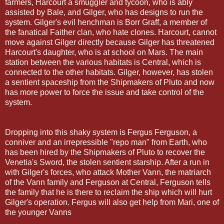
farmers, Harcourt a smuggler and tycoon, who is ably
assisted by Bale, and Gilger, who has designs to run the
system. Gilger's evil henchman is Borr Graff, a member of
the fanatical Faither clan, who hate clones. Harcourt, cannot
move against Gilger directly because Gilger has threatened
Harcourt's daughter, who is at school on Mars. The main
station between the various habitats is Central, which is
connected to the other habitats. Gilger, however, has stolen
a sentient spaceship from the Shipmakers of Pluto and now
has more power to force the issue and take control of the
system.
Dropping into this shaky system is Fergus Ferguson, a
conniver and an irrepressible "repo man" from Earth, who
has been hired by the Shipmakers of Pluto to recover the
Venetia's Sword, the stolen sentient starship. After a run in
with Gilger's forces, who attack Mother Vann, the matriarch
of the Vann family and Ferguson at Central, Ferguson tells
the family that he is there to reclaim the ship which will hurt
Gilger's operation. Fergus will also get help from Mari, one of
the younger Vanns