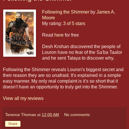
Following the Shimmer
by
James A.
Moore
My rating:
3 of 5 stars
Read
here
for free
Desh Krohan discovered the people of
Louron have no fear of the Sa'ba Taalor
and he sent Tataya to discover why.
Following the Shimmer reveals Louron's biggest secret and
their reason they are so unafraid. It's explained in a simple
easy manner. My only real complaint is it's so short that it
doesn't have an opportunity to truly get into the Shimmer.
View all my reviews
Terence Thomas
at
12:00 AM
No comments:
Share