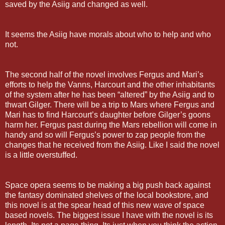
saved by the Asiig and changed as well.
It seems the Asiig have morals about who to help and who
not.
The second half of the novel involves Fergus and Mari’s
efforts to help the Vanns, Harcourt and the other inhabitants
of the system after he has been “altered” by the Asiig and to
thwart Gilger. There will be a trip to Mars where Fergus and
Mari has to find Harcourt’s daughter before Gilger’s goons
harm her. Fergus past during the Mars rebellion will come in
handy and so will Fergus’s power to zap people from the
changes that he received from the Asiig. Like I said the novel
is a little overstuffed.
Space opera seems to be making a big push back against
the fantasy dominated shelves of the local bookstore, and
this novel is at the spear head of this new wave of space
based novels. The biggest issue I have with the novel is its