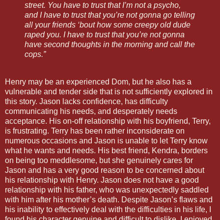
street. You have to trust that I’m not a psycho,
and I have to trust that you’re not gonna go telling
all your friends ‘bout how some creepy old dude
raped you. I have to trust that you’re not gonna
have second thoughts in the morning and call the
cops.”
Henry may be an experienced Dom, but he also has a
vulnerable and tender side that is not sufficiently explored in
this story. Jason lacks confidence, has difficulty
communicating his needs, and desperately needs
acceptance. His on-off relationship with his boyfriend, Terry,
is frustrating. Terry has been rather inconsiderate on
numerous occasions and Jason is unable to let Terry know
what he wants and needs. His best friend, Kendra, borders
on being too meddlesome, but she genuinely cares for
Jason and has a very good reason to be concerned about
his relationship with Henry. Jason does not have a good
relationship with his father, who was unexpectedly saddled
with him after his mother’s death. Despite Jason’s flaws and
his inability to effectively deal with the difficulties in his life, I
found his character genuine and difficult to dislike. I enjoyed