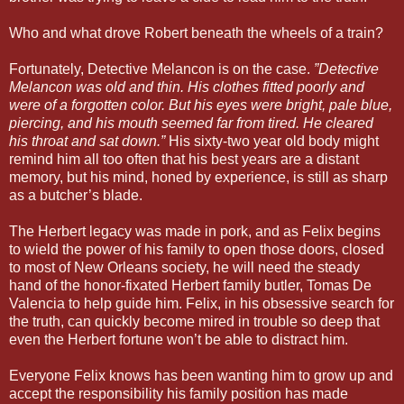
Who and what drove Robert beneath the wheels of a train?
Fortunately, Detective Melancon is on the case.
”Detective
Melancon was old and thin. His clothes fitted poorly and
were of a forgotten color. But his eyes were bright, pale blue,
piercing, and his mouth seemed far from tired. He cleared
his throat and sat down.”
His sixty-two year old body might
remind him all too often that his best years are a distant
memory, but his mind, honed by experience, is still as sharp
as a butcher’s blade.
The Herbert legacy was made in pork, and as Felix begins
to wield the power of his family to open those doors, closed
to most of New Orleans society, he will need the steady
hand of the honor-fixated Herbert family butler, Tomas De
Valencia to help guide him. Felix, in his obsessive search for
the truth, can quickly become mired in trouble so deep that
even the Herbert fortune won’t be able to distract him.
Everyone Felix knows has been wanting him to grow up and
accept the responsibility his family position has made