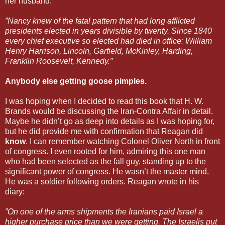
her husband.
”Nancy knew of the fatal pattern that had long afflicted
presidents elected in years divisible by twenty. Since 1840
every chief executive so elected had died in office: William
Henry Harrison, Lincoln, Garfield, McKinley, Harding,
Franklin Roosevelt, Kennedy.”
Anybody else getting goose pimples.
I was hoping when I decided to read this book that H. W.
Brands would be discussing the Iran-Contra Affair in detail.
Maybe he didn’t go as deep into details as I was hoping for,
but he did provide me with confirmation that Reagan did
know
. I can remember watching Colonel Oliver North in front
of congress. I even rooted for him, admiring this one man
who had been selected as the fall guy, standing up to the
significant power of congress. He wasn’t the master mind.
He was a soldier following orders. Reagan wrote in his
diary:
”On one of the arms shipments the Iranians paid Israel a
higher purchase price than we were getting. The Israelis put