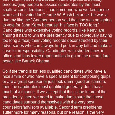
encouraging people to assess candidates by the most
shallow considerations. I had someone who worked for me
who said he voted for George W. Bush because “he was a
dummy like me.” Another person said that she was not going
to vote for John Kerry because “his face is TOO long.”
Candidates with extensive voting records, like Kerry, are
finding it hard to win the presidency due to (obviously having
too long a face) their voting records deconstructed by their
adversaries who can always find pork in any bill and make a
case for irresponsibility. Candidates with shorter times in
office, and thus fewer opportunities to go on the record, fare
better, like Barack Obama.
So if the trend is for less qualified candidates who have a
nice smile or who have a special talent for composing quips
or are a great speaker or just look damn good on camera,
then the candidates most qualified generally don’t have
much of a chance. If we accept that this is the future of the
presidency, then we need to make damn sure that those
candidates surround themselves with the very best
counselors/advisors available. Second term presidents
suffer more for many reasons, but one reason is the very