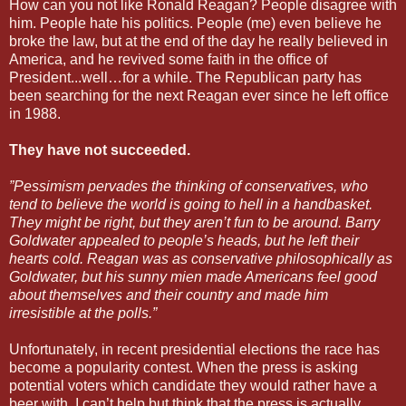
How can you not like Ronald Reagan? People disagree with
him. People hate his politics. People (me) even believe he
broke the law, but at the end of the day he really believed in
America, and he revived some faith in the office of
President...well…for a while. The Republican party has
been searching for the next Reagan ever since he left office
in 1988.
They have not succeeded.
”Pessimism pervades the thinking of conservatives, who
tend to believe the world is going to hell in a handbasket.
They might be right, but they aren’t fun to be around. Barry
Goldwater appealed to people’s heads, but he left their
hearts cold. Reagan was as conservative philosophically as
Goldwater, but his sunny mien made Americans feel good
about themselves and their country and made him
irresistible at the polls.”
Unfortunately, in recent presidential elections the race has
become a popularity contest. When the press is asking
potential voters which candidate they would rather have a
beer with, I can’t help but think that the press is actually