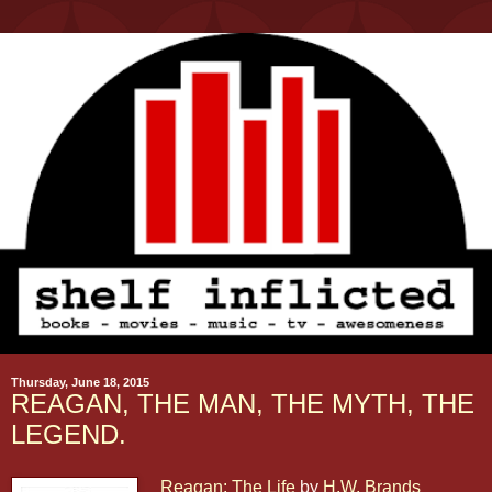
Thursday, June 18, 2015
REAGAN, THE MAN, THE MYTH, THE
LEGEND.
Reagan: The Life
by
H.W. Brands