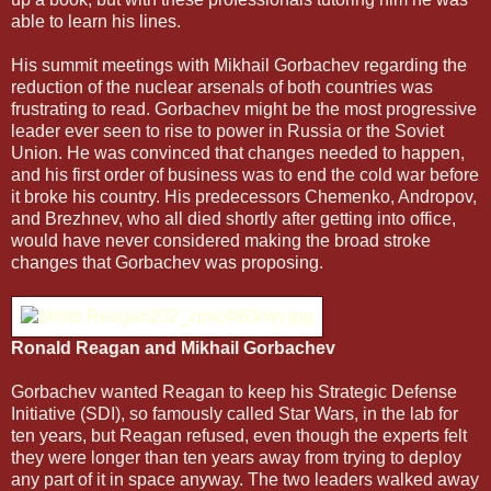
able to learn his lines.
His summit meetings with Mikhail Gorbachev regarding the
reduction of the nuclear arsenals of both countries was
frustrating to read. Gorbachev might be the most progressive
leader ever seen to rise to power in Russia or the Soviet
Union. He was convinced that changes needed to happen,
and his first order of business was to end the cold war before
it broke his country. His predecessors Chemenko, Andropov,
and Brezhnev, who all died shortly after getting into office,
would have never considered making the broad stroke
changes that Gorbachev was proposing.
Ronald Reagan and Mikhail Gorbachev
Gorbachev wanted Reagan to keep his Strategic Defense
Initiative (SDI), so famously called Star Wars, in the lab for
ten years, but Reagan refused, even though the experts felt
they were longer than ten years away from trying to deploy
any part of it in space anyway. The two leaders walked away