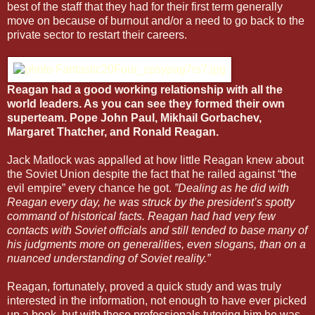
best of the staff that they had for their first term generally
move on because of burnout and/or a need to go back to the
private sector to restart their careers.
Reagan had a good working relationship with all the
world leaders. As you can see they formed their own
superteam. Pope John Paul, Mikhail Gorbachev,
Margaret Thatcher, and Ronald Reagan.
Jack Matlock was appalled at how little Reagan knew about
the Soviet Union despite the fact that he railed against “the
evil empire” every chance he got.
”Dealing as he did with
Reagan every day, he was struck by the president’s spotty
command of historical facts. Reagan had had very few
contacts with Soviet officials and still tended to base many of
his judgments more on generalities, even slogans, than on a
nuanced understanding of Soviet reality.”
Reagan, fortunately, proved a quick study and was truly
interested in the information, not enough to have ever picked
up a book, but with these professionals tutoring him he was