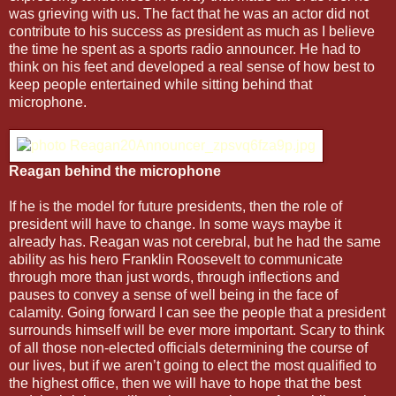
was grieving with us. The fact that he was an actor did not
contribute to his success as president as much as I believe
the time he spent as a sports radio announcer. He had to
think on his feet and developed a real sense of how best to
keep people entertained while sitting behind that
microphone.
Reagan behind the microphone
If he is the model for future presidents, then the role of
president will have to change. In some ways maybe it
already has. Reagan was not cerebral, but he had the same
ability as his hero Franklin Roosevelt to communicate
through more than just words, through inflections and
pauses to convey a sense of well being in the face of
calamity. Going forward I can see the people that a president
surrounds himself will be ever more important. Scary to think
of all those non-elected officials determining the course of
our lives, but if we aren’t going to elect the most qualified to
the highest office, then we will have to hope that the best