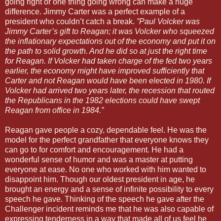
going right or one thing going wrong can make a huge
difference. Jimmy Carter was a perfect example of a
president who couldn’t catch a break.
”Paul Volcker was
Jimmy Carter’s gift to Reagan; it was Volcker who squeezed
the inflationary expectations out of the economy and put it on
the path to solid growth. And he did so at just the right time
for Reagan. If Volcker had taken charge of the fed two years
earlier, the economy might have improved sufficiently that
Carter and not Reagan would have been elected in 1980. If
Volcker had arrived two years later, the recession that routed
the Republicans in the 1982 elections could have swept
Reagan from office in 1984.”
Reagan gave people a cozy, dependable feel. He was the
model for the perfect grandfather that everyone knows they
can go to for comfort and encouragement. He had a
wonderful sense of humor and was a master at putting
everyone at ease. No one who worked with him wanted to
disappoint him. Though our oldest president in age, he
brought an energy and a sense of infinite possibility to every
speech he gave. Thinking of the speech he gave after the
Challenger incident reminds me that he was also capable of
expressing tenderness in a way that made all of us feel he