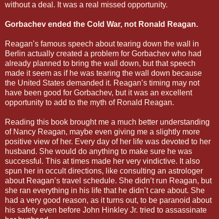
without a deal. It was a real missed opportunity.
Gorbachev ended the Cold War, not Ronald Reagan.
Reagan’s famous speech about tearing down the wall in
Berlin actually created a problem for Gorbachev who had
already planned to bring the wall down, but that speech
made it seem as if he was tearing the wall down because
the United States demanded it. Reagan’s timing may not
have been good for Gorbachev, but it was an excellent
opportunity to add to the myth of Ronald Reagan.
Reading this book brought me a much better understanding
of Nancy Reagan, maybe even giving me a slightly more
positive view of her. Every day of her life was devoted to her
husband. She would do anything to make sure he was
successful. This at times made her very vindictive. It also
spun her in occult directions, like consulting an astrologer
about Reagan’s travel schedule. She didn’t run Reagan, but
she ran everything in his life that he didn’t care about. She
had a very good reason, as it turns out, to be paranoid about
his safety even before John Hinkley Jr. tried to assassinate