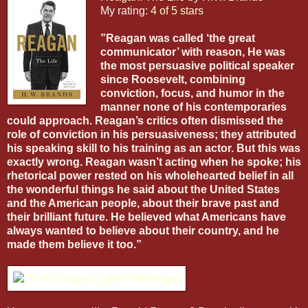
My rating:
4 of 5 stars
”Reagan was called ‘the great
communicator’ with reason, He was
the most persuasive political speaker
since Roosevelt, combining
conviction, focus, and humor in the
manner none of his contemporaries
could approach. Reagan’s critics often dismissed the
role of conviction in his persuasiveness; they attributed
his speaking skill to his training as an actor. But this was
exactly wrong. Reagan wasn’t acting when he spoke; his
rhetorical power rested on his wholehearted belief in all
the wonderful things he said about the United States
and the American people, about their brave past and
their brilliant future. He believed what Americans have
always wanted to believe about their country, and he
made them believe it too.”