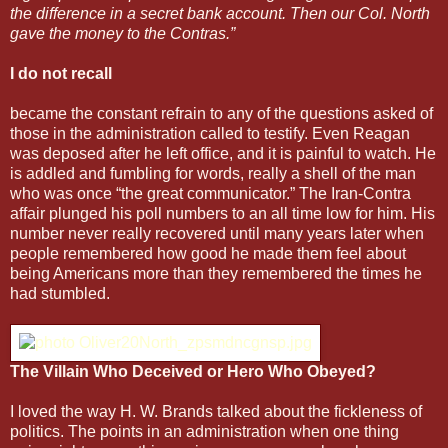
the difference in a secret bank account. Then our Col. North
gave the money to the Contras.”
I do not recall
became the constant refrain to any of the questions asked of
those in the administration called to testify. Even Reagan
was deposed after he left office, and it is painful to watch. He
is addled and fumbling for words, really a shell of the man
who was once “the great communicator.” The Iran-Contra
affair plunged his poll numbers to an all time low for him. His
number never really recovered until many years later when
people remembered how good he made them feel about
being Americans more than they remembered the times he
had stumbled.
The Villain Who Deceived or Hero Who Obeyed?
I loved the way H. W. Brands talked about the fickleness of
politics. The points in an administration when one thing