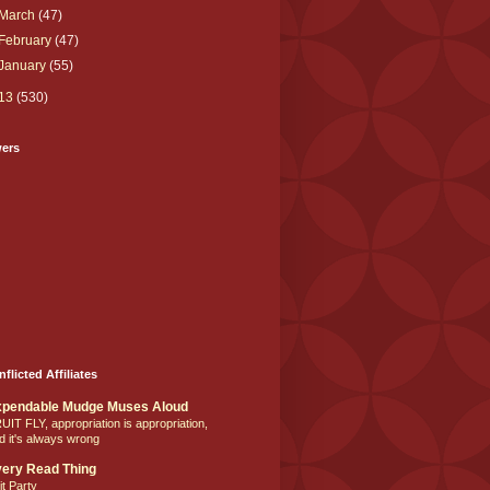
March
(47)
February
(47)
January
(55)
13
(530)
wers
nflicted Affiliates
xpendable Mudge Muses Aloud
UIT FLY, appropriation is appropriation,
d it's always wrong
ery Read Thing
it Party