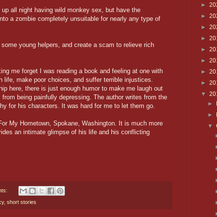
►
20
e up all night having wild monkey sex, but have the
►
20
into a zombie completely unsuitable for nearly any type of
►
20
►
20
some young helpers, and create a scam to relieve rich
►
20
►
20
ing me forget I was reading a book and feeling at one with
►
20
life, make poor choices, and suffer terrible injustices.
►
20
ip here, there is just enough humor to make me laugh out
▼
20
 from being painfully depressing. The author writes from the
►
 for his characters. It was hard for me to let them go.
►
ct For My Hometown, Spokane, Washington. It is much more
▼
des an intimate glimpse of his life and his conflicting
ts:
cy
,
short stories