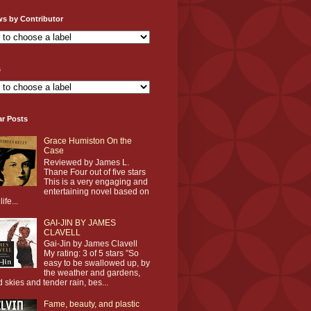
ws by Contributor
s
ar Posts
Grace Humiston On the
Case
Reviewed by James L.
Thane Four out of five stars
This is a very engaging and
entertaining novel based on
life...
GAI-JIN BY JAMES
CLAVELL
Gai-Jin by James Clavell
My rating: 3 of 5 stars ”So
easy to be swallowed up, by
the weather and gardens,
d skies and tender rain, bes...
Fame, beauty, and plastic