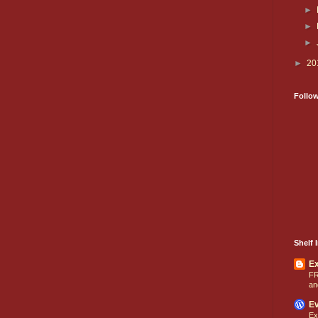
►
►
►
►
20
Follo
Shelf I
E
FR
an
Ev
Ex