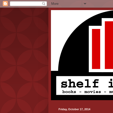
Friday, October 17, 2014