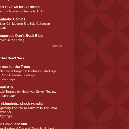
ok reviews forevermore
e Iron Garden Sutra by A.D. Sui
ntastic Comics
ider-Girl Modern Era Epic Collection -
gacy
ngerous Dan's Book Blog
eves in the Offing
Show All
That Don't Suck
rrest for the Trees
otection & Property: Apotropaic Markings
 Rural Andorran Buildings
 hours ago
omicAlly
ple Terrace by Noah Van Sciver Review
 hours ago
rribleminds: chuck wendig
garding The Pro-AI Tantrum In The HWA
wsletter
days ago
e BiblioSanctum
ok Review: A Trade of Blood by Robert