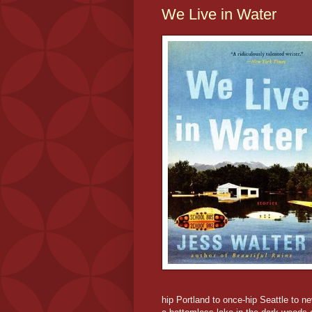
We Live in Water
hip Portland to once-hip Seattle to 