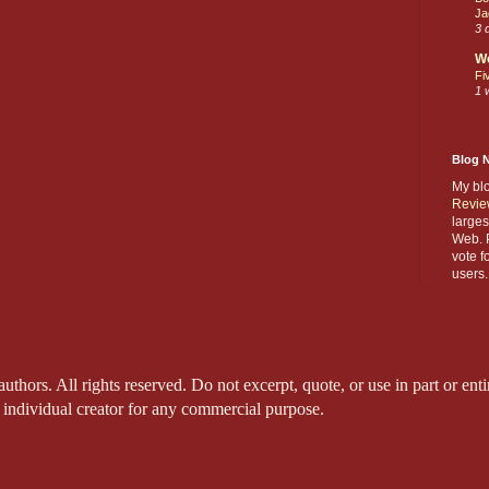
Ja
3 
W
Fi
1 
Blog 
My bl
Revie
larges
Web. P
vote f
users.
thors. All rights reserved. Do not excerpt, quote, or use in part or entir
 individual creator for any commercial purpose.