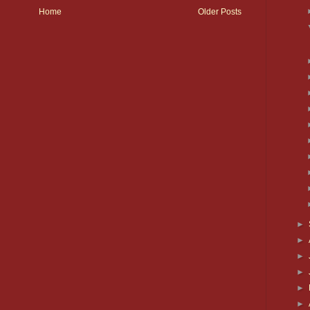
Home
Older Posts
►
►
►
►
►
►