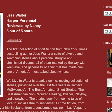
Revie
Jess Walter
Harper Perennial
Label
Reviewed by Nancy
5 out of 5 stars
Summary
Popul
The first collection of short fiction from New York Times
bestselling author Jess Walter-a suite of diverse and
searching stories about personal struggle and
diminished dreams, all of them marked by the wry wit,
keen eye, and generosity of spirit that has made him
one of America's most talked-about writers.
the 
We Live in Water is a darkly comic, moving collection of
stories, published over the last five years in Harper's,
McSweeney's, The Best American Short Stories, The
Best American Non-Required Reading, Byliner, Playboy,
and elsewhere. The stories veer from comic tales of
kin
love to social satire to suspenseful crime fiction, from
never-hip Spokane, from a condemned casino in Las Vegas to