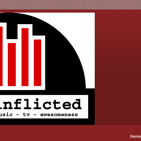
Danta