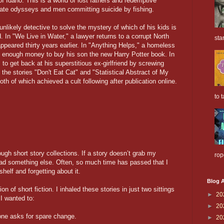
f Idaho. This is a world of lost fathers and redemptive
te odysseys and men committing suicide by fishing.
unlikely detective to solve the mystery of which of his kids is
. In "We Live in Water," a lawyer returns to a corrupt North
sta
appeared thirty years earlier. In "Anything Helps," a homeless
e enough money to buy his son the new Harry Potter book. In
s to get back at his superstitious ex-girlfriend by screwing
 the stories "Don't Eat Cat" and "Statistical Abstract of My
 of which achieved a cult following after publication online.
to t
ough short story collections. If a story doesn’t grab my
rop
read something else. Often, so much time has passed that I
shelf and forgetting about it.
Blog A
on of short fiction. I inhaled these stories in just two sittings
►
20
I wanted to:
►
20
ne asks for spare change.
►
20