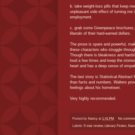
b. take weight-loss pills that keep m
unpleasant side effect of turning me 
employment.
c. grab some Greenpeace brochures, 
liberals of their hard-earned dollars.
The prose is spare and powerful, mak
these characters who struggle through 
Though there is bleakness and hardsh
loud a few times and keep the stories
heart and has a deep sense of empathy
The last story is Statistical Abstra
than facts and numbers. Walters provi
feelings about his hometown.
Very highly recommended.
Posted by
Nancy
at
1:41 PM
No commen
Labels:
5-star review
,
Literary Fiction
,
Nan