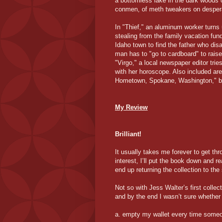
a bottomless lake in the dark woods o
conmen, of meth tweakers on despera
In "Thief," an aluminum worker turns 
stealing from the family vacation fund
Idaho town to find the father who dis
man has to "go to cardboard" to rais
"Virgo," a local newspaper editor trie
with her horoscope. Also included are
Hometown, Spokane, Washington," both
My Review
Brilliant!
It usually takes me forever to get thr
interest, I’ll put the book down and 
end up returning the collection to the 
Not so with Jess Walter’s first collecti
and by the end I wasn’t sure whether 
a. empty my wallet every time someo