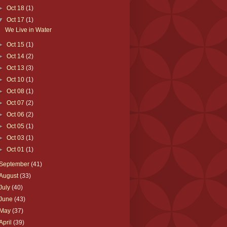
►
Oct 18
(1)
▼
Oct 17
(1)
We Live in Water
►
Oct 15
(1)
►
Oct 14
(2)
►
Oct 13
(3)
►
Oct 10
(1)
►
Oct 08
(1)
►
Oct 07
(2)
►
Oct 06
(2)
►
Oct 05
(1)
►
Oct 03
(1)
►
Oct 01
(1)
September
(41)
August
(33)
July
(40)
June
(43)
May
(37)
April
(39)