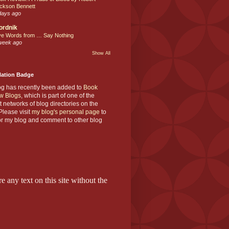
ckson Bennett
days ago
ordnik
ve Words from … Say Nothing
week ago
Show All
Nation Badge
og has recently been added to
Book
w Blogs
, which is part of one of the
t networks of blog directories on the
lease visit
my blog's personal page
to
or my blog and comment to other blog
e any text on this site without the