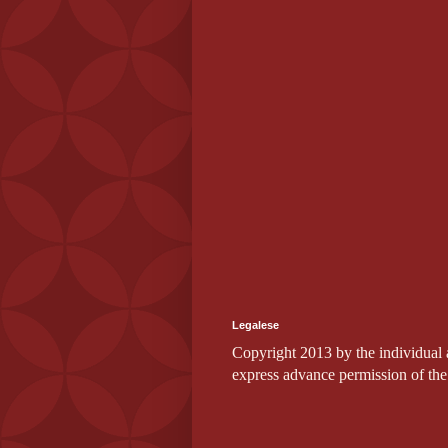
Legalese
Copyright 2013 by the individual au
express advance permission of the