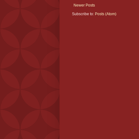
Newer Posts
Subscribe to:
Posts (Atom)