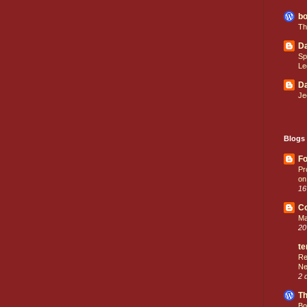
bo
Th
Da
Sp
Le
Da
Je
Blogs 
Fo
Pr
on
16
C
Ma
20
te
Re
Ne
2 
Th
Bo