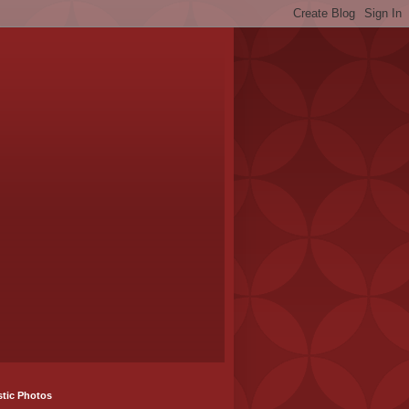
stic Photos