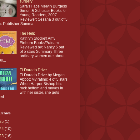
surgery
Sara's Face Melvin Burgess
Simon & Schuster Books for
Young Readers, 2007
Reviewer: Sesana 3 out of 5
rs Publisher Summa...
The Help
Kathryn Stockett Amy
Einhorn Books/Putnam
Reviewed by: Nancy 5 out
of 5 stars Summary Three
ordinary women are about
ak...
El Dorado Drive
El Dorado Drive by Megan
Abbott My rating: 4 of 5 stars
When Harper Bishop hits
rock bottom and moves in
with her sister, she gets
ed ...
rchive
25
(1)
24
(10)
23
(16)