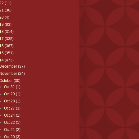
22
(11)
21
(36)
20
(4)
19
(83)
18
(314)
17
(335)
16
(367)
15
(351)
14
(473)
December
(37)
November
(24)
October
(30)
►
Oct 31
(1)
►
Oct 29
(1)
►
Oct 28
(1)
►
Oct 27
(3)
►
Oct 24
(1)
►
Oct 22
(1)
►
Oct 21
(2)
►
Oct 20
(3)