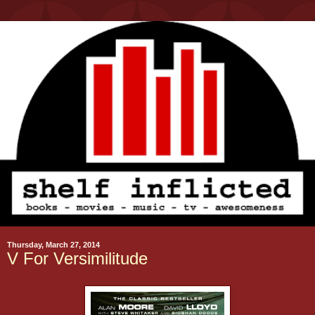
Thursday, March 27, 2014
V For Versimilitude