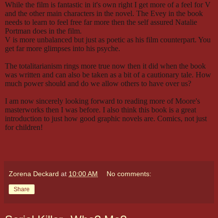
While the film is fantastic in it's own right I get more of a feel for V
and the other main characters in the novel. The Evey in the book
needs to learn to feel free far more then the self assured Natalie
Portman does in the film.
V is more unbalanced but just as poetic as his film counterpart. You
get far more glimpses into his psyche.
The totalitarianism rings more true now then it did when the book
was written and can also be taken as a bit of a cautionary tale. How
much power should and do we allow others to have over us?
I am now sincerely looking forward to reading more of Moore's
masterworks then I was before. I also think this book is a great
introduction to just how good graphic novels are. Comics, not just
for children!
Zorena Deckard
at
10:00 AM
No comments:
Share