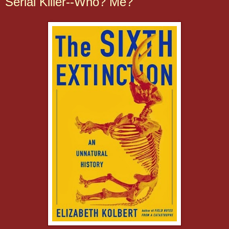
Serial Killer--Who? Me?