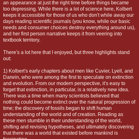
an appearance at just the right time before things became
too depressing. While there is a lot of science here, Kolbert
keeps it accessible for those of us who don't while away our
days reading scientific journals (you know, while our basic
needs and consumer choices destroy everything around us),
and her first person narrative keeps it from veering into
textbook territory.
There's a lot here that I enjoyed, but three highlights stand
out:
1) Kolbert's early chapters about men like Cuvier, Lyell, and
Darwin, who were among the first to speculate on extinction
and evolution. From our modern perspective, it's easy to
forget that extinction, in particular, is a relatively new idea.
There was a time when many scientists believed that
nothing could become extinct over the natural progression of
time; the discovery of fossils began to shift human
understanding of the world and of creation. Reading as
these men stumble in their understanding of the world,
shifting and revising hypotheses, and ultimately discovering
that there was a world that existed before mankind is