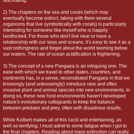
fascinating.
2) The chapters on the sea and corals (which may
eventually become extinct, taking with them several
organisms that live symbiotically with corals) is particularly
interesting for someone like myself who is happily
landlocked. For those who don't live near or have a
relationship with our seas and oceans, it's easy to see it as a
vast nothingness and forget about the world teeming below
our waters. The rate of ocean acidification is frightening.
3) The concept of a new Pangaea is an intriguing one. The
ease with which we travel to other states, countries, and
continents has, in a sense, reconstituted Pangaea in that we
knowingly (and unknowingly) introduce new and often
invasive plant and animal species into new environments. In
doing so, these new host environments haven't developed
nature's evolutionary safeguards to keep the balance
between predator and prey, often with disastrous results.
While Kolbert makes all of this lucid and entertaining, as
well as terrifying, I must admit to some fatigue when I got to
the final chapters. Reading about mass extinction can really