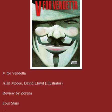
V for Vendetta
Alan Moore, David Lloyd (Illustrator)
Review by Zorena
Four Stars