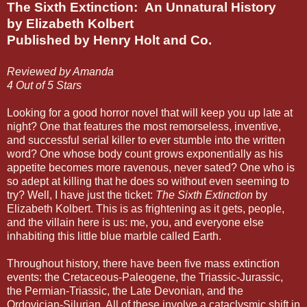
The Sixth Extinction: An Unnatural History
by Elizabeth Kolbert
Published by Henry Holt and Co.
Reviewed by Amanda
4 Out of 5 Stars
Looking for a good horror novel that will keep you up late at
night? One that features the most remorseless, inventive,
and successful serial killer to ever stumble into the written
word? One whose body count grows exponentially as his
appetite becomes more ravenous, never sated? One who is
so adept at killing that he does so without even seeming to
try? Well, I have just the ticket:
The Sixth Extinction
by
Elizabeth Kolbert. This is as frightening as it gets, people,
and the villain here is us: me, you, and everyone else
inhabiting this little blue marble called Earth.
Throughout history, there have been five mass extinction
events: the Cretaceous-Paleogene, the Triassic-Jurassic,
the Permian-Triassic, the Late Devonian, and the
Ordovician-Silurian. All of these involve a cataclysmic shift in