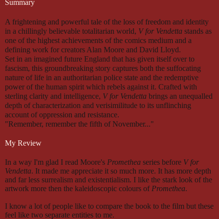
Summary
A frightening and powerful tale of the loss of freedom and identity
in a chillingly believable totalitarian world,
V for Vendetta
stands as
one of the highest achievements of the comics medium and a
defining work for creators Alan Moore and David Lloyd.
Set in an imagined future England that has given itself over to
fascism, this groundbreaking story captures both the suffocating
nature of life in an authoritarian police state and the redemptive
power of the human spirit which rebels against it. Crafted with
sterling clarity and intelligence,
V for Vendetta
brings an unequalled
depth of characterization and verisimilitude to its unflinching
account of oppression and resistance.
"Remember, remember the fifth of November..."
My Review
In a way I'm glad I read Moore's
Promethea
series before
V for
Vendetta
. It made me appreciate it so much more. It has more depth
and far less surrealism and existentialism. I like the stark look of the
artwork more then the kaleidoscopic colours of
Promethea
.
I know a lot of people like to compare the book to the film but these
feel like two separate entities to me.