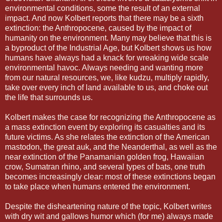
environmental conditions, some the result of an external
impact. And now Kolbert reports that there may be a sixth
extinction: the Anthropocene, caused by the impact of
humanity on the environment. Many may believe that this is
a byproduct of the Industrial Age, but Kolbert shows us how
humans have always had a knack for wreaking wide scale
environmental havoc. Always needing and wanting more
from our natural resources, we, like kudzu, multiply rapidly,
take over every inch of land available to us, and choke out
the life that surrounds us.
Kolbert makes the case for recognizing the Anthropocene as
a mass extinction event by exploring its casualties and its
future victims. As she relates the extinction of the American
mastodon, the great auk, and the Neanderthal, as well as the
near extinction of the Panamanian golden frog, Hawaiian
crow, Sumatran rhino, and several types of bats, one truth
becomes increasingly clear: most of these extinctions began
to take place when humans entered the environment.
Despite the disheartening nature of the topic, Kolbert writes
with dry wit and gallows humor which (for me) always made