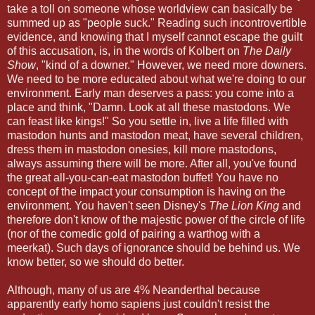
take a toll on someone whose worldview can basically be
summed up as "people suck." Reading such incontrovertible
evidence, and knowing that I myself cannot escape the guilt
of this accusation, is, in the words of Kolbert on
The Daily
Show
, "kind of a downer." However, we need more downers.
We need to be more educated about what we're doing to our
environment. Early man deserves a pass: you come into a
place and think, "Damn. Look at all these mastodons. We
can feast like kings!" So you settle in, live a life filled with
mastodon hunts and mastodon meat, have several children,
dress them in mastodon onesies, kill more mastodons,
always assuming there will be more. After all, you've found
the great all-you-can-eat mastodon buffet! You have no
concept of the impact your consumption is having on the
environment. You haven't seen Disney's
The Lion King
and
therefore don't know of the majestic power of the circle of life
(nor of the comedic gold of pairing a warthog with a
meerkat). Such days of ignorance should be behind us. We
know better, so we should do better.
Although, many of us are 4% Neanderthal because
apparently early homo sapiens just couldn't resist the