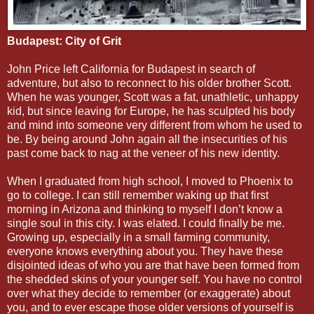
Budapest: City of Grit
John Price left California for Budapest in search of
adventure, but also to reconnect to his older brother Scott.
When he was younger, Scott was a fat, unathletic, unhappy
kid, but since leaving for Europe, he has sculpted his body
and mind into someone very different from whom he used to
be. By being around John again all the insecurities of his
past come back to nag at the veneer of his new identity.
When I graduated from high school, I moved to Phoenix to
go to college. I can still remember waking up that first
morning in Arizona and thinking to myself I don’t know a
single soul in this city. I was elated. I could finally be me.
Growing up, especially in a small farming community,
everyone knows everything about you. They have these
disjointed ideas of who you are that have been formed from
the shedded skins of your younger self. You have no control
over what they decide to remember (or exaggerate) about
you, and to ever escape those older versions of yourself is