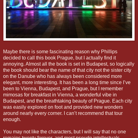
Maybe there is some fascinating reason why Phillips
decided to call this book Prague, but I actually find it
annoying. Almost all the book is set in Budapest, so logically
the book should bear the name of that city not the sister city
on the Danube who has always been considered more
elegant, more interesting. It has been a long time since I’ve
been to Vienna, Budapest, and Prague, but I remember
mimosas for breakfast in Vienna, a wonderful vibe in
Budapest, and the breathtaking beauty of Prague. Each city
was easily explored on foot and provided new wonders
around nearly every corner. I can’t recommend that tour
enough.
You may not like the characters, but I will say that no one
remains twenty forever, and most pseudo intellectuals