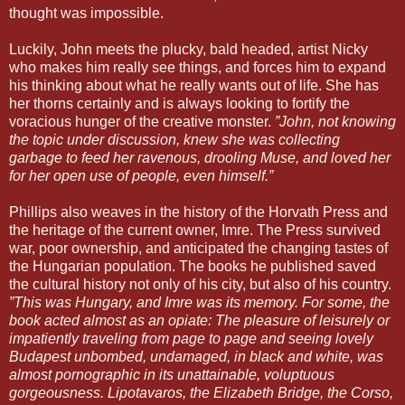
thought was impossible.
Luckily, John meets the plucky, bald headed, artist Nicky
who makes him really see things, and forces him to expand
his thinking about what he really wants out of life. She has
her thorns certainly and is always looking to fortify the
voracious hunger of the creative monster.
”John, not knowing
the topic under discussion, knew she was collecting
garbage to feed her ravenous, drooling Muse, and loved her
for her open use of people, even himself.”
Phillips also weaves in the history of the Horvath Press and
the heritage of the current owner, Imre. The Press survived
war, poor ownership, and anticipated the changing tastes of
the Hungarian population. The books he published saved
the cultural history not only of his city, but also of his country.
”This was Hungary, and Imre was its memory. For some, the
book acted almost as an opiate: The pleasure of leisurely or
impatiently traveling from page to page and seeing lovely
Budapest unbombed, undamaged, in black and white, was
almost pornographic in its unattainable, voluptuous
gorgeousness. Lipotavaros, the Elizabeth Bridge, the Corso,