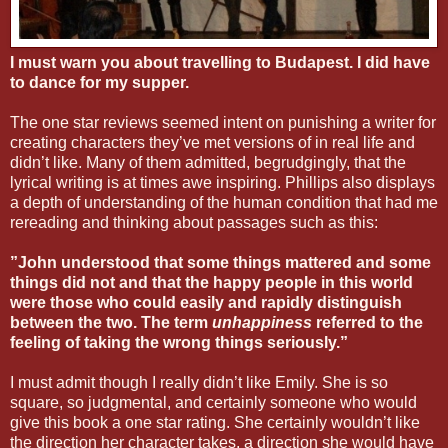
I must warn you about travelling to Budapest. I did have
to dance for my supper.
The one star reviews seemed intent on punishing a writer for
creating characters they’ve met versions of in real life and
didn’t like. Many of them admitted, begrudgingly, that the
lyrical writing is at times awe inspiring. Phillips also displays
a depth of understanding of the human condition that had me
rereading and thinking about passages such as this:
”John understood that some things mattered and some
things did not and that the happy people in this world
were those who could easily and rapidly distinguish
between the two. The term
unhappiness
referred to the
feeling of taking the wrong things seriously.”
I must admit though I really didn’t like Emily. She is so
square, so judgmental, and certainly someone who would
give this book a one star rating. She certainly wouldn’t like
the direction her character takes, a direction she would have