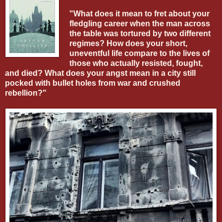
"What does it mean to fret about your
fledgling career when the man across
the table was tortured by two different
regimes? How does your short,
uneventful life compare to the lives of
those who actually resisted, fought,
and died? What does your angst mean in a city still
pocked with bullet holes from war and crushed
rebellion?"