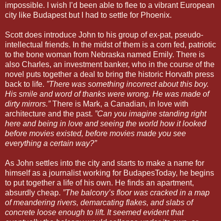
impossible. I wish I’d been able to flee to a vibrant European
city like Budapest but I had to settle for Phoenix.
Scott does introduce John to his group of ex-pat, pseudo-
intellectual friends. In the midst of them is a corn fed, patriotic
to the bone woman from Nebraska named Emily. There is
also Charles, an investment banker, who in the course of the
novel puts together a deal to bring the historic Horvath press
back to life.
”There was something incorrect about this boy.
His smile and word of thanks were wrong. He was made of
dirty mirrors.”
There is Mark, a Canadian, in love with
architecture and the past.
”Can you imagine standing right
here and being in love and seeing the world how it looked
before movies existed, before movies made you see
everything a certain way?”
As John settles into the city and starts to make a name for
himself as a journalist working for BudapesToday, he begins
to put together a life of his own. He finds an apartment,
absurdly cheap.
”The balcony’s floor was cracked in a map
of meandering rivers, demarcating flakes, and slabs of
concrete loose enough to lift. It seemed evident that