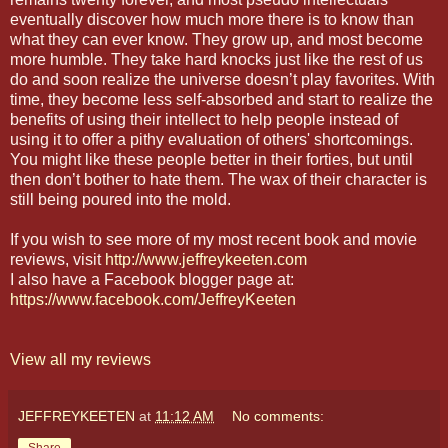
eventually discover how much more there is to know than
what they can ever know. They grow up, and most become
more humble. They take hard knocks just like the rest of us
do and soon realize the universe doesn’t play favorites. With
time, they become less self-absorbed and start to realize the
benefits of using their intellect to help people instead of
using it to offer a pithy evaluation of others' shortcomings.
You might like these people better in their forties, but until
then don’t bother to hate them. The wax of their character is
still being poured into the mold.
If you wish to see more of my most recent book and movie
reviews, visit
http://www.jeffreykeeten.com
I also have a Facebook blogger page at:
https://www.facebook.com/JeffreyKeeten
View all my reviews
JEFFREYKEETEN
at
11:12 AM
No comments:
Share