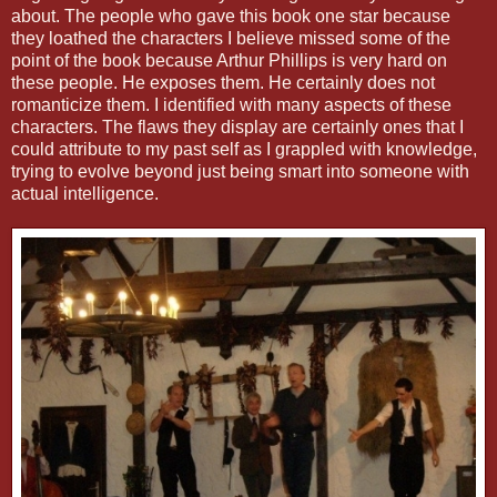
about. The people who gave this book one star because
they loathed the characters I believe missed some of the
point of the book because Arthur Phillips is very hard on
these people. He exposes them. He certainly does not
romanticize them. I identified with many aspects of these
characters. The flaws they display are certainly ones that I
could attribute to my past self as I grappled with knowledge,
trying to evolve beyond just being smart into someone with
actual intelligence.