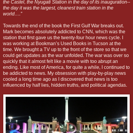
the Castel, the Nyugati Station in the day of its inauguration--
the day it was the largest, cleanest train station in the
world….”
Towards the end of the book the First Gulf War breaks out.
Mark becomes absolutely addicted to CNN, which was the
station that first gave us the twenty-four hour news cycle. I
was working at Bookman’s Used Books in Tucson at the
time. We brought a TV up to the front of the store so that we
could get updates as the war unfolded. The war was over so
quickly that it almost felt like a movie with too abrupt an
ending. Like most of America, for quite a while, I continued to
be addicted to news. My obsession with play-by-play news
cooled a long time ago as I discovered that news is too
influenced by half lies, hidden truths, and political agendas.