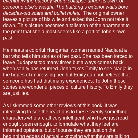
eventually the balcony would collapse under its own, or
someone else’s weight. The building’s exterior walls bore
decades-old scars and bullet holes.”
The original owner
leaves a picture of his wife and asked that John not take it
down. This picture becomes a talisman of the apartment to
the point that she almost seems like a part of John’s own
past.
He meets a colorful Hungarian woman named Nadja at a
bar who tells him stories of her past. She has been forced to
leave Budapest too many times but always comes back
when sanity has returned. John takes Emily to see Nadja in
the hopes of impressing her, but Emily can not believe that
someone has had that many experiences. To John those
stories are wonderful pieces of culture history. To Emily they
are just lies.
As I skimmed some other reviews of this book, it was
interesting to see the reactions to these twenty something
characters who are all very intelligent, who have just read
enough, seen enough, to formulate what they feel are
informed opinions, but of course they are just on the
beginning edges of actually knowing what they are talking