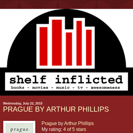
Wednesday, July 22, 2015
PRAGUE BY ARTHUR PHILLIPS
Prague
by
Arthur Phillips
My rating:
4 of 5 stars