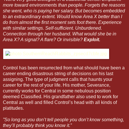
more toward environments than people. Forgets the reasons
she went, who is paying her salary. But becomes embedded
to an extraordinary extent. Would know Area X better than I
do from almost the first moment sets foot there. Experience
with similar settings. Self-sufficient. Unburdened.
Connection through her husband. What would she be in
Area X? A signal? A flare? Or invisible?
Exploit.
Control has been resurrected from what should have been a
career ending disastrous string of decisions on his last
assigning. The type of judgment calls that haunts your
career for the rest of your life. His mother, Severance,
currently works for Central in some nebulous position
deemed Classified. His grandfather also used to work for
Central as well and filled Control’s head with all kinds of
platitudes.
”So long as you don’t tell people you don’t know something,
they’ll probably think you know it.”