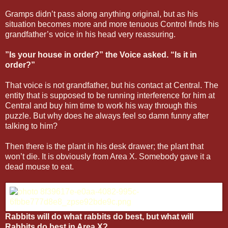
Gramps didn’t pass along anything original, but as his
situation becomes more and more tenuous Control finds his
grandfather’s voice in his head very reassuring.
”Is your house in order?” the Voice asked. “Is it in
order?”
That voice is not grandfather, but his contact at Central. The
entity that is supposed to be running interference for him at
Central and buy him time to work his way through this
puzzle. But why does he always feel so damn funny after
talking to him?
Then there is the plant in his desk drawer; the plant that
won’t die. It is obviously from Area X. Somebody gave it a
dead mouse to eat.
Rabbits will do what rabbits do best, but what will
Rabbits do best in Area X?