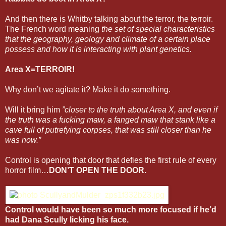
And then there is Whitby talking about the terror, the terroir.
The French word meaning
the set of special characteristics
that the geography, geology and climate of a certain place
possess and how it is interacting with plant genetics.
Area X=TERROIR!
Why don’t we agitate it? Make it do something.
Will it bring him
”closer to the truth about Area X, and even if
the truth was a fucking maw, a fanged maw that stank like a
cave full of putrefying corpses, that was still closer than he
was now.”
Control is opening that door that defies the first rule of every
horror film…
DON’T OPEN THE DOOR.
Control would have been so much more focused if he’d
had Dana Scully licking his face.