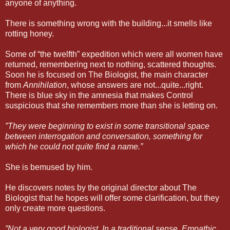
anyone of anything.
There is something wrong with the building...it smells like
rotting honey.
Some of “the twelfth” expedition which were all women have
returned, remembering next to nothing, scattered thoughts.
Soon he is focused on The Biologist, the main character
from
Annihilation
, whose answers are not...quite...right.
There is blue sky in the amnesia that makes Control
suspicious that she remembers more than she is letting on.
”They were beginning to exist in some transitional space
between interrogation and conversation, something for
which he could not quite find a name.”
She is bemused by him.
He discovers notes by the original director about The
Biologist that he hopes will offer some clarification, but they
only create more questions.
”Not a very good biologist. In a traditional sense. Empathic