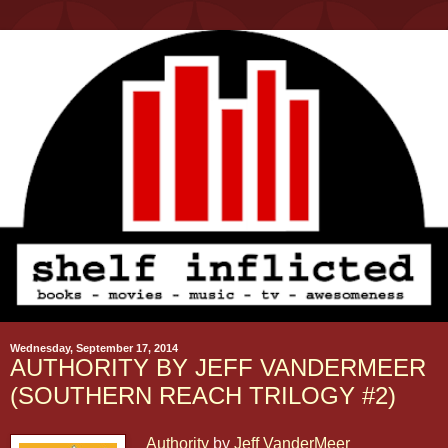
Wednesday, September 17, 2014
AUTHORITY BY JEFF VANDERMEER
(SOUTHERN REACH TRILOGY #2)
Authority
by
Jeff VanderMeer