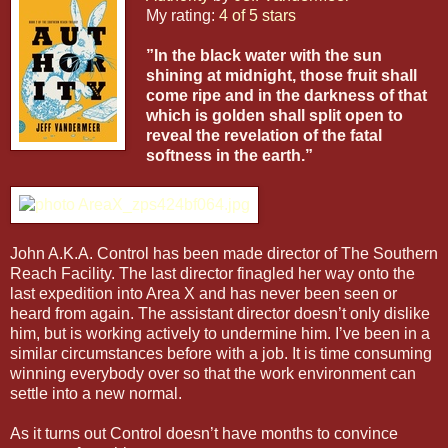
My rating:
4 of 5 stars
”In the black water with the sun
shining at midnight, those fruit shall
come ripe and in the darkness of that
which is golden shall split open to
reveal the revelation of the fatal
softness in the earth.”
John A.K.A. Control has been made director of The Southern
Reach Facility. The last director finagled her way onto the
last expedition into Area X and has never been seen or
heard from again. The assistant director doesn’t only dislike
him, but is working actively to undermine him. I’ve been in a
similar circumstances before with a job. It is time consuming
winning everybody over so that the work environment can
settle into a new normal.
As it turns out Control doesn’t have months to convince