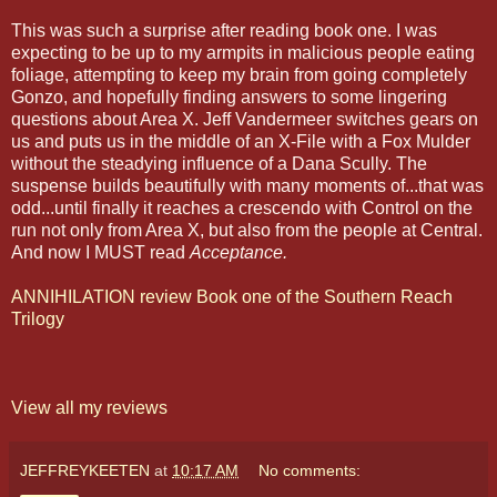
This was such a surprise after reading book one. I was
expecting to be up to my armpits in malicious people eating
foliage, attempting to keep my brain from going completely
Gonzo, and hopefully finding answers to some lingering
questions about Area X. Jeff Vandermeer switches gears on
us and puts us in the middle of an X-File with a Fox Mulder
without the steadying influence of a Dana Scully. The
suspense builds beautifully with many moments of...that was
odd...until finally it reaches a crescendo with Control on the
run not only from Area X, but also from the people at Central.
And now I MUST read
Acceptance.
ANNIHILATION review Book one of the Southern Reach
Trilogy
View all my reviews
JEFFREYKEETEN
at
10:17 AM
No comments: