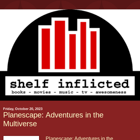
Friday, October 20, 2023
Planescape: Adventures in the
Multiverse
Planescape: Adventures in the