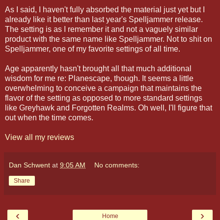
As I said, I haven't fully absorbed the material just yet but I
already like it better than last year's Spelljammer release.
The setting is as I remember it and not a vaguely similar
product with the same name like Spelljammer. Not to shit on
Spelljammer, one of my favorite settings of all time.
Age apparently hasn't brought all that much additional
wisdom for me re: Planescape, though. It seems a little
overwhelming to conceive a campaign that maintains the
flavor of the setting as opposed to more standard settings
like Greyhawk and Forgotten Realms. Oh well, I'll figure that
out when the time comes.
View all my reviews
Dan Schwent
at
9:05 AM
No comments:
Share
‹
›
Home