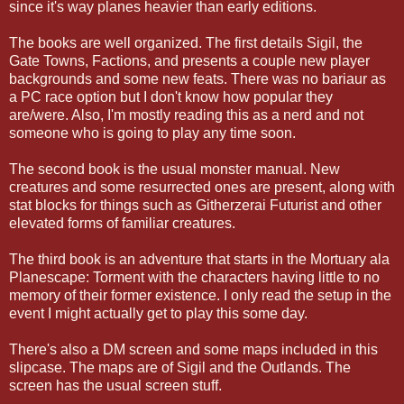
since it's way planes heavier than early editions.
The books are well organized. The first details Sigil, the
Gate Towns, Factions, and presents a couple new player
backgrounds and some new feats. There was no bariaur as
a PC race option but I don't know how popular they
are/were. Also, I'm mostly reading this as a nerd and not
someone who is going to play any time soon.
The second book is the usual monster manual. New
creatures and some resurrected ones are present, along with
stat blocks for things such as Githerzerai Futurist and other
elevated forms of familiar creatures.
The third book is an adventure that starts in the Mortuary ala
Planescape: Torment with the characters having little to no
memory of their former existence. I only read the setup in the
event I might actually get to play this some day.
There's also a DM screen and some maps included in this
slipcase. The maps are of Sigil and the Outlands. The
screen has the usual screen stuff.