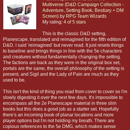
Multiverse (D&D Campaign Collection -
Adventure, Setting Book, Bestiary + DM
Screen)
by
RPG Team Wizards
My rating:
4 of 5 stars
This is the classic D&D setting,
Planescape, translated and reimagined for the fifth edition of
D&D. I said 'reimagined' but never read. It just resets things
to baseline and brings things in line with the 5e characters
and creatures without fundamentally changing the setting.
The factions are back as they were in the original box set,
portals are the same, the overall philosophy of the setting is
present, and Sigil and the Lady of Pain are much as they
used to be.
This isn't the kind of thing you read from cover to cover so I'm
slowly digesting it over the next few days. It's impossible to
encompass all the 2e Planescape material in three slim
books but this does a good job as a starter set. Hopefully
there's an incoming book of planar locations and more
player options but I'm not holding my breath. There are
copious references to the 5e DMG, which makes sense