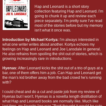
Hap and Leonard is a short story
collection featuring Hap and Leonard. I'm
going to chunk it up and review each
piece separately. I'm pretty sure I've read
most of the stories before but my memory
isn't what it once was.
Introduction by Michael Kortya:
I'm always interested in
what one writer writes about another. Kortya echoes my
feelings on Hap and Leonard and Joe Lansdale in general.
He also refrains from spoiling the shit out of stories, which is
growing increasingly rare in introductions.
Hyenas:
After Leonard kicks the shit out of a trio of guys at a
bar, one of them offers him a job. Can Hap and Leonard get
the man's kid brother away from the bad crowd he's running
with?
I could cheat and do a cut and paste job from my review of
Hyenas but I won't. Hyenas is a novella length distillation of
what Hap and Leonard books are normally like. Much like
last time, my favorite line was "Brett thought it would be cute