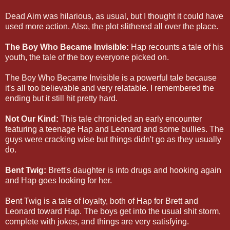
Dead Aim was hilarious, as usual, but I thought it could have
used more action. Also, the plot slithered all over the place.
The Boy Who Became Invisible:
Hap recounts a tale of his
youth, the tale of the boy everyone picked on.
The Boy Who Became Invisible is a powerful tale because
it's all too believable and very relatable. I remembered the
ending but it still hit pretty hard.
Not Our Kind:
This tale chronicled an early encounter
featuring a teenage Hap and Leonard and some bullies. The
guys were cracking wise but things didn't go as they usually
do.
Bent Twig:
Brett's daughter is into drugs and hooking again
and Hap goes looking for her.
Bent Twig is a tale of loyalty, both of Hap for Brett and
Leonard toward Hap. The boys get into the usual shit storm,
complete with jokes, and things are very satisfying.