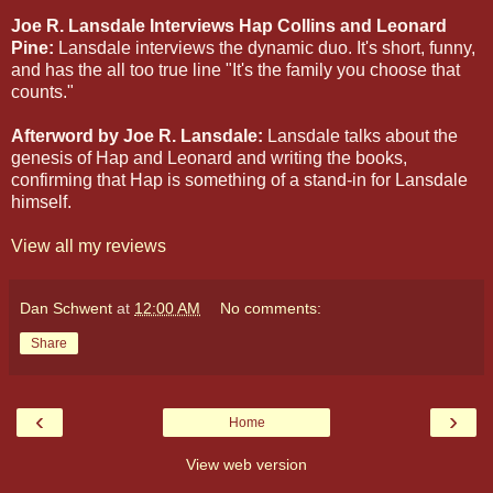
Joe R. Lansdale Interviews Hap Collins and Leonard
Pine:
Lansdale interviews the dynamic duo. It's short, funny,
and has the all too true line "It's the family you choose that
counts."
Afterword by Joe R. Lansdale:
Lansdale talks about the
genesis of Hap and Leonard and writing the books,
confirming that Hap is something of a stand-in for Lansdale
himself.
View all my reviews
Dan Schwent
at
12:00 AM
No comments:
Share
‹
›
Home
View web version