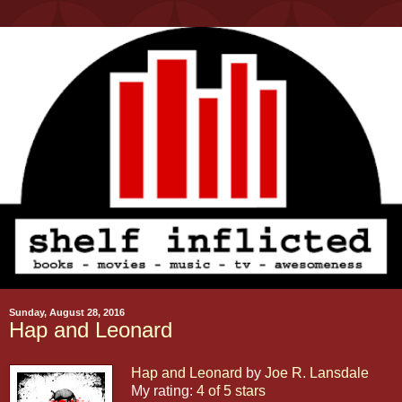
Sunday, August 28, 2016
Hap and Leonard
Hap and Leonard
by
Joe R. Lansdale
My rating:
4 of 5 stars