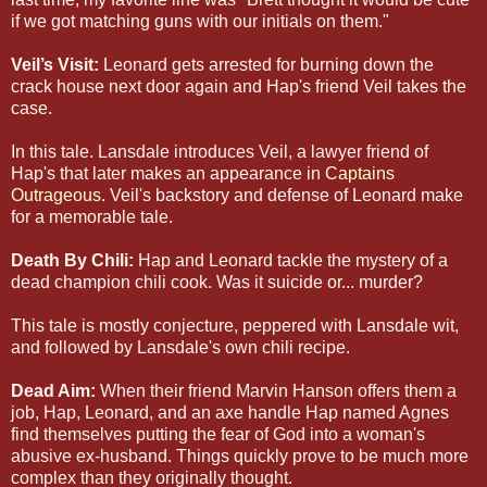
if we got matching guns with our initials on them."
Veil’s Visit:
Leonard gets arrested for burning down the
crack house next door again and Hap's friend Veil takes the
case.
In this tale. Lansdale introduces Veil, a lawyer friend of
Hap's that later makes an appearance in
Captains
Outrageous
. Veil's backstory and defense of Leonard make
for a memorable tale.
Death By Chili:
Hap and Leonard tackle the mystery of a
dead champion chili cook. Was it suicide or... murder?
This tale is mostly conjecture, peppered with Lansdale wit,
and followed by Lansdale's own chili recipe.
Dead Aim:
When their friend Marvin Hanson offers them a
job, Hap, Leonard, and an axe handle Hap named Agnes
find themselves putting the fear of God into a woman's
abusive ex-husband. Things quickly prove to be much more
complex than they originally thought.