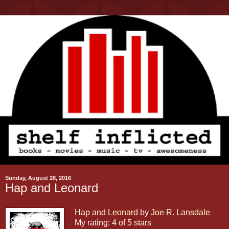
Sunday, August 28, 2016
Hap and Leonard
Hap and Leonard
by
Joe R. Lansdale
My rating:
4 of 5 stars