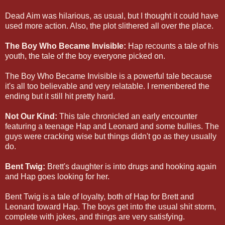
Dead Aim was hilarious, as usual, but I thought it could have
used more action. Also, the plot slithered all over the place.
The Boy Who Became Invisible:
Hap recounts a tale of his
youth, the tale of the boy everyone picked on.
The Boy Who Became Invisible is a powerful tale because
it's all too believable and very relatable. I remembered the
ending but it still hit pretty hard.
Not Our Kind:
This tale chronicled an early encounter
featuring a teenage Hap and Leonard and some bullies. The
guys were cracking wise but things didn't go as they usually
do.
Bent Twig:
Brett's daughter is into drugs and hooking again
and Hap goes looking for her.
Bent Twig is a tale of loyalty, both of Hap for Brett and
Leonard toward Hap. The boys get into the usual shit storm,
complete with jokes, and things are very satisfying.