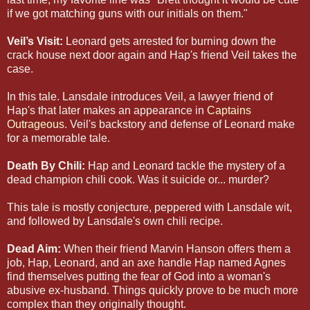
if we got matching guns with our initials on them."
Veil’s Visit:
Leonard gets arrested for burning down the
crack house next door again and Hap's friend Veil takes the
case.
In this tale. Lansdale introduces Veil, a lawyer friend of
Hap's that later makes an appearance in
Captains
Outrageous
. Veil's backstory and defense of Leonard make
for a memorable tale.
Death By Chili:
Hap and Leonard tackle the mystery of a
dead champion chili cook. Was it suicide or... murder?
This tale is mostly conjecture, peppered with Lansdale wit,
and followed by Lansdale's own chili recipe.
Dead Aim:
When their friend Marvin Hanson offers them a
job, Hap, Leonard, and an axe handle Hap named Agnes
find themselves putting the fear of God into a woman's
abusive ex-husband. Things quickly prove to be much more
complex than they originally thought.