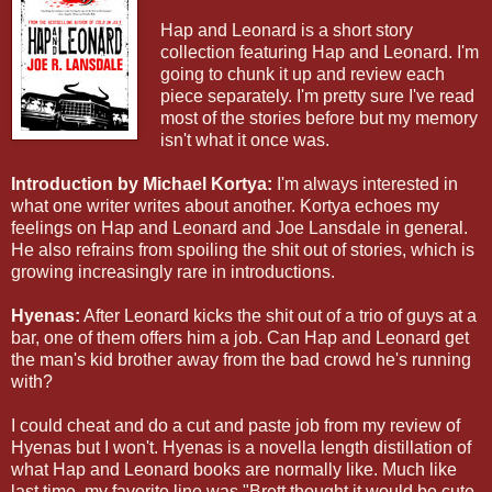
Hap and Leonard is a short story
collection featuring Hap and Leonard. I'm
going to chunk it up and review each
piece separately. I'm pretty sure I've read
most of the stories before but my memory
isn't what it once was.
Introduction by Michael Kortya:
I'm always interested in
what one writer writes about another. Kortya echoes my
feelings on Hap and Leonard and Joe Lansdale in general.
He also refrains from spoiling the shit out of stories, which is
growing increasingly rare in introductions.
Hyenas:
After Leonard kicks the shit out of a trio of guys at a
bar, one of them offers him a job. Can Hap and Leonard get
the man's kid brother away from the bad crowd he's running
with?
I could cheat and do a cut and paste job from my review of
Hyenas but I won't. Hyenas is a novella length distillation of
what Hap and Leonard books are normally like. Much like
last time, my favorite line was "Brett thought it would be cute