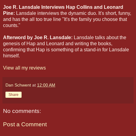
Joe R. Lansdale Interviews Hap Collins and Leonard
Pine:
Lansdale interviews the dynamic duo. It's short, funny,
and has the all too true line "It's the family you choose that
counts."
Afterword by Joe R. Lansdale:
Lansdale talks about the
genesis of Hap and Leonard and writing the books,
confirming that Hap is something of a stand-in for Lansdale
himself.
View all my reviews
Dan Schwent
at
12:00 AM
Share
No comments:
Post a Comment