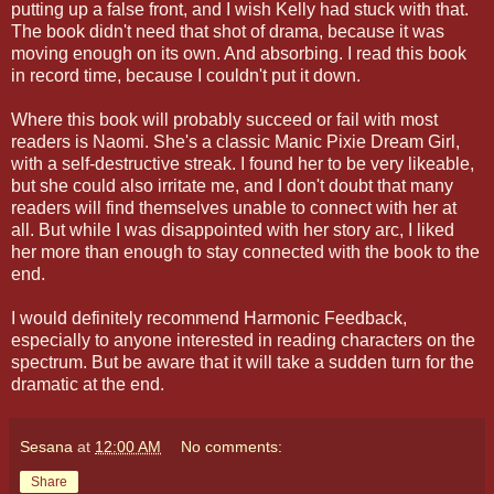
putting up a false front, and I wish Kelly had stuck with that.
The book didn't need that shot of drama, because it was
moving enough on its own. And absorbing. I read this book
in record time, because I couldn't put it down.
Where this book will probably succeed or fail with most
readers is Naomi. She's a classic Manic Pixie Dream Girl,
with a self-destructive streak. I found her to be very likeable,
but she could also irritate me, and I don't doubt that many
readers will find themselves unable to connect with her at
all. But while I was disappointed with her story arc, I liked
her more than enough to stay connected with the book to the
end.
I would definitely recommend Harmonic Feedback,
especially to anyone interested in reading characters on the
spectrum. But be aware that it will take a sudden turn for the
dramatic at the end.
Sesana
at
12:00 AM
No comments:
Share