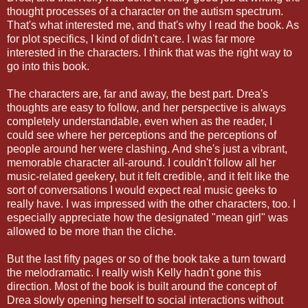
thought processes of a character on the autism spectrum.
That's what interested me, and that's why I read the book. As
for plot specifics, I kind of didn't care. I was far more
interested in the characters. I think that was the right way to
go into this book.
The characters are, far and away, the best part. Drea's
thoughts are easy to follow, and her perspective is always
completely understandable, even when as the reader, I
could see where her perceptions and the perceptions of
people around her were clashing. And she's just a vibrant,
memorable character all-around. I couldn't follow all her
music-related geekery, but it felt credible, and it felt like the
sort of conversations I would expect real music geeks to
really have. I was impressed with the other characters, too. I
especially appreciate how the designated "mean girl" was
allowed to be more than the cliche.
But the last fifty pages or so of the book take a turn toward
the melodramatic. I really wish Kelly hadn't gone this
direction. Most of the book is built around the concept of
Drea slowly opening herself to social interactions without