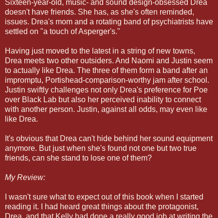
Sixteen-year-old, music- and sound design-obsessed Drea
doesn't have friends. She has, as she's often reminded,
issues. Drea's mom and a rotating band of psychiatrists have
settled on "a touch of Asperger's."
Having just moved to the latest in a string of new towns,
Drea meets two other outsiders. And Naomi and Justin seem
to actually like Drea. The three of them form a band after an
impromptu, Portishead-comparison-worthy jam after school.
Justin swiftly challenges not only Drea's preference for Poe
over Black Lab but also her perceived inability to connect
with another person. Justin, against all odds, may even like
like Drea.
It's obvious that Drea can't hide behind her sound equipment
anymore. But just when she's found not one but two true
friends, can she stand to lose one of them?
My Review:
I wasn't sure what to expect out of this book when I started
reading it. I had heard great things about the protagonist,
Drea, and that Kelly had done a really good job at writing the