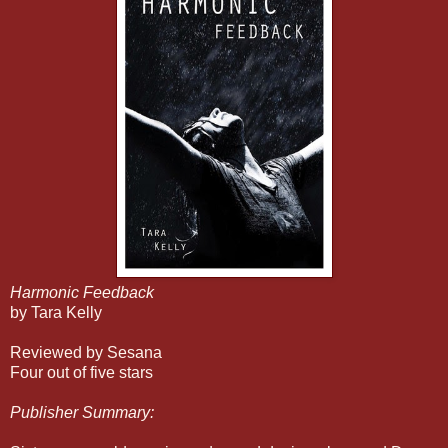
Harmonic Feedback
by Tara Kelly
Reviewed by Sesana
Four out of five stars
Publisher Summary: