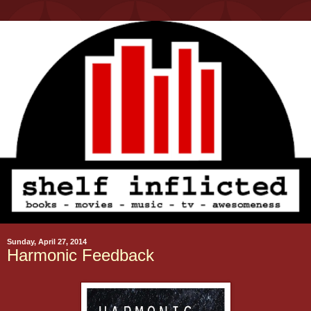
Sunday, April 27, 2014
Harmonic Feedback