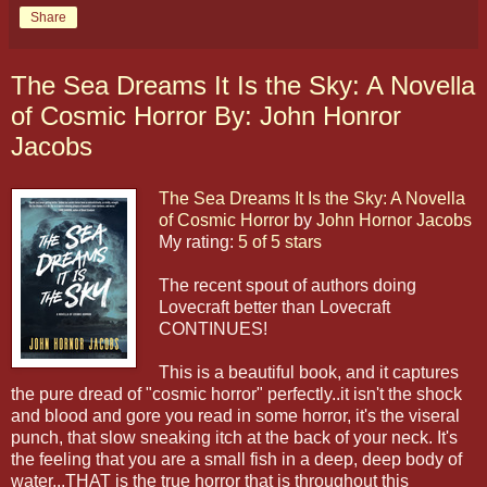
Share
The Sea Dreams It Is the Sky: A Novella
of Cosmic Horror By: John Honror
Jacobs
The Sea Dreams It Is the Sky: A Novella
of Cosmic Horror
by
John Hornor Jacobs
My rating:
5 of 5 stars
The recent spout of authors doing
Lovecraft better than Lovecraft
CONTINUES!
This is a beautiful book, and it captures
the pure dread of "cosmic horror" perfectly..it isn't the shock
and blood and gore you read in some horror, it's the viseral
punch, that slow sneaking itch at the back of your neck. It's
the feeling that you are a small fish in a deep, deep body of
water...THAT is the true horror that is throughout this