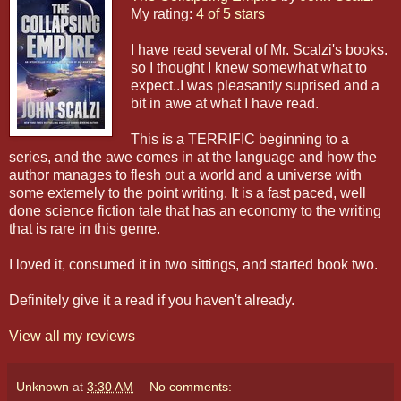
My rating:
4 of 5 stars
I have read several of Mr. Scalzi's books.
so I thought I knew somewhat what to
expect..I was pleasantly suprised and a
bit in awe at what I have read.
This is a TERRIFIC beginning to a
series, and the awe comes in at the language and how the
author manages to flesh out a world and a universe with
some extemely to the point writing. It is a fast paced, well
done science fiction tale that has an economy to the writing
that is rare in this genre.
I loved it, consumed it in two sittings, and started book two.
Definitely give it a read if you haven't already.
View all my reviews
Unknown
at
3:30 AM
No comments: