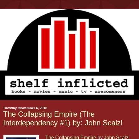
Tuesday, November 6, 2018
The Collapsing Empire (The
Interdependency #1) by: John Scalzi
The Collapsing Empire
by
John Scalzi