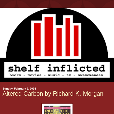
Sunday, February 2, 2014
Altered Carbon by Richard K. Morgan