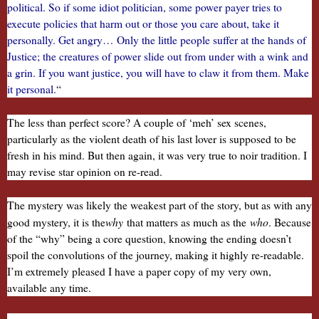
political. So if some idiot politician, some power payer tries to
execute policies that harm out or those you care about, take it
personally. Get angry… Only the little people suffer at the hands of
Justice; the creatures of power slide out from under with a wink and
a grin. If you want justice, you will have to claw it from them. Make
it personal.
“
The less than perfect score? A couple of ‘meh’ sex scenes,
particularly as the violent death of his last lover is supposed to be
fresh in his mind. But then again, it was very true to noir tradition. I
may revise star opinion on re-read.
The mystery was likely the weakest part of the story, but as with any
why
who
good mystery, it is the
that matters as much as the
. Because
of the “why” being a core question, knowing the ending doesn’t
spoil the convolutions of the journey, making it highly re-readable.
I’m extremely pleased I have a paper copy of my very own,
available any time.