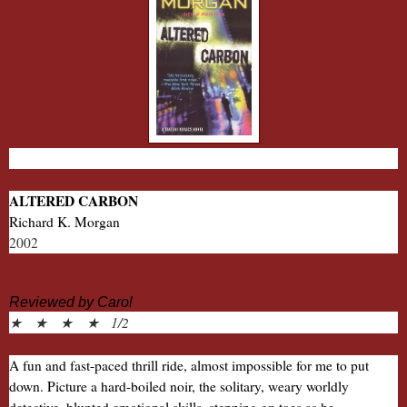
ALTERED CARBON
Richard K. Morgan
2002
Reviewed by Carol
★ ★ ★ ★ 1/2
A fun and fast-paced thrill ride, almost impossible for me to put
down. Picture a hard-boiled noir, the solitary, weary worldly