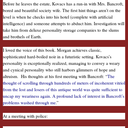
Before he leaves the estate, Kovacs has a run-in with Mrs. Bancroft,
bored and beautiful society wife. The first hint things aren’t on the
level is when he checks into his hotel (complete with artificial
intelligence) and someone attempts to abduct him. Investigation will
take him from deluxe personality storage companies to the slums
and brothels of Earth.
I loved the voice of this book. Morgan achieves classic,
sophisticated hard-boiled noir in a futuristic setting. Kovacs’s
personality is exceptionally realized, managing to convey a weary
and cynical personality who still harbors glimmers of hope and
altruism. His thoughts at his first meeting with Bancroft:
“
The
thought of scrolling through hundreds of meters of incoherent vitriol
from the lost and losers of this antique world was quite sufficient to
uncap my weariness again. A profound lack of interest in Bancroft’s
problems washed through me
.”
At a meeting with police: