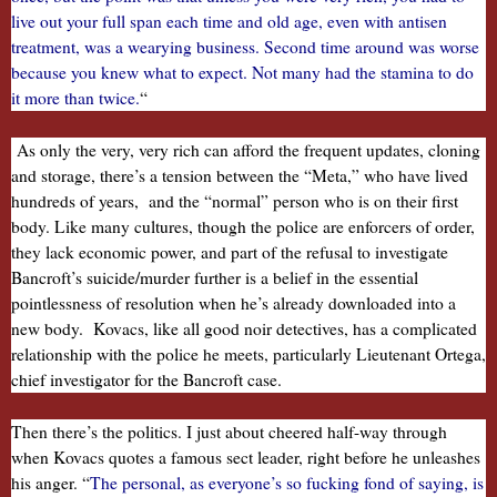
live out your full span each time and old age, even with antisen
treatment, was a wearying business. Second time around was worse
because you knew what to expect. Not many had the stamina to do
it more than twice.
“
As only the very, very rich can afford the frequent updates, cloning
and storage, there’s a tension between the “Meta,” who have lived
hundreds of years, and the “normal” person who is on their first
body. Like many cultures, though the police are enforcers of order,
they lack economic power, and part of the refusal to investigate
Bancroft’s suicide/murder further is a belief in the essential
pointlessness of resolution when he’s already downloaded into a
new body. Kovacs, like all good noir detectives, has a complicated
relationship with the police he meets, particularly Lieutenant Ortega,
chief investigator for the Bancroft case.
Then there’s the politics. I just about cheered half-way through
when Kovacs quotes a famous sect leader, right before he unleashes
his anger. “
The personal, as everyone’s so fucking fond of saying, is