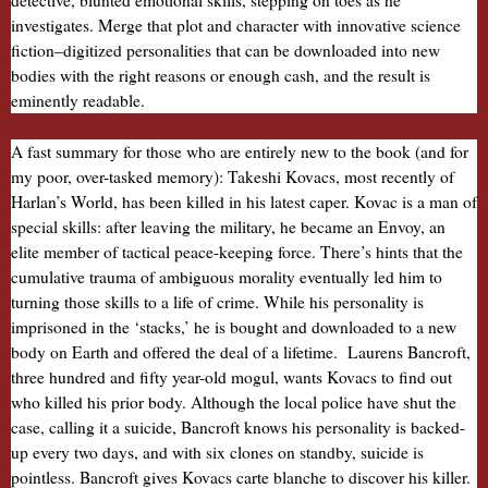
detective, blunted emotional skills, stepping on toes as he
investigates. Merge that plot and character with innovative science
fiction–digitized personalities that can be downloaded into new
bodies with the right reasons or enough cash, and the result is
eminently readable.
A fast summary for those who are entirely new to the book (and for
my poor, over-tasked memory): Takeshi Kovacs, most recently of
Harlan’s World, has been killed in his latest caper. Kovac is a man of
special skills: after leaving the military, he became an Envoy, an
elite member of tactical peace-keeping force. There’s hints that the
cumulative trauma of ambiguous morality eventually led him to
turning those skills to a life of crime. While his personality is
imprisoned in the ‘stacks,’ he is bought and downloaded to a new
body on Earth and offered the deal of a lifetime. Laurens Bancroft,
three hundred and fifty year-old mogul, wants Kovacs to find out
who killed his prior body. Although the local police have shut the
case, calling it a suicide, Bancroft knows his personality is backed-
up every two days, and with six clones on standby, suicide is
pointless. Bancroft gives Kovacs carte blanche to discover his killer.