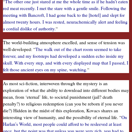
“
The other one just stared at me the whole time as if he hadn’t eaten
red meat recently. I met the stare with a gentle smile. Following the
meeting with Bancroft, I had gone back to the [hotel] and slept for
almost twenty hours. I was rested, neurachemically alert and feeling
a cordial dislike of authority.
“
The world-building atmosphere excelled, and sense of tension was
well-developed: “
The walk out of the chart room seemed to take
forever, and my footsteps had developed a sudden echo inside my
skull. With every step, and with every displayed map that I passed, I
felt those ancient eyes on my spine, watching.
“
As most sci-fiction, interwoven through the mystery is an
exploration of what the ability to download into different bodies may
mean, from ‘eternal’ life, to societal punishment (jail? death
penalty?) to religious redemption (can you be reborn if you never
die?) Hidden in the midst of this exploration, Kovacs shares an
interesting view of humanity, and the possibility of eternal life. “
On
Harlan’s World, most people could afford to be resleeved at least
once, but the point was that unless you were very rich, you had to