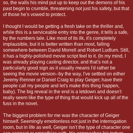
so, the walls his mind put up to keep out the demons of his
past begin to crumble, threatening not just his safety, but that
of those he's vowed to protect.
I thought I would be getting a fresh take on the thriller and,
while this is a serviceable entry into the genre, it tells a safe,
by the numbers tale. Like most of its ilk, it's completely
implausible, but it is better written than most, falling
somewhere between David Morrell and Robert Ludlum. Still,
it has a highly-polished movie script feel to it. (In my mind, I
was already playing casting director, and that's not a
particularly good sign as it usually means I'd rather be
seeing the movie version--by the way, I've settled on either
Jeremy Renner or Daniel Craig to play Geiger; have their
people call my people and let's make this thing happen,
baby). The big reveal in the end is a letdown and doesn't
really seem like the type of thing that would kick up all of the
fuss in the novel.
The biggest problem for me was the character of Geiger
himself. Seemingly emotionless not just in the interrogation
room, but in life as well, Geiger isn't the type of character one