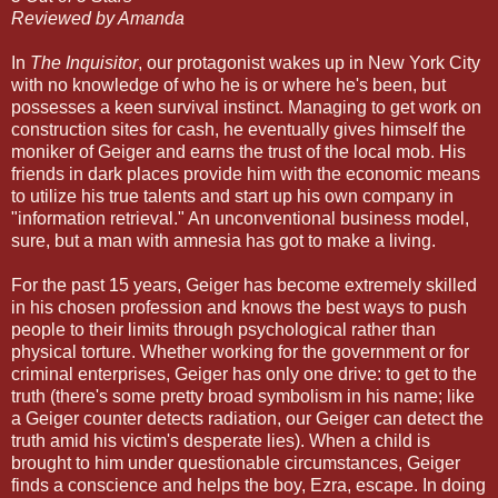
Reviewed by Amanda
In
The Inquisitor
, our protagonist wakes up in New York City
with no knowledge of who he is or where he's been, but
possesses a keen survival instinct. Managing to get work on
construction sites for cash, he eventually gives himself the
moniker of Geiger and earns the trust of the local mob. His
friends in dark places provide him with the economic means
to utilize his true talents and start up his own company in
"information retrieval." An unconventional business model,
sure, but a man with amnesia has got to make a living.
For the past 15 years, Geiger has become extremely skilled
in his chosen profession and knows the best ways to push
people to their limits through psychological rather than
physical torture. Whether working for the government or for
criminal enterprises, Geiger has only one drive: to get to the
truth (there's some pretty broad symbolism in his name; like
a Geiger counter detects radiation, our Geiger can detect the
truth amid his victim's desperate lies). When a child is
brought to him under questionable circumstances, Geiger
finds a conscience and helps the boy, Ezra, escape. In doing