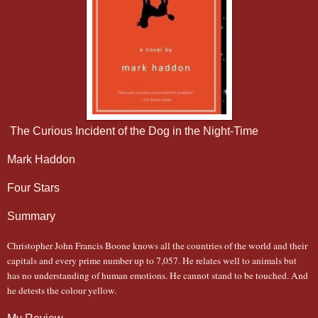
The Curious Incident of the Dog in the Night-Time
Mark Haddon
Four Stars
Summary
Christopher John Francis Boone knows all the countries of the world and their
capitals and every prime number up to 7,057. He relates well to animals but
has no understanding of human emotions. He cannot stand to be touched. And
he detests the colour yellow.