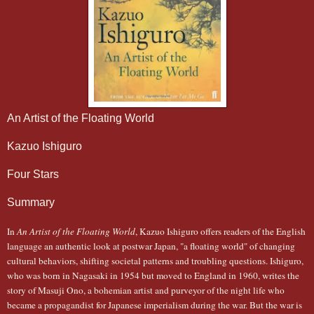
An Artist of the Floating World
Kazuo Ishiguro
Four Stars
Summary
In
An Artist of the Floating World
, Kazuo Ishiguro offers readers of the English
language an authentic look at postwar Japan, "a floating world" of changing
cultural behaviors, shifting societal patterns and troubling questions. Ishiguro,
who was born in Nagasaki in 1954 but moved to England in 1960, writes the
story of Masuji Ono, a bohemian artist and purveyor of the night life who
became a propagandist for Japanese imperialism during the war. But the war is