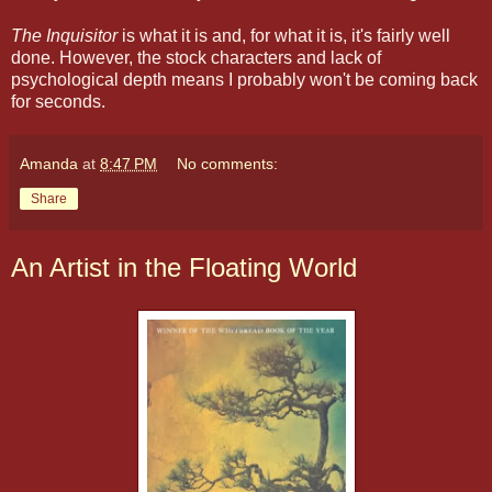
The Inquisitor
is what it is and, for what it is, it's fairly well
done. However, the stock characters and lack of
psychological depth means I probably won't be coming back
for seconds.
Amanda
at
8:47 PM
No comments:
Share
An Artist in the Floating World