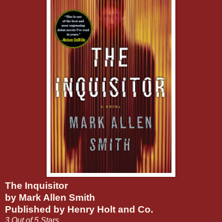
The Inquisitor
by Mark Allen Smith
Published by Henry Holt and Co.
3 Out of 5 Stars