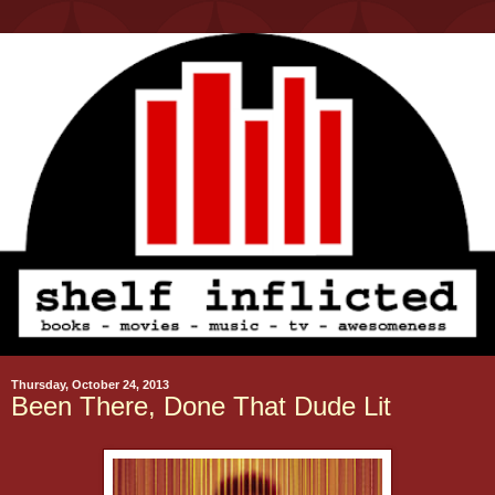
Thursday, October 24, 2013
Been There, Done That Dude Lit