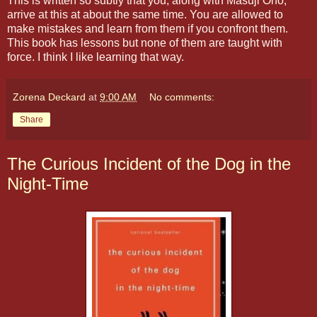
This is written so subtly that you, along with Masuji Ono,
arrive at this at about the same time. You are allowed to
make mistakes and learn from them if you confront them.
This book has lessons but none of them are taught with
force. I think I like learning that way.
Zorena Deckard
at
9:00 AM
No comments:
Share
The Curious Incident of the Dog in the
Night-Time