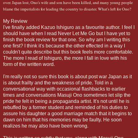
over. Japan lost, Ono's wife and son have been killed, and many young people
blame the imperialists for leading the country to disaster. What's left for Ono?
My Review
I've finally added Kazuo Ishiguro as a favourite author. I feel I
should have when I read Never Let Me Go but I have yet to
finish the book review for that one. So why am I writing this
one first? I think it's because the other effected in a way I
couldn't quite describe but this book feels more comfortable.
The more I read of Ishiguro, the more I fall in love with his
form of the written word.
I'm really not so sure this book is about post war Japan as it
is about frailty and the weakness of pride. Told in a
conversational way with occasional flashbacks to earlier
times and conversations Masuji Ono sometimes let slip the
pride he felt in being a propaganda artist. It's not until he is
rebuffed by a former student and reminded of his duties to
assure his daughter a good marriage match that it begins to
dawn on him that his memories may be faulty. He soon
realizes he may also have been wrong.