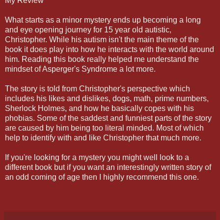
My Review
What starts as a minor mystery ends up becoming a long
and eye opening journey for 15 year old autistic,
Christopher. While his autism isn't the main theme of the
book it does play into how he interacts with the world around
him. Reading this book really helped me understand the
mindset of Asperger's Syndrome a lot more.
The story is told from Christopher's perspective which
includes his likes and dislikes, dogs, math, prime numbers,
Sherlock Holmes, and how he basically copes with his
phobias. Some of the saddest and funniest parts of the story
are caused by him being too literal minded. Most of which
help to identify with and like Christopher that much more.
If you're looking for a mystery you might well look to a
different book but if you want an interestingly written story of
an odd coming of age then I highly recommend this one.