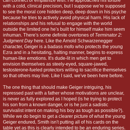
can connect or empathize with. He approaches his torture
with a cold, clinical precision, but I suppose we're supposed
to see the moral core hidden deep, deep down in his psyche
because he tries to actively avoid physical harm. His lack of
relationships and his refusal to engage with the world
outside the limited one he's built for himself make him seem
inhuman. There's some definite overtones of
Terminator 2:
Judgment Day
here. Like the Arnold Schwarzenegger
character, Geiger is a badass mofo who protects the young
Ezra and in a hesitating, halting manner, begins to express
human-like emotions. It's dude-lit in which men get to
envision themselves as steely-eyed, square-jawed,
testosterone-fueled protectors willing to sacrifice themselves
so that others may live. Like I said, we've been here before.
The one thing that should make Geiger intriguing, his
repressed past with a father whose motivations are unclear,
is never as fully explored as I hoped (is he trying to protect
his son from a known danger, or is he just a sadistic
survivalist intent on making his boy as tough as possible?).
While we do begin to get a clearer picture of what the young
Geiger endured, Smith isn't putting all of his cards on the
table yet as this is clearly intended to be an enduring series.