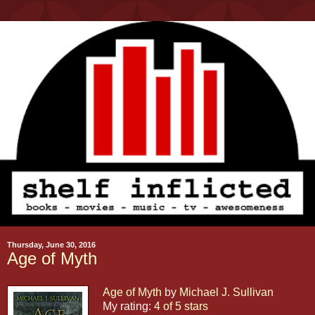
Thursday, June 30, 2016
Age of Myth
Age of Myth
by
Michael J. Sullivan
My rating:
4 of 5 stars