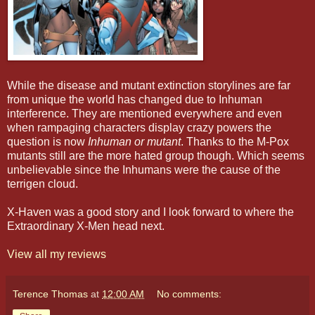
While the disease and mutant extinction storylines are far
from unique the world has changed due to Inhuman
interference. They are mentioned everywhere and even
when rampaging characters display crazy powers the
question is now
Inhuman or mutant
. Thanks to the M-Pox
mutants still are the more hated group though. Which seems
unbelievable since the Inhumans were the cause of the
terrigen cloud.
X-Haven was a good story and I look forward to where the
Extraordinary X-Men head next.
View all my reviews
Terence Thomas
at
12:00 AM
No comments: