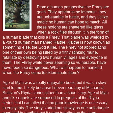
From a human perspective the Fhrey are
gods. They appear to be immortal, they
are unbeatable in battle, and they utilize
magic no human can hope to match. All
these notions are shattered like glass
when a rock flies through it in the form of
a human blade that kills a Fhrey. That blade was wielded by
a young human man named Raithe. Raithe is now known as
something else, the God Killer. The Fhrey not appreciating
one of their own being killed by a filthy stinking rhune,
retaliate by destroying two human villages and everyone in
them. The Fhrey while never seeming so vulnerable, have
never been so dangerous. What will happen to mankind
when the Fhrey come to exterminate them?
Age of Myth was a really enjoyable book, but it was a slow
start for me. Likely because I never read any of Michael J.
Sullivan's Riyria stories other than a short story. Age of Myth
and it's sequels are supposed to prequels of the Riyria
series, but I can attest that no prior knowledge is necessary
to enjoy this. The story started out slowly as one unfortunate
event led to another, but it came together as the story