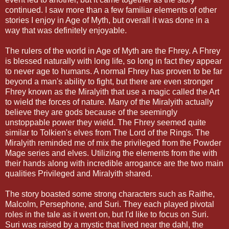
continued. I saw more than a few familiar elements of other
stories I enjoy in Age of Myth, but overall it was done in a
way that was definitely enjoyable.
The rulers of the world in Age of Myth are the Fhrey. A Fhrey
is blessed naturally with long life, so long in fact they appear
to never age to humans. A normal Fhrey has proven to be far
beyond a man's ability to fight, but there are even stronger
Fhrey known as the Miralyith that use a magic called the Art
to wield the forces of nature. Many of the Miralyith actually
believe they are gods because of the seemingly
unstoppable power they wield. The Fhrey seemed quite
similar to Tolkien's elves from The Lord of the Rings. The
Miralyith reminded me of mix the privileged from the Powder
Mage series and elves. Utilizing the elements from the with
their hands along with incredible arrogance are the two main
qualities Privileged and Miralyith shared.
The story boasted some strong characters such as Raithe,
Malcolm, Persephone, and Suri. They each played pivotal
roles in the tale as it went on, but I'd like to focus on Suri.
Suri was raised by a mystic that lived near the dahl, the