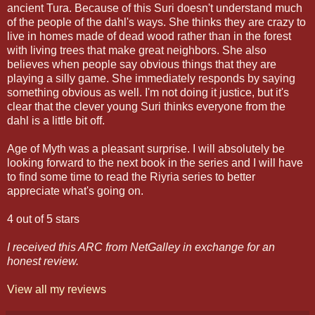
ancient Tura. Because of this Suri doesn't understand much
of the people of the dahl's ways. She thinks they are crazy to
live in homes made of dead wood rather than in the forest
with living trees that make great neighbors. She also
believes when people say obvious things that they are
playing a silly game. She immediately responds by saying
something obvious as well. I'm not doing it justice, but it's
clear that the clever young Suri thinks everyone from the
dahl is a little bit off.
Age of Myth was a pleasant surprise. I will absolutely be
looking forward to the next book in the series and I will have
to find some time to read the Riyria series to better
appreciate what's going on.
4 out of 5 stars
I received this ARC from NetGalley in exchange for an
honest review.
View all my reviews