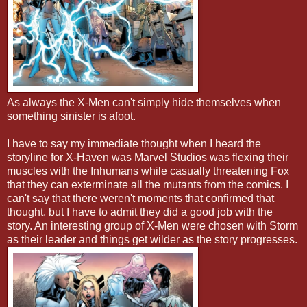
As always the X-Men can't simply hide themselves when
something sinister is afoot.
I have to say my immediate thought when I heard the
storyline for X-Haven was Marvel Studios was flexing their
muscles with the Inhumans while casually threatening Fox
that they can exterminate all the mutants from the comics. I
can't say that there weren't moments that confirmed that
thought, but I have to admit they did a good job with the
story. An interesting group of X-Men were chosen with Storm
as their leader and things get wilder as the story progresses.