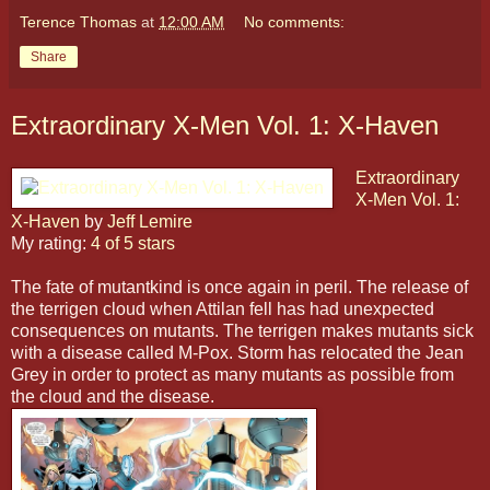
Terence Thomas
at
12:00 AM
No comments:
Share
Extraordinary X-Men Vol. 1: X-Haven
Extraordinary
X-Men Vol. 1:
X-Haven
by
Jeff Lemire
My rating:
4 of 5 stars
The fate of mutantkind is once again in peril. The release of
the terrigen cloud when Attilan fell has had unexpected
consequences on mutants. The terrigen makes mutants sick
with a disease called M-Pox. Storm has relocated the Jean
Grey in order to protect as many mutants as possible from
the cloud and the disease.