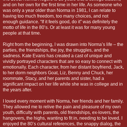
and on her own for the first time in her life. As someone who
was only a year older than Norma in 1981, I can relate to
having too much freedom, too many choices, and not
enough guidance. “If it feels good, do it” was definitely the
motto of life in the 80’s. Or at least it was for many young
people at that time.
Right from the beginning, I was drawn into Norma’s life – the
parties, the friendships, the joy, the struggles, and the
sadness. Kate Evans has created a cast of unique and
vividly portrayed characters that are so easy to connect with
emotionally. Each character, from her distant boyfriend, Jack,
to her dorm neighbors Goat, Liz, Benny and Chuck, her
roommate, Stacy, and her parents and sister, had a
significant impact on her life while she was in college and in
the years after.
I loved every moment with Norma, her friends and her family.
They allowed me to relive the pain and pleasure of my own
youth, difficulty with parents, old friendships, ex-lovers, the
hangovers, the highs, wanting to fit in, needing to be loved. I
enjoyed the 80’s cultural references, the snappy dialog, the