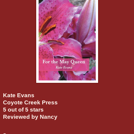
Kate Evans
Coyote Creek Press
5 out of 5 stars
Reviewed by Nancy