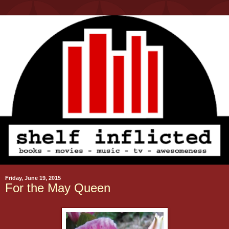
Friday, June 19, 2015
For the May Queen