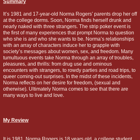
Summary
It’s 1981 and 17-year-old Norma Rogers’ parents drop her off
at the college dorms. Soon, Norma finds herself drunk and
nearly naked with three strangers. The strip poker event is
the first of many experiences that prompt Norma to question
who she is and who she wants to be. Norma’s relationships
with an array of characters induce her to grapple with
society’s messages about women, sex, and freedom. Many
tumultuous events take Norma through an array of troubles,
pleasures, and thrills: from drug use and ominous
encounters with strangers, to rowdy parties and road trips, to
queer coming-out surprises. In the midst of these incidents,
Norma reflects on her desire for freedom, (sexual and
otherwise). Ultimately Norma comes to see that there are
many ways to live and love.
My Review
It is 1981. Norma Rogers is 18 years old, a college student,