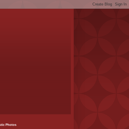
stic Photos