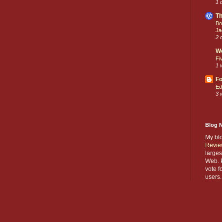
1 
Th
Bo
Ja
2 
W
Fi
1 
Fo
Ed
3 
Blog 
My bl
Revie
larges
Web. P
vote f
users.