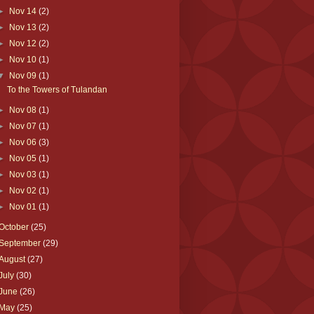
►
Nov 14
(2)
►
Nov 13
(2)
►
Nov 12
(2)
►
Nov 10
(1)
▼
Nov 09
(1)
To the Towers of Tulandan
►
Nov 08
(1)
►
Nov 07
(1)
►
Nov 06
(3)
►
Nov 05
(1)
►
Nov 03
(1)
►
Nov 02
(1)
►
Nov 01
(1)
October
(25)
September
(29)
August
(27)
July
(30)
June
(26)
May
(25)