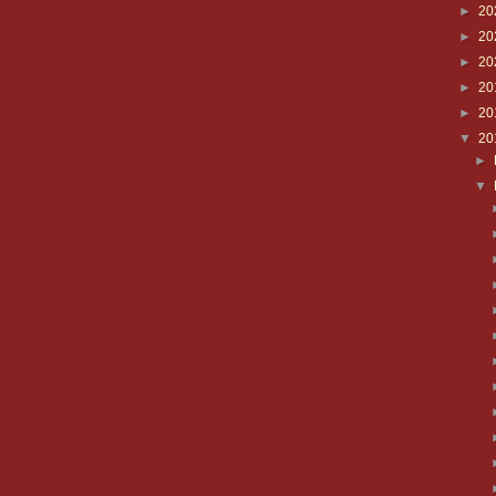
►
20
►
20
►
20
►
20
►
20
▼
20
►
▼