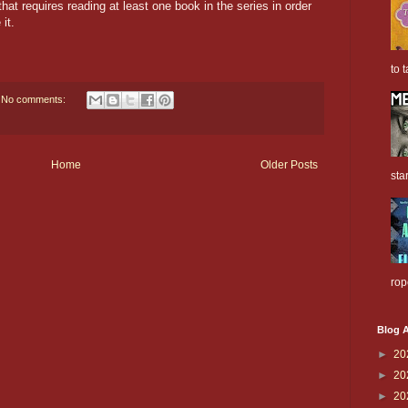
hat requires reading at least one book in the series in order
it.
to t
No comments:
Home
Older Posts
sta
rop
Blog A
►
20
►
20
►
20