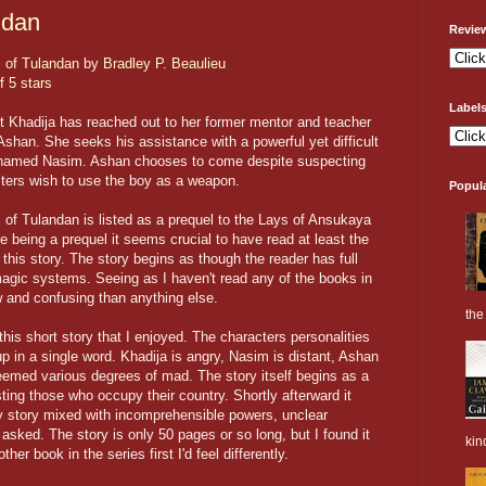
ndan
Revie
 of Tulandan
by
Bradley P. Beaulieu
f 5 stars
Label
 Khadija has reached out to her former mentor and teacher
shan. She seeks his assistance with a powerful yet difficult
 named Nasim. Ashan chooses to come despite suspecting
ters wish to use the boy as a weapon.
Popul
 of Tulandan is listed as a prequel to the Lays of Ansukaya
e being a prequel it seems crucial to have read at least the
g this story. The story begins as though the reader has full
agic systems. Seeing as I haven't read any of the books in
w and confusing than anything else.
the 
 this short story that I enjoyed. The characters personalities
 in a single word. Khadija is angry, Nasim is distant, Ashan
seemed various degrees of mad. The story itself begins as a
isting those who occupy their country. Shortly afterward it
hy story mixed with incomprehensible powers, unclear
asked. The story is only 50 pages or so long, but I found it
kin
other book in the series first I'd feel differently.