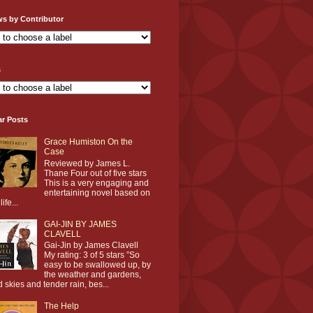
ws by Contributor
s
ar Posts
Grace Humiston On the
Case
Reviewed by James L.
Thane Four out of five stars
This is a very engaging and
entertaining novel based on
life...
GAI-JIN BY JAMES
CLAVELL
Gai-Jin by James Clavell
My rating: 3 of 5 stars ”So
easy to be swallowed up, by
the weather and gardens,
d skies and tender rain, bes...
The Help