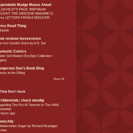
xpendable Mudge Muses Aloud
LDA HILST'S PAGE: #WITMonth
ELIGHT THE OBSCENE MADAME D;
rvy LETTERS FROM A SEDUCER
ery Read Thing
lkteeth
ok reviews forevermore
e Iron Garden Sutra by A.D. Sui
ntastic Comics
ider-Girl Modern Era Epic Collection -
gacy
ngerous Dan's Book Blog
eves in the Offing
Show All
That Don't Suck
rribleminds: chuck wendig
garding The Pro-AI Tantrum In The HWA
wsletter
 hours ago
omicAlly
 Watermelon Sugar by Richard Brautigan
view