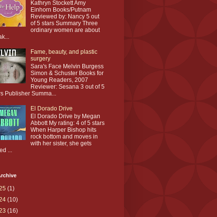
Kathryn Stockett Amy
Einhorn Books/Putnam
Reviewed by: Nancy 5 out
of 5 stars Summary Three
ordinary women are about
ak...
Fame, beauty, and plastic
surgery
Sara's Face Melvin Burgess
Simon & Schuster Books for
Young Readers, 2007
Reviewer: Sesana 3 out of 5
rs Publisher Summa...
El Dorado Drive
El Dorado Drive by Megan
Abbott My rating: 4 of 5 stars
When Harper Bishop hits
rock bottom and moves in
with her sister, she gets
ed ...
rchive
25
(1)
24
(10)
23
(16)