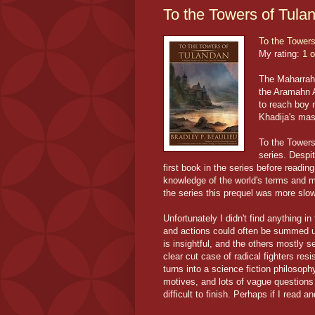
To the Towers of Tula
To the Towers
My rating:
1 o
The Maharraht
the Aramahn A
to reach boy
Khadija's mas
To the Towers
series. Despit
first book in the series before readin
knowledge of the world's terms and m
the series this prequel was more slo
Unfortunately I didn't find anything in
and actions could often be summed up
is insightful, and the others mostly 
clear cut case of radical fighters res
turns into a science fiction philosop
motives, and lots of vague questions 
difficult to finish. Perhaps if I read an