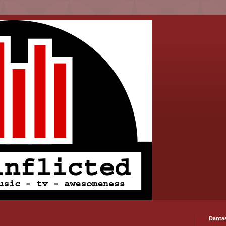
Danta