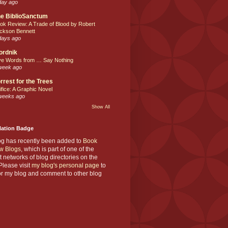
day ago
e BiblioSanctum
ok Review: A Trade of Blood by Robert
ckson Bennett
days ago
ordnik
ve Words from … Say Nothing
week ago
rrest for the Trees
ifice: A Graphic Novel
weeks ago
Show All
Nation Badge
og has recently been added to
Book
w Blogs
, which is part of one of the
t networks of blog directories on the
lease visit
my blog's personal page
to
or my blog and comment to other blog