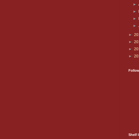
►
►
►
►
►
20
►
20
►
20
►
20
Follo
Shelf I