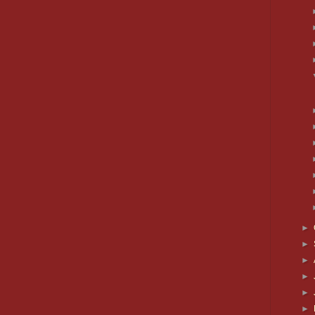
►
►
►
►
►
►