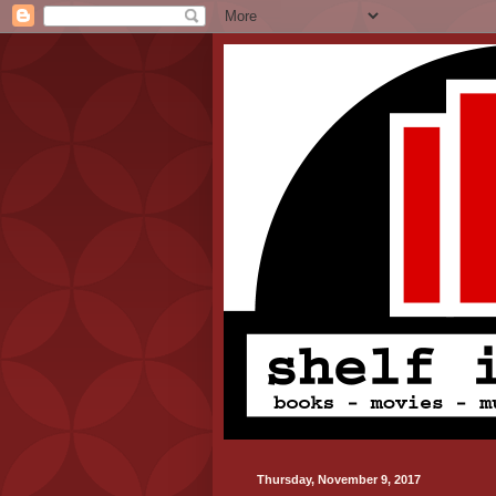
Thursday, November 9, 2017