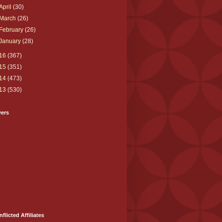
April
(30)
March
(26)
February
(26)
January
(28)
16
(367)
15
(351)
14
(473)
13
(530)
wers
nflicted Affiliates