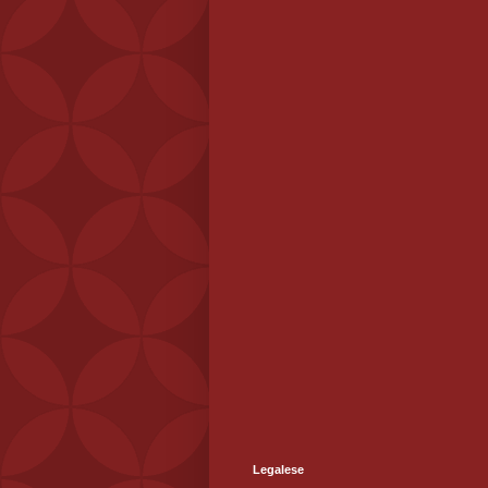
Legalese