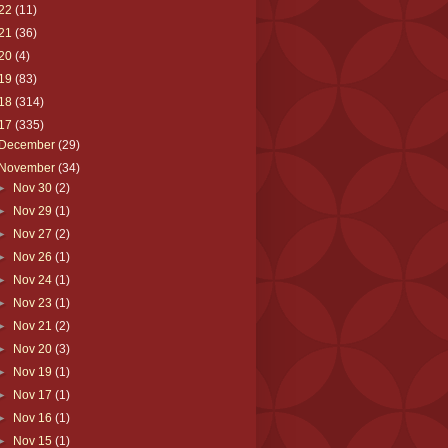
22
(11)
21
(36)
20
(4)
19
(83)
18
(314)
17
(335)
December
(29)
November
(34)
►
Nov 30
(2)
►
Nov 29
(1)
►
Nov 27
(2)
►
Nov 26
(1)
►
Nov 24
(1)
►
Nov 23
(1)
►
Nov 21
(2)
►
Nov 20
(3)
►
Nov 19
(1)
►
Nov 17
(1)
►
Nov 16
(1)
►
Nov 15
(1)