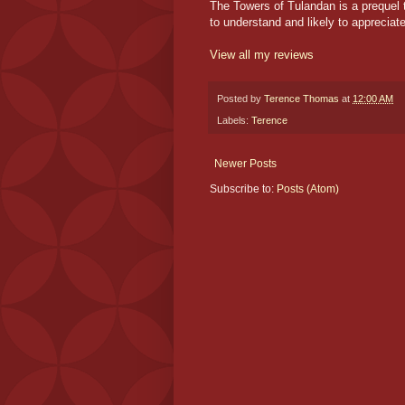
The Towers of Tulandan is a prequel t
to understand and likely to appreciate 
View all my reviews
Posted by
Terence Thomas
at
12:00 AM
Labels:
Terence
Newer Posts
Subscribe to:
Posts (Atom)