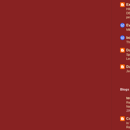
E
HI
D
pe
Ev
Mi
bo
Th
Da
Sp
Le
Da
Je
Blogs 
te
Re
Ne
19
C
In
Re