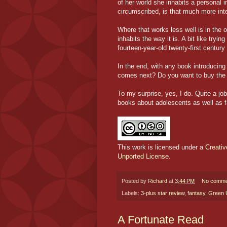
of her world she inhabits a personal 
circumscribed, is that much more int
Where that works less well is in the
inhabits the way it is. A bit like tryi
fourteen-year-old twenty-first centu
In the end, with any book introducing
comes next? Do you want to buy the
To my surprise, yes, I do. Quite a jo
books about adolescents as well as f
This work is licensed under a
Creati
Unported License
.
Posted by
Richard
at
3:44 PM
No comme
Labels:
3-plus star review
,
fantasy
,
Green 
A Fortunate Read