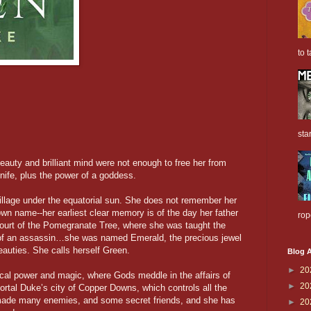
to t
sta
beauty and brilliant mind were not enough to free her from
 knife, plus the power of a goddess.
village under the equatorial sun. She does not remember her
n name--her earliest clear memory is of the day her father
rop
 Court of the Pomegranate Tree, where she was taught the
 of an assassin…she was named Emerald, the precious jewel
eauties. She calls herself Green.
Blog A
►
20
tical power and magic, where Gods meddle in the affairs of
►
20
mortal Duke’s city of Copper Downs, which controls all the
made many enemies, and some secret friends, and she has
►
20