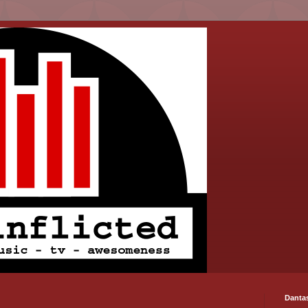
Danta