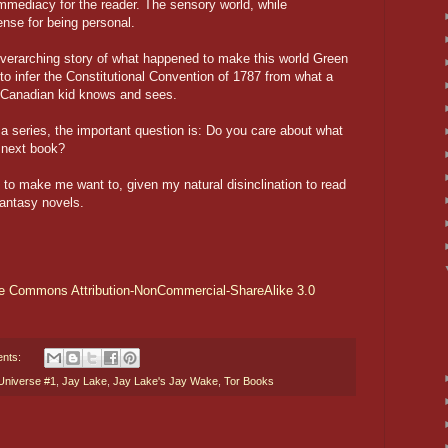
immediacy for the reader. The sensory world, while
ense for being personal.
 overarching story of what happened to make this world Green
ng to infer the Constitutional Convention of 1787 from what a
ry Canadian kid knows and sees.
 a series, the important question is: Do you care about what
 next book?
b to make me want to, given my natural disinclination to read
antasy novels.
ve Commons Attribution-NonCommercial-ShareAlike 3.0
nts:
Universe #1
,
Jay Lake
,
Jay Lake's Jay Wake
,
Tor Books