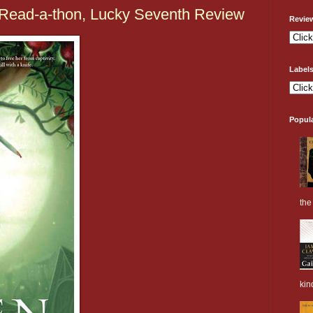
Read-a-thon, Lucky Seventh Review
Revie
Label
Popul
the 
kin