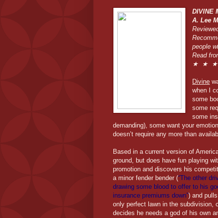
DIVINE
A. Lee M
Reviewed
Recommen
people w
Read fro
★ ★ ★ 
Divine
was
when I co
some boo
some req
some insi
demanding), some want your emotiona
doesn’t require any more than availabi
Based in a current version of Americ
ground, but does have fun playing wit
promotion and discovers his competito
a minor fender bender (
“The other dri
drawing some blood to offer to his 
insurance premiums down”
) and pull
only perfect lawn in the subdivision,
decides he needs a god of his own an