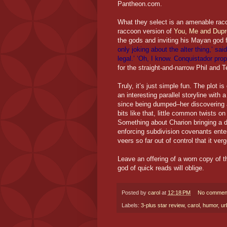
Pantheon.com.
What they select is an amenable racc
raccoon version of
You, Me and Dupr
the gods and inviting his Mayan god 
only joking about the alter thing,’ sa
legal.’ ‘Oh, I know. Conquistador pro
for the straight-and-narrow Phil and T
Truly, it’s just simple fun. The plot 
an interesting parallel storyline wit
since being dumped–her discovering a
bits like that, little common twists on
Something about Charion bringing a d
enforcing subdivision covenants entert
veers so far out of control that it ve
Leave an offering of a worn copy of 
god of quick reads will oblige.
Posted by
carol
at
12:18 PM
No commen
Labels:
3-plus star review
,
carol
,
humor
,
ur