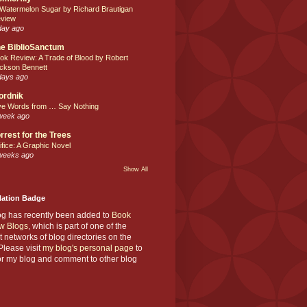
 Watermelon Sugar by Richard Brautigan
view
day ago
e BiblioSanctum
ok Review: A Trade of Blood by Robert
ckson Bennett
days ago
ordnik
ve Words from … Say Nothing
week ago
rrest for the Trees
ifice: A Graphic Novel
weeks ago
Show All
Nation Badge
og has recently been added to
Book
w Blogs
, which is part of one of the
t networks of blog directories on the
lease visit
my blog's personal page
to
or my blog and comment to other blog