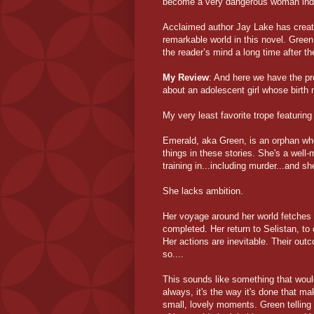
become a very dangerous woman ind
Acclaimed author Jay Lake has creat
remarkable world in this novel. Green 
the reader’s mind a long time after th
My Review
: And here we have the pr
about an adolescent girl whose birth
My very least favorite trope featurin
Emerald, aka Green, is an orphan whos
things in these stories. She's a well-
training in...including murder...and s
She lacks ambition.
Her voyage around her world fetches 
completed. Her return to Selistan, to 
Her actions are inevitable. Their out
so....
This sounds like something that would
always, it's the way it's done that mak
small, lovely moments. Green telling 