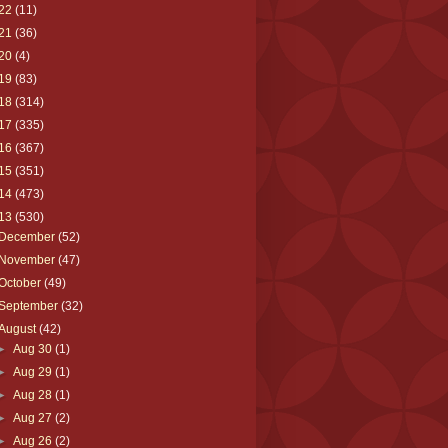
22
(11)
21
(36)
20
(4)
19
(83)
18
(314)
17
(335)
16
(367)
15
(351)
14
(473)
13
(530)
December
(52)
November
(47)
October
(49)
September
(32)
August
(42)
►
Aug 30
(1)
►
Aug 29
(1)
►
Aug 28
(1)
►
Aug 27
(2)
►
Aug 26
(2)