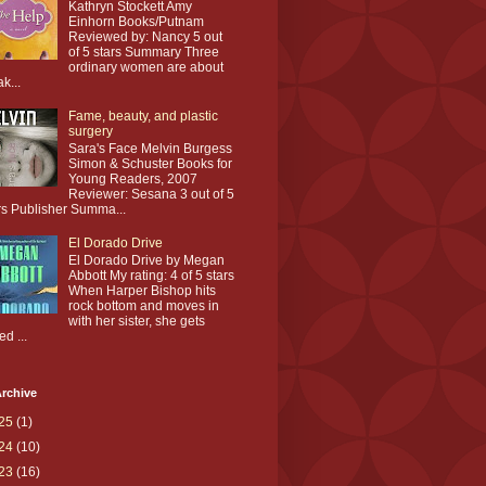
Kathryn Stockett Amy
Einhorn Books/Putnam
Reviewed by: Nancy 5 out
of 5 stars Summary Three
ordinary women are about
ak...
Fame, beauty, and plastic
surgery
Sara's Face Melvin Burgess
Simon & Schuster Books for
Young Readers, 2007
Reviewer: Sesana 3 out of 5
rs Publisher Summa...
El Dorado Drive
El Dorado Drive by Megan
Abbott My rating: 4 of 5 stars
When Harper Bishop hits
rock bottom and moves in
with her sister, she gets
ed ...
rchive
25
(1)
24
(10)
23
(16)