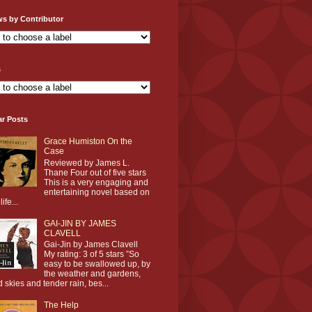
ws by Contributor
s
ar Posts
Grace Humiston On the
Case
Reviewed by James L.
Thane Four out of five stars
This is a very engaging and
entertaining novel based on
life...
GAI-JIN BY JAMES
CLAVELL
Gai-Jin by James Clavell
My rating: 3 of 5 stars ”So
easy to be swallowed up, by
the weather and gardens,
d skies and tender rain, bes...
The Help