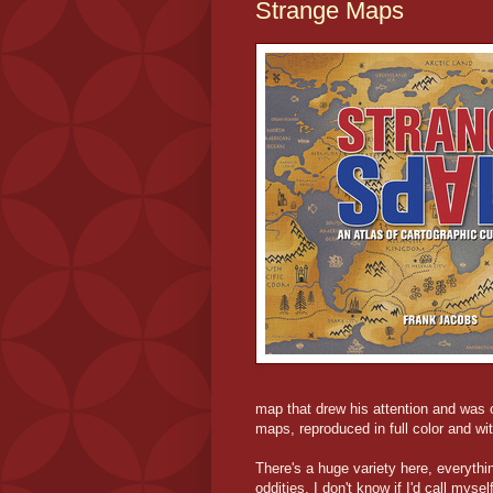
Strange Maps
map that drew his attention and was o
maps, reproduced in full color and wi
There's a huge variety here, everythin
oddities. I don't know if I'd call mys