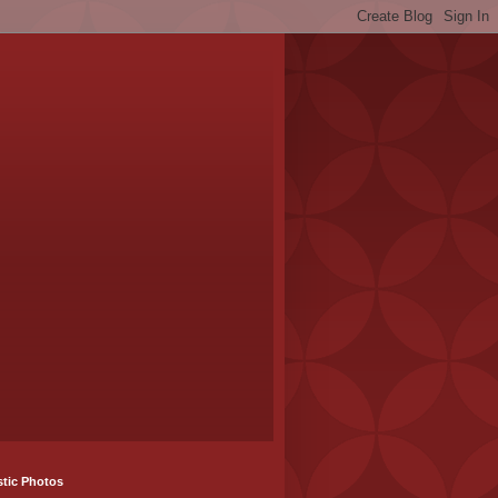
stic Photos