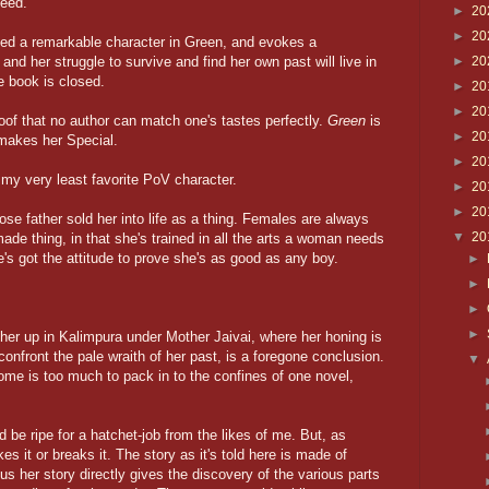
eed.
►
20
►
20
ed a remarkable character in Green, and evokes a
and her struggle to survive and find her own past will live in
►
20
e book is closed.
►
20
►
20
oof that no author can match one's tastes perfectly.
Green
is
►
20
 makes her Special.
►
20
g my very least favorite PoV character.
►
20
►
20
e father sold her into life as a thing. Females are always
▼
20
made thing, in that she's trained in all the arts a woman needs
he's got the attitude to prove she's as good as any boy.
►
►
►
►
her up in Kalimpura under Mother Jaivai, where her honing is
confront the pale wraith of her past, is a foregone conclusion.
▼
come is too much to pack in to the confines of one novel,
 be ripe for a hatchet-job from the likes of me. But, as
es it or breaks it. The story as it's told here is made of
us her story directly gives the discovery of the various parts