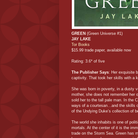
GREEN
(Green Universe #1)
JAY LAKE
Tor Books
$15.99 trade paper, available now
Rating: 3.6* of five
The Publisher Says
: Her exquisite 
captivity. That took her skills with a
She was born in poverty, in a dusty 
mother, she does not remember her ow
sold her to the tall pale man. In the
ways of a courtesan…and the skills
of the Undying Duke’s collection of b
The world she inhabits is one of poli
mortals. At the center of it is the im
trade on the Storm Sea. Green has 