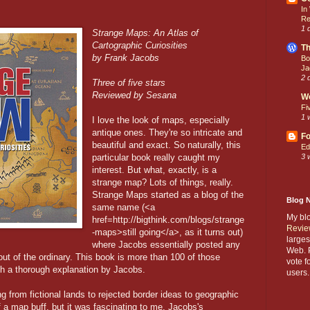
In
Re
1 
Strange Maps: An Atlas of
Cartographic Curiosities
Th
by Frank Jacobs
Bo
Ja
2 
Three of five stars
Reviewed by Sesana
W
Fi
1 
I love the look of maps, especially
antique ones. They're so intricate and
Fo
beautiful and exact. So naturally, this
Ed
particular book really caught my
3 
interest. But what, exactly, is a
strange map? Lots of things, really.
Strange Maps started as a blog of the
Blog 
same name (<a
My bl
href=http://bigthink.com/blogs/strange
Revie
-maps>still going</a>, as it turns out)
larges
where Jacobs essentially posted any
Web. P
ut of the ordinary. This book is more than 100 of those
vote f
th a thorough explanation by Jacobs.
users.
g from fictional lands to rejected border ideas to geographic
elf a map buff, but it was fascinating to me. Jacobs's