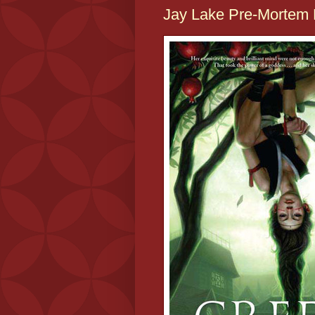
Jay Lake Pre-Mortem 