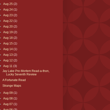
►
Aug 25
(2)
►
Aug 24
(1)
►
Aug 23
(2)
►
Aug 22
(1)
►
Aug 20
(2)
►
Aug 19
(2)
►
Aug 18
(2)
►
Aug 15
(1)
►
Aug 14
(1)
►
Aug 13
(2)
►
Aug 12
(2)
▼
Aug 11
(3)
Jay Lake Pre-Mortem Read-a-thon,
Lucky Seventh Review
A Fortunate Read
Strange Maps
►
Aug 09
(1)
►
Aug 08
(1)
►
Aug 07
(1)
►
Aug 06
(3)