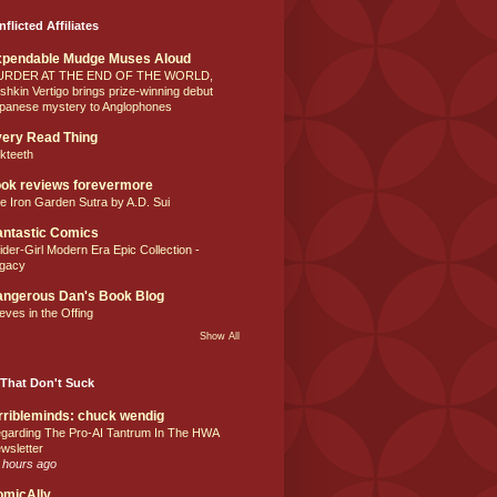
nflicted Affiliates
xpendable Mudge Muses Aloud
URDER AT THE END OF THE WORLD,
shkin Vertigo brings prize-winning debut
panese mystery to Anglophones
ery Read Thing
lkteeth
ok reviews forevermore
e Iron Garden Sutra by A.D. Sui
ntastic Comics
ider-Girl Modern Era Epic Collection -
gacy
ngerous Dan's Book Blog
eves in the Offing
Show All
That Don't Suck
rribleminds: chuck wendig
garding The Pro-AI Tantrum In The HWA
wsletter
 hours ago
omicAlly