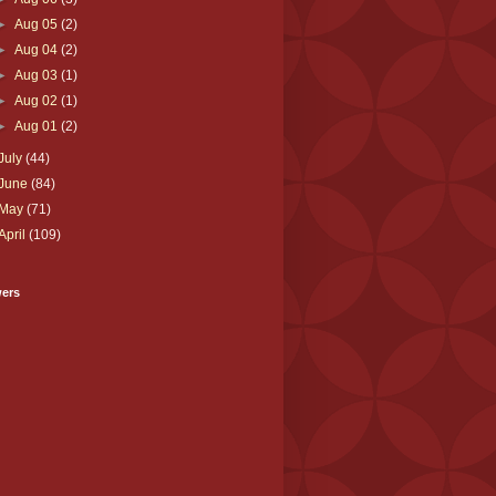
►
Aug 05
(2)
►
Aug 04
(2)
►
Aug 03
(1)
►
Aug 02
(1)
►
Aug 01
(2)
July
(44)
June
(84)
May
(71)
April
(109)
wers