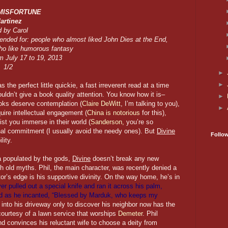
 MISFORTUNE
artinez
 by Carol
ded for: people who almost liked John Dies at the End,
ho like humorous fantasy
m July 17 to 19, 2013
1/2
►
►
 the perfect little quickie, a fast irreverent read at a time
uldn’t give a book quality attention. You know how it is–
►
ks deserve contemplation (
Claire DeWitt
, I’m talking to you),
►
uire intellectual engagement (
China is notorious
for this),
st you immerse in their world (
Sanderson,
you’re so
l commitment (I usually avoid the needy ones). But
Divine
Follo
lity.
a populated by the gods,
Divine
doesn’t break any new
h old myths. Phil, the main character, was recently denied a
r’s edge is his supportive divinity. On the way home, he’s in
ver pulled out a special knife and ran it across his palm,
god as he incanted, “Blessed by Marduk, who keeps my
s into his driveway only to discover his neighbor now has the
 courtesy of a lawn service that worships
Demeter
. Phil
d convinces his reluctant wife to choose a deity from