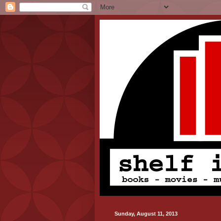
Sunday, August 11, 2013