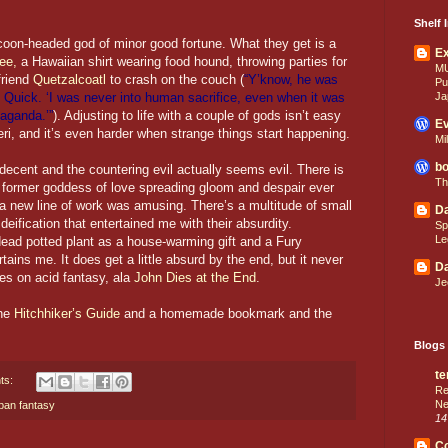
Shelf I
oon-headed god of minor good fortune. What they get is a
E
ee,
a Hawaiian shirt wearing food hound, throwing parties for
M
friend
Quetzalcoatl
to crash on the couch (
“Y’know, he was
Pu
Ja
id Quick. ‘I was never into human sacrifice, even when it was
paganda.’”
). Adjusting to life with a couple of gods isn’t easy
Ev
eri, and it’s even harder when strange things start happening.
Mi
bo
is decent and the countering evil actually seems evil. There is
Th
h a former goddess of love spreading gloom and despair ever
 new line of work was amusing. There’s a multitude of small
Da
 deification that entertained me with their absurdity.
Sp
Le
ead potted plant as a house-warming gift and a Fury
ains me. It does get a little absurd by the end, but it never
Da
rges on acid fantasy, ala
John Dies at the End
.
Je
the
Hitchhiker’s Guide
and a homemade bookmark and the
Blogs 
te
ts:
Re
Ne
ban fantasy
14
C