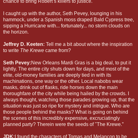
chance to bring Robert’s killers to justice.
I caught up with the author, Seth Pevey, lounging in his
hammock, under a Spanish moss draped Bald Cypress tree,
sipping a Hurricane with... fortunately... no storm clouds on
the horizon.
Jeffrey D. Keeten:
Tell me a bit about where the inspiration
to write
The Krewe
came from?
Seth Pevey:
New Orleans Mardi Gras is a big deal, to put it
lightly. The entire city shuts down for days, and most of the
elite, old-money families are deeply tied in with its
machinations, one way or the other. Local nabobs wear
masks, drink out of flasks, ride horses down the main
thoroughfare of the city while being hailed by the crowds. I
always thought, watching those parades growing up, that the
situation was just so ripe for mystery and intrigue. Who are
those people behind the masks? What is going on behind
the scenes of this incredibly expensive, excruciatingly
planned party? Therein were the seeds of "The Krewe.”
JDK:
I found the characters of Tomas and Melancon to be