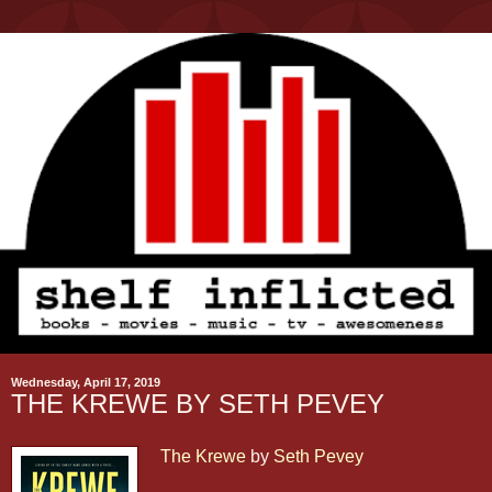
Wednesday, April 17, 2019
THE KREWE BY SETH PEVEY
The Krewe
by
Seth Pevey