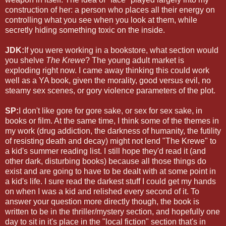
construction of her: a person who places all their energy on
controlling what you see when you look at them, while
secretly hiding something toxic on the inside.
JDK:
If you were working in a bookstore, what section would
you shelve
The Krewe
? The young adult market is
exploding right now. I came away thinking this could work
well as a YA book, given the morality, good versus evil, no
steamy sex scenes, or gory violence parameters of the plot.
SP:
I don't like gore for gore sake, or sex for sex sake, in
books or film. At the same time, I think some of the themes in
my work (drug addiction, the darkness of humanity, the futility
of resisting death and decay) might not lend "The Krewe" to
a kid's summer reading list. I still hope they'd read it (and
other dark, disturbing books) because all those things do
exist and are going to have to be dealt with at some point in
a kid's life. I sure read the darkest stuff I could get my hands
on when I was a kid and relished every second of it. To
answer your question more directly though, the book is
written to be in the thriller/mystery section, and hopefully one
day to sit in it's place in the "local fiction" section that's in