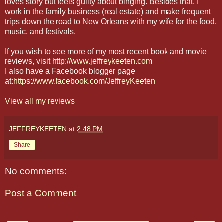
loves story but feels guilty about binging. Besides that, I
work in the family business (real estate) and make frequent
trips down the road to New Orleans with my wife for the food,
music, and festivals.
If you wish to see more of my most recent book and movie
reviews, visit
http://www.jeffreykeeten.com
I also have a Facebook blogger page
at:
https://www.facebook.com/JeffreyKeeten
View all my reviews
JEFFREYKEETEN
at
2:48 PM
Share
No comments:
Post a Comment