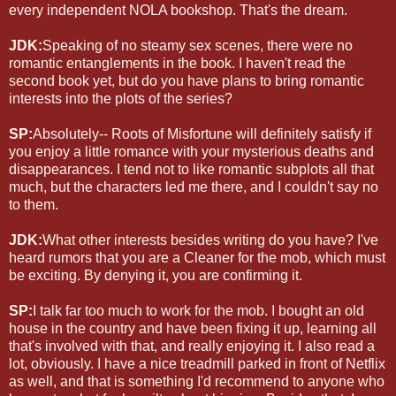
every independent NOLA bookshop. That's the dream.
JDK:
Speaking of no steamy sex scenes, there were no
romantic entanglements in the book. I haven't read the
second book yet, but do you have plans to bring romantic
interests into the plots of the series?
SP:
Absolutely-- Roots of Misfortune will definitely satisfy if
you enjoy a little romance with your mysterious deaths and
disappearances. I tend not to like romantic subplots all that
much, but the characters led me there, and I couldn't say no
to them.
JDK:
What other interests besides writing do you have? I've
heard rumors that you are a Cleaner for the mob, which must
be exciting. By denying it, you are confirming it.
SP:
I talk far too much to work for the mob. I bought an old
house in the country and have been fixing it up, learning all
that's involved with that, and really enjoying it. I also read a
lot, obviously. I have a nice treadmill parked in front of Netflix
as well, and that is something I'd recommend to anyone who