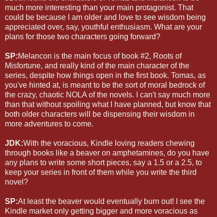
much more interesting than your main protagonist. That
could be because I am older and love to see wisdom being
appreciated over, say, youthful enthusiasm. What are your
plans for those two characters going forward?
SP:
Melancon is the main focus of book #2, Roots of
Misfortune, and really kind of the main character of the
series, despite how things open in the first book. Tomas, as
you've hinted at, is meant to be the sort of moral bedrock of
the crazy, chaotic NOLA of the novels. I can't say much more
than that without spoiling what I have planned, but know that
both older characters will be dispensing their wisdom in
more adventures to come.
JDK:
With the voracious, Kindle loving readers chewing
through books like a beaver on amphetamines, do you have
any plans to write some short pieces, say a 1.5 or a 2.5, to
keep your series in front of them while you write the third
novel?
SP:
At least the beaver would eventually burn out! I see the
Kindle market only getting bigger and more voracious as