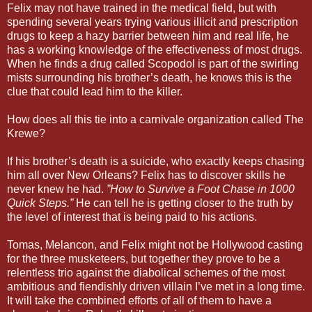
Felix may not have trained in the medical field, but with
spending several years trying various illicit and prescription
drugs to keep a hazy barrier between him and real life, he
has a working knowledge of the effectiveness of most drugs.
When he finds a drug called Scopodol is part of the swirling
mists surrounding his brother’s death, he knows this is the
clue that could lead him to the killer.
How does all this tie into a carnivale organization called The
Krewe?
If his brother’s death is a suicide, who exactly keeps chasing
him all over New Orleans? Felix has to discover skills he
never knew he had.
”How to Survive a Foot Chase in 1000
Quick Steps.”
He can tell he is getting closer to the truth by
the level of interest that is being paid to his actions.
Tomas, Melancon, and Felix might not be Hollywood casting
for the three musketeers, but together they prove to be a
relentless trio against the diabolical schemes of the most
ambitious and fiendishly driven villain I’ve met in a long time.
It will take the combined efforts of all of them to have a