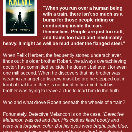
”When you run over a human being
with a train, there isn’t so much as a
bump for those people riding or
conducting inside the cars
themselves. People are just too soft,
and trains too hard and inestimably
heavy. It might as well be mud under the flanged steel.”
When Felix Herbert, the frequently stoned underachiever,
finds out his older brother Robert, the always overachieving
doctor, has committed suicide, he doesn’t believe it for even
one millisecond. When he discovers that his brother was
wearing an angel corkscrew mask before he stepped out in
front of that train, there is no doubt in his mind that his
brother was trying to leave a clue to lead him to the truth.
Who and what drove Robert beneath the wheels of a train?
Fortunately, Detective Melancon is on the case.
”Detective
Melancon was old and thin. His clothes fitted poorly and
were of a forgotten color. But his eyes were bright, pale blue,
piercing, and his mouth seemed far from tired. He cleared