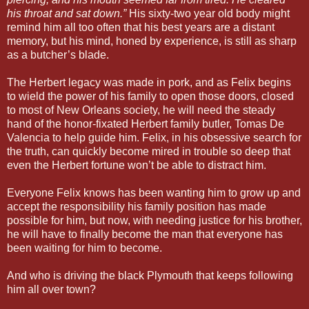
his throat and sat down.”
His sixty-two year old body might
remind him all too often that his best years are a distant
memory, but his mind, honed by experience, is still as sharp
as a butcher’s blade.
The Herbert legacy was made in pork, and as Felix begins
to wield the power of his family to open those doors, closed
to most of New Orleans society, he will need the steady
hand of the honor-fixated Herbert family butler, Tomas De
Valencia to help guide him. Felix, in his obsessive search for
the truth, can quickly become mired in trouble so deep that
even the Herbert fortune won’t be able to distract him.
Everyone Felix knows has been wanting him to grow up and
accept the responsibility his family position has made
possible for him, but now, with needing justice for his brother,
he will have to finally become the man that everyone has
been waiting for him to become.
And who is driving the black Plymouth that keeps following
him all over town?