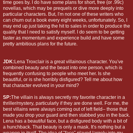
time goes by. I do have some plans for short, free (or .99c)
novellas, which may be prequels or dive more deeply into
particular characters. But, I'm not one of these writers who
can churn out a book every eight weeks, unfortunately. So, I
may end up just taking the hit to sales in order to produce the
quality that I need to satisfy myself. I do seem to be getting
faster as momentum and experience build and have some
pretty ambitious plans for the future.
JDK:
Lena Troxclair is a great villainous character. You've
combined beauty and the beast into one person, which is
frequently confusing to people who meet her. Is she
beautiful, or is she horribly disfigured? Tell me about how
that character evolved in your mind?
SP:
The villain is always secretly my favorite character in a
thriller/mystery, particularly if they are done well. For me, the
best villains were always coming out of left field-- those that
made you drop your guard and then stabbed you in the back.
Lena has a beautiful face, but a disfigured body with a bit of
a hunchback. That beauty is only a mask. It's nothing but a
weapon in itself. The idea of "face" played largely into my