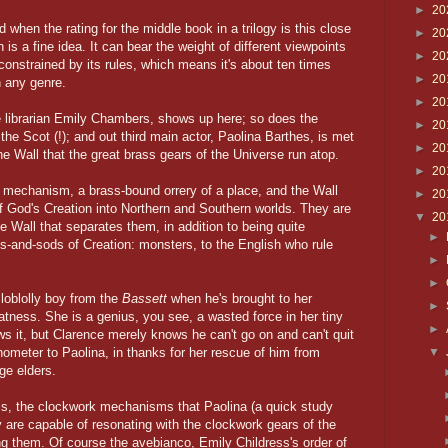
►
20
 when the rating for the middle book in a trilogy is this close
►
20
 is a fine idea. It can bear the weight of different viewpoints
►
20
 constrained by its rules, which means it's about ten times
►
20
n any genre.
►
20
e librarian Emily Chambers, shows up here; so does the
►
20
 the Scot (!); and out third main actor, Paolina Barthes, is met
►
20
he Wall that the great brass gears of the Universe run atop.
►
20
 mechanism, a brass-bound orrery of a place, and the Wall
►
20
 of God's Creation into Northern and Southern worlds. They are
▼
20
e Wall that separates them, in addition to being quite
►
dds-and-sods of Creation: monsters, to the English who rule
►
►
loblolly boy from the
Bassett
when he's brought to her
►
tness. She is a genius, you see, a wasted force in her tiny
►
ows it, but Clarence merely knows he can't go on and can't quit
onometer to Paolina, in thanks for her rescue of him from
▼
age elders.
ms, the clockwork mechanisms that Paolina (a quick study
ey are capable of resonating with the clockwork gears of the
ing them. Of course the avebianco, Emily Childress's order of