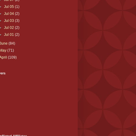
►
Jul 05
(1)
►
Jul 04
(2)
►
Jul 03
(3)
►
Jul 02
(2)
►
Jul 01
(2)
June
(84)
May
(71)
April
(109)
wers
nflicted Affiliates