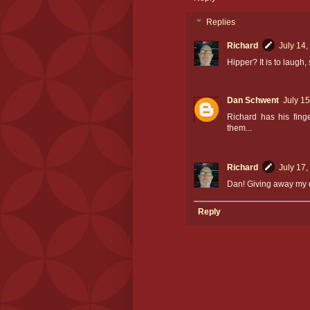
Replies
Richard
July 14,
Hipper? It is to laugh
Dan Schwent
July 15
Richard has his finge
them...
Richard
July 17,
Dan! Giving away my d
Reply