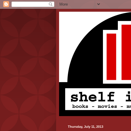
Thursday, July 11, 2013