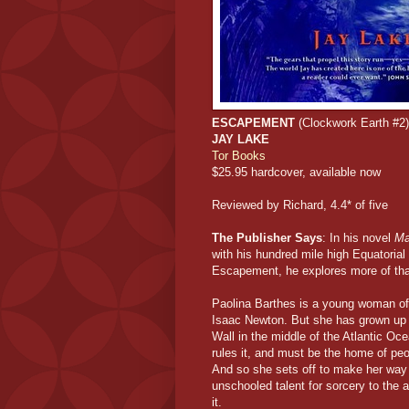
ESCAPEMENT
(Clockwork Earth #2)
JAY LAKE
Tor Books
$25.95 hardcover, available now
Reviewed by Richard, 4.4* of five
The Publisher Says
: In his novel
Ma
with his hundred mile high Equatorial
Escapement, he explores more of that 
Paolina Barthes is a young woman of r
Isaac Newton. But she has grown up in
Wall in the middle of the Atlantic Oc
rules it, and must be the home of pe
And so she sets off to make her way o
unschooled talent for sorcery to the a
it.