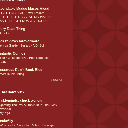
xpendable Mudge Muses Aloud
LDA HILST'S PAGE: #WITMonth
ELIGHT THE OBSCENE MADAME D;
rvy LETTERS FROM A SEDUCER
ery Read Thing
lkteeth
ok reviews forevermore
e Iron Garden Sutra by A.D. Sui
ntastic Comics
ider-Girl Modern Era Epic Collection -
gacy
ngerous Dan's Book Blog
eves in the Offing
Show All
That Don't Suck
rribleminds: chuck wendig
garding The Pro-AI Tantrum In The HWA
wsletter
day ago
omicAlly
 Watermelon Sugar by Richard Brautigan