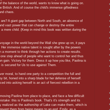
f the balance of the world, wants to know what is going on.
e British. And of course the child's immense giftedness
and chaos.
ll are? A giant gap between North and South, an absence of
and vast power that can change or destroy the entire
 a mere child. (Keep in mind this book was written during the
voyage in the world beyond the Wall she grew up on, it pays
g. Her immense native talent is sought after by the powers
en a moment to think through her actions to create results.
one step ahead of people who want to control her and thus
wn gain. Victory for them. Dress it up how you like, Paolina is
 is secured for Us to use against Them.
ever moral, to hand one party to a competition the full and
y bit, honed into a sharp blade for her defense of herself.
ed into asking herself is an act of fiercest rebellion in a
 moving Paolina from place to place, and face a few difficult
ake: this is Paolina's book. That's it's strength and its
y realized as the authorship of Lake can make them, which is
 prevent them from being means to an end. Emily, as a