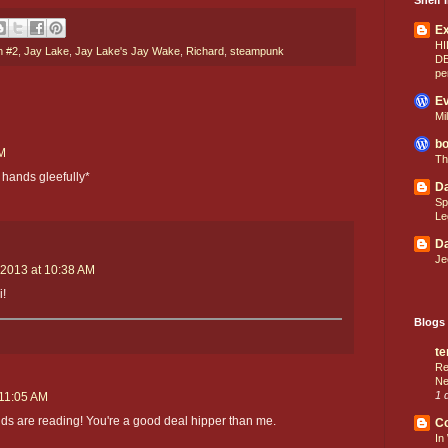
E
HI
h #2
,
Jay Lake
,
Jay Lake's Jay Wake
,
Richard
,
steampunk
D
pe
Ev
Mi
bo
AM
Th
 hands gleefully*
Da
Sp
Le
Da
Je
 2013 at 10:38 AM
i!
Blogs 
te
Re
Ne
1 
 11:05 AM
ids are reading! You're a good deal hipper than me.
C
In