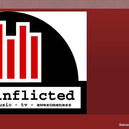
Danta