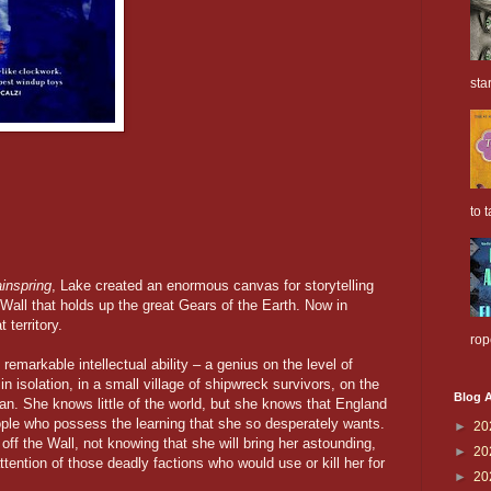
sta
to t
inspring
, Lake created an enormous canvas for storytelling
 Wall that holds up the great Gears of the Earth. Now in
territory.
rop
emarkable intellectual ability – a genius on the level of
 isolation, in a small village of shipwreck survivors, on the
Blog A
ean. She knows little of the world, but she knows that England
ople who possess the learning that she so desperately wants.
►
20
ff the Wall, not knowing that she will bring her astounding,
►
20
ttention of those deadly factions who would use or kill her for
►
20