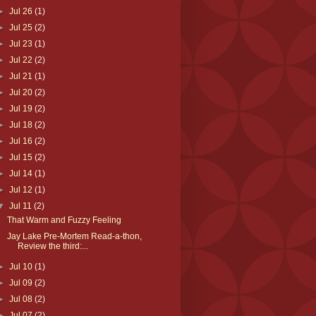
►
Jul 26
(1)
►
Jul 25
(2)
►
Jul 23
(1)
►
Jul 22
(2)
►
Jul 21
(1)
►
Jul 20
(2)
►
Jul 19
(2)
►
Jul 18
(2)
►
Jul 16
(2)
►
Jul 15
(2)
►
Jul 14
(1)
►
Jul 12
(1)
▼
Jul 11
(2)
That Warm and Fuzzy Feeling
Jay Lake Pre-Mortem Read-a-thon,
Review the third:...
►
Jul 10
(1)
►
Jul 09
(2)
►
Jul 08
(2)
►
Jul 07
(2)