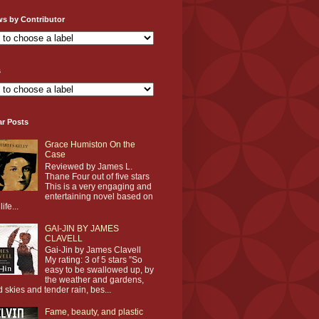
ws by Contributor
s
ar Posts
Grace Humiston On the
Case
Reviewed by James L.
Thane Four out of five stars
This is a very engaging and
entertaining novel based on
life...
GAI-JIN BY JAMES
CLAVELL
Gai-Jin by James Clavell
My rating: 3 of 5 stars ”So
easy to be swallowed up, by
the weather and gardens,
d skies and tender rain, bes...
Fame, beauty, and plastic