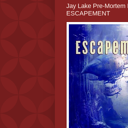
Jay Lake Pre-Mortem R
ESCAPEMENT