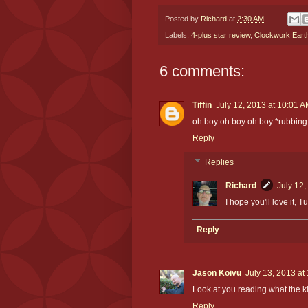
Posted by
Richard
at
2:30 AM
Labels:
4-plus star review
,
Clockwork Eart
6 comments:
Tiffin
July 12, 2013 at 10:01 
oh boy oh boy oh boy *rubbing
Reply
Replies
Richard
July 12,
I hope you'll love it, Tu
Reply
Jason Koivu
July 13, 2013 at
Look at you reading what the k
Reply