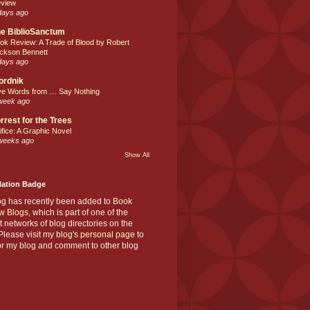
view
days ago
e BiblioSanctum
ok Review: A Trade of Blood by Robert
ckson Bennett
days ago
ordnik
ve Words from … Say Nothing
week ago
rrest for the Trees
ifice: A Graphic Novel
weeks ago
Show All
Nation Badge
og has recently been added to
Book
w Blogs
, which is part of one of the
t networks of blog directories on the
lease visit
my blog's personal page
to
or my blog and comment to other blog