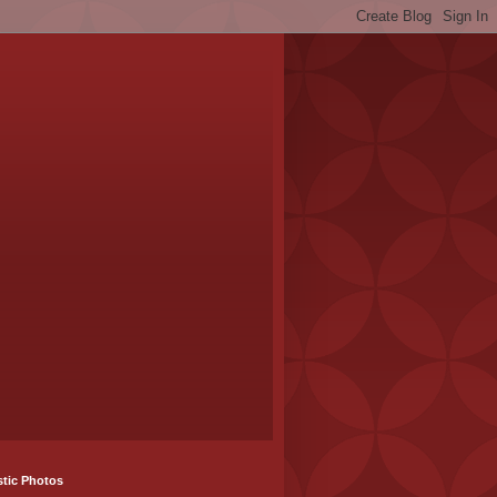
stic Photos