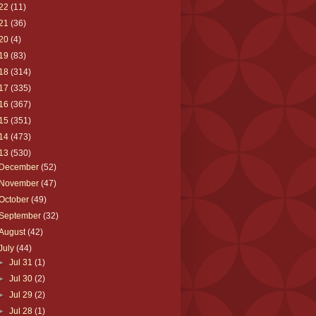
22
(11)
21
(36)
20
(4)
19
(83)
18
(314)
17
(335)
16
(367)
15
(351)
14
(473)
13
(530)
December
(52)
November
(47)
October
(49)
September
(32)
August
(42)
July
(44)
►
Jul 31
(1)
►
Jul 30
(2)
►
Jul 29
(2)
►
Jul 28
(1)