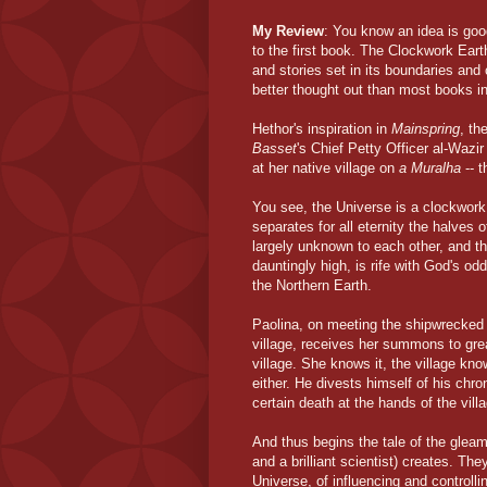
My Review
: You know an idea is good
to the first book. The Clockwork Earth
and stories set in its boundaries and
better thought out than most books i
Hethor's inspiration in
Mainspring
, th
Basset
's Chief Petty Officer al-Wazir
at her native village on
a Muralha
-- t
You see, the Universe is a clockwork
separates for all eternity the halves
largely unknown to each other, and th
dauntingly high, is rife with God's o
the Northern Earth.
Paolina, on meeting the shipwrecked 
village, receives her summons to grea
village. She knows it, the village kn
either. He divests himself of his chr
certain death at the hands of the vill
And thus begins the tale of the glea
and a brilliant scientist) creates. Th
Universe, of influencing and controll