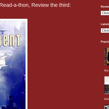
ead-a-thon, Review the third:
Revie
Label
Popul
the 
kin