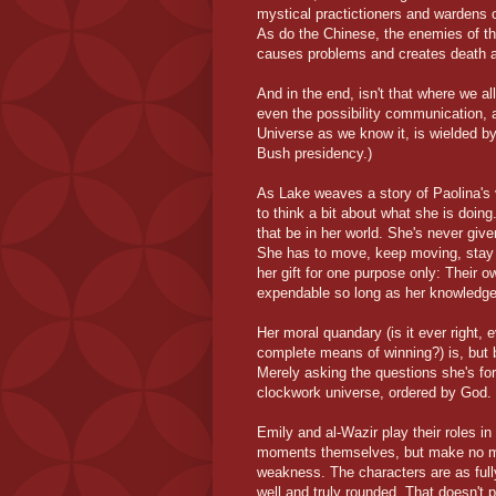
mystical practictioners and wardens o
As do the Chinese, the enemies of th
causes problems and creates death 
And in the end, isn't that where we a
even the possibility communication, 
Universe as we know it, is wielded by
Bush presidency.)
As Lake weaves a story of Paolina's 
to think a bit about what she is doin
that be in her world. She's never giv
She has to move, keep moving, stay 
her gift for one purpose only: Their o
expendable so long as her knowledge
Her moral quandary (is it ever right, 
complete means of winning?) is, but b
Merely asking the questions she's forc
clockwork universe, ordered by God.
Emily and al-Wazir play their roles in
moments themselves, but make no mist
weakness. The characters are as full
well and truly rounded. That doesn't