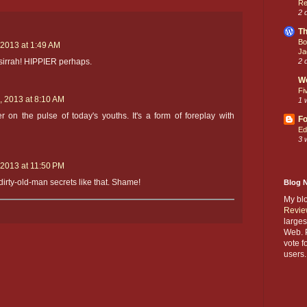
Re
2 
Th
Bo
 2013 at 1:49 AM
Ja
2 
, sirrah! HIPPIER perhaps.
W
Fi
, 2013 at 8:10 AM
1 
r on the pulse of today's youths. It's a form of foreplay with
Fo
Ed
3 
 2013 at 11:50 PM
irty-old-man secrets like that. Shame!
Blog 
My bl
Revie
larges
Web. P
vote f
users.