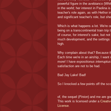
powerful figure in the avebianco (Whi
in the world; her interest in Paolina 
teacher's role again, as with Hethor i
and significant teacher's role, but sh
Which is what happens a lot. We're o
being on a transcontinental train trip
of course, for interest's sake, but n
much development, and the settings 
high.
Why complain about that? Because th
Each time we're in an airship, I want
more! I have
expositionus interruptus
satisfaction are not to be had.
Bad Jay Lake! Bad!
So I knocked a few points off the score
of, the sequel (
Pinion
) and me are go
This work is licensed under a
Creati
License
.