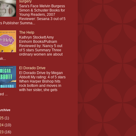
surgery
Sara's Face Melvin Burgess
Simon & Schuster Books for
Young Readers, 2007
Reviewer: Sesana 3 out of 5
rs Publisher Summa...
The Help
Kathryn Stockett Amy
Einhorn Books/Putnam
Reviewed by: Nancy 5 out
of 5 stars Summary Three
ordinary women are about
ak...
El Dorado Drive
El Dorado Drive by Megan
Abbott My rating: 4 of 5 stars
When Harper Bishop hits
rock bottom and moves in
with her sister, she gets
ed ...
rchive
25
(1)
24
(10)
23
(16)