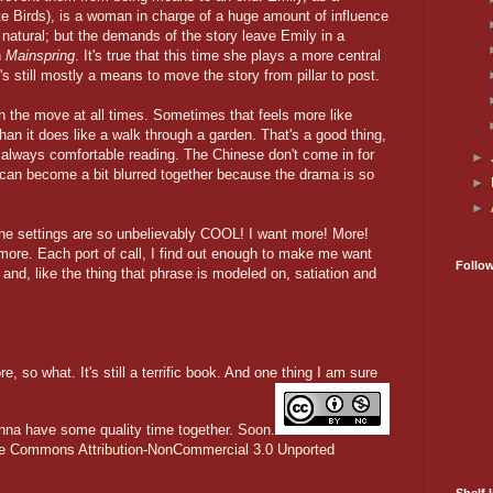
te Birds), is a woman in charge of a huge amount of influence
is natural; but the demands of the story leave Emily in a
n
Mainspring
. It's true that this time she plays a more central
e's still mostly a means to move the story from pillar to post.
n the move at all times. Sometimes that feels more like
 than it does like a walk through a garden. That's a good thing,
ot always comfortable reading. The Chinese don't come in for
►
can become a bit blurred together because the drama is so
►
►
e settings are so unbelievably COOL! I want more! More!
 more. Each port of call, I find out enough to make me want
Follo
and, like the thing that phrase is modeled on, satiation and
, so what. It's still a terrific book. And one thing I am sure
nna have some quality time together. Soon.
ve Commons Attribution-NonCommercial 3.0 Unported
Shelf I