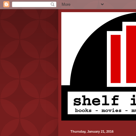
Thursday, January 21, 2016