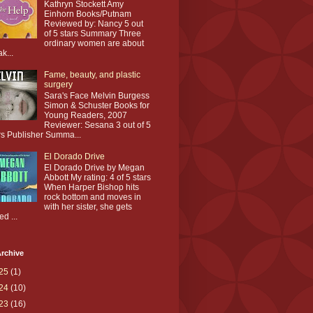
Kathryn Stockett Amy
Einhorn Books/Putnam
Reviewed by: Nancy 5 out
of 5 stars Summary Three
ordinary women are about
ak...
Fame, beauty, and plastic
surgery
Sara's Face Melvin Burgess
Simon & Schuster Books for
Young Readers, 2007
Reviewer: Sesana 3 out of 5
rs Publisher Summa...
El Dorado Drive
El Dorado Drive by Megan
Abbott My rating: 4 of 5 stars
When Harper Bishop hits
rock bottom and moves in
with her sister, she gets
ed ...
rchive
25
(1)
24
(10)
23
(16)