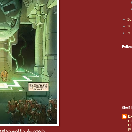
►
20
►
20
►
20
Follo
Shelf I
E
HI
D
pe
nd created the Battleworld.