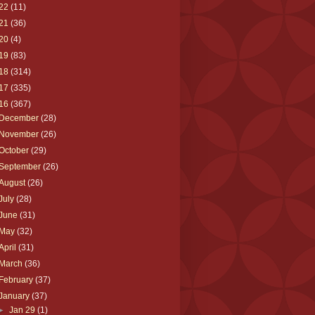
22
(11)
21
(36)
20
(4)
19
(83)
18
(314)
17
(335)
16
(367)
December
(28)
November
(26)
October
(29)
September
(26)
August
(26)
July
(28)
June
(31)
May
(32)
April
(31)
March
(36)
February
(37)
January
(37)
►
Jan 29
(1)