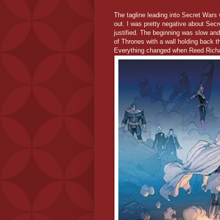
The tagline leading into Secret War
out. I was pretty negative about Secre
justified. The beginning was slow and 
of Thrones with a wall holding back t
Everything changed when Reed Richa