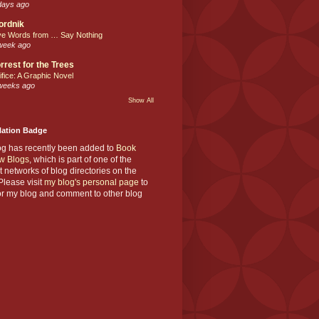
days ago
ordnik
ve Words from … Say Nothing
week ago
rrest for the Trees
ifice: A Graphic Novel
weeks ago
Show All
Nation Badge
og has recently been added to
Book
w Blogs
, which is part of one of the
t networks of blog directories on the
lease visit
my blog's personal page
to
or my blog and comment to other blog