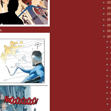
►
20
►
20
►
20
►
20
►
20
s.
►
20
▼
20
►
►
►
►
►
►
►
►
►
►
►
▼