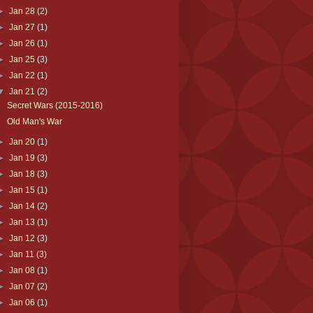
►
Jan 28
(2)
►
Jan 27
(1)
►
Jan 26
(1)
►
Jan 25
(3)
►
Jan 22
(1)
▼
Jan 21
(2)
Secret Wars (2015-2016)
Old Man's War
►
Jan 20
(1)
►
Jan 19
(3)
►
Jan 18
(3)
►
Jan 15
(1)
►
Jan 14
(2)
►
Jan 13
(1)
►
Jan 12
(3)
►
Jan 11
(3)
►
Jan 08
(1)
►
Jan 07
(2)
►
Jan 06
(1)