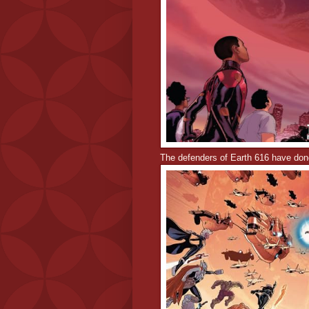
The defenders of Earth 616 have done 