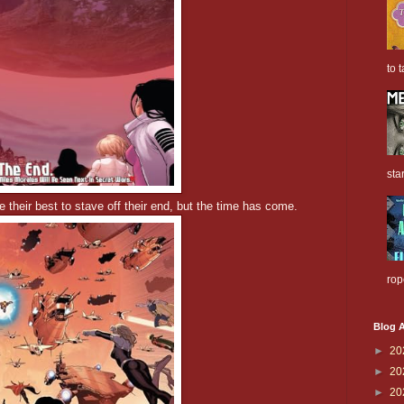
to t
sta
their best to stave off their end, but the time has come.
rop
Blog A
►
20
►
20
►
20