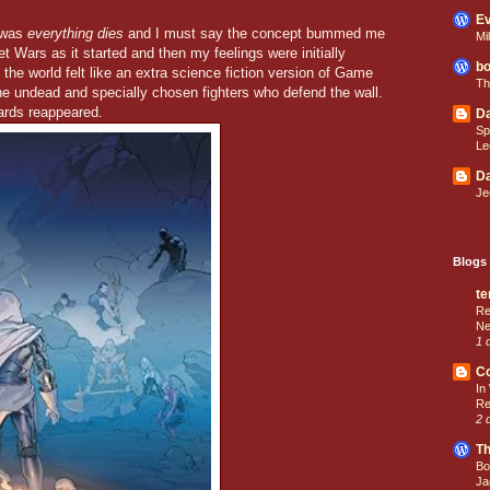
Ev
s was
everything dies
and I must say the concept bummed me
Mi
t Wars as it started and then my feelings were initially
bo
the world felt like an extra science fiction version of Game
Th
he undead and specially chosen fighters who defend the wall.
rds reappeared.
Da
Sp
Le
Da
Je
Blogs 
te
Re
Ne
1 
C
In
Re
2 
Th
Bo
Ja