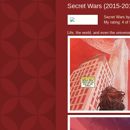
Secret Wars (2015-20
Secret Wars
b
My rating:
4 of 
Life, the world, and even the univers