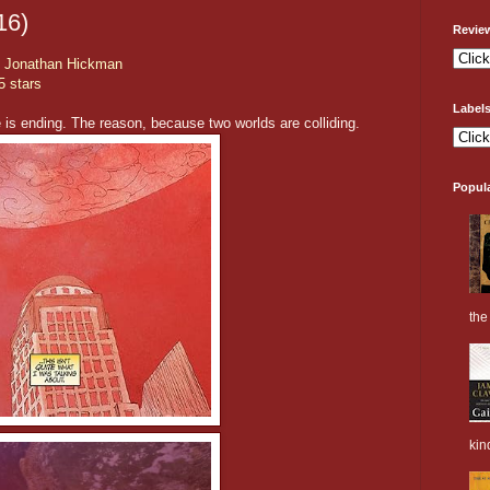
16)
Revie
y
Jonathan Hickman
5 stars
Label
e is ending. The reason, because two worlds are colliding.
Popul
the 
kin