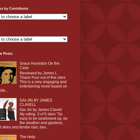
ws by Contributor
s
ar Posts
Grace Humiston On the
Case
Reviewed by James L.
Thane Four out of five stars
This is a very engaging and
entertaining novel based on
life...
GAI-JIN BY JAMES
CLAVELL
Gai-Jin by James Clavell
My rating: 3 of 5 stars ”So
easy to be swallowed up, by
the weather and gardens,
d skies and tender rain, bes...
The Help