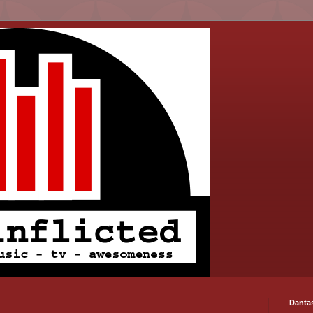
Danta