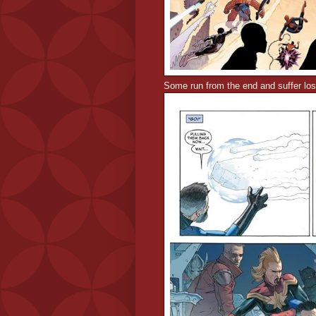
Some run from the end and suffer los