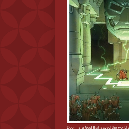
Doom is a God that saved the world a