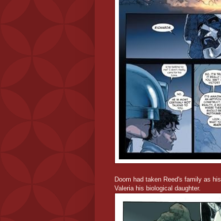
Doom had taken Reed's family as his 
Valeria his biological daughter.