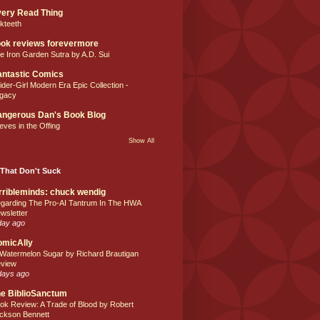
ery Read Thing
lkteeth
ok reviews forevermore
e Iron Garden Sutra by A.D. Sui
ntastic Comics
ider-Girl Modern Era Epic Collection -
gacy
ngerous Dan's Book Blog
eves in the Offing
Show All
That Don't Suck
rribleminds: chuck wendig
garding The Pro-AI Tantrum In The HWA
wsletter
day ago
omicAlly
 Watermelon Sugar by Richard Brautigan
view
days ago
e BiblioSanctum
ok Review: A Trade of Blood by Robert
ckson Bennett