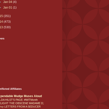
►
Jan 04
(4)
►
Jan 01
(1)
15
(351)
14
(473)
13
(530)
wers
nflicted Affiliates
xpendable Mudge Muses Aloud
LDA HILST'S PAGE: #WITMonth
ELIGHT THE OBSCENE MADAME D;
rvy LETTERS FROM A SEDUCER