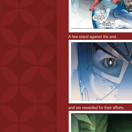
A few stand against the end...
and are rewarded for their efforts.