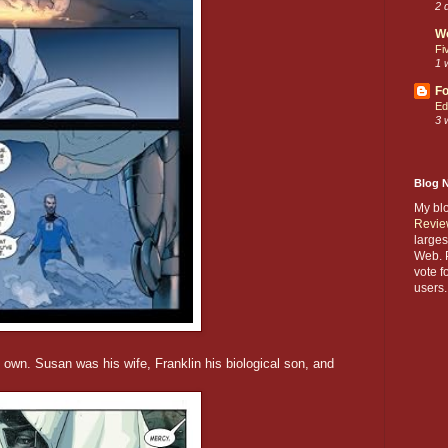
2 
W
Fi
1 
Fo
Ed
3 
Blog 
My bl
Revie
larges
Web. P
vote f
users.
own. Susan was his wife, Franklin his biological son, and