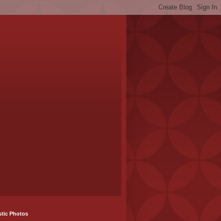
stic Photos