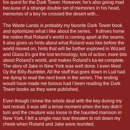
his quest for the Dark Tower. However, he's also going mad
because of a strange double set of memories in his head,
memories of a boy he crossed the desert with...
The Waste Lands is probably my favorite Dark Tower book
and epitomizes what I like about the series. It drives home
the notion that Roland's world is coming apart at the seams.
It also gives us hints about what Roland was like before the
world moved on, hints that will be further explored in Wizard
and Glass.It's got the lost technology, lots of action, more bits
about Roland's world, and makes Roland's ka-tet complete.
The story of Jake in New York was well done. I even liked
Oy the Billy-Bumbler. All the stuff that goes down in Lud had
me dying to read the next book in the series. The ending
would have made me furious had I been reading the Dark
Tower books as they were published.
Even though I knew the whole deal with the key during my
last reread, it was still a tense moment when the key didn't
turn and the creature was loose in the haunted mansion in
New York. I felt a single man tear threaten to roll down my
cheek when
Roland and Jake
were reunited.