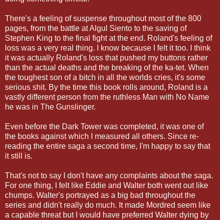
There's a feeling of suspense throughout most of the 800
pages, from the battle at Algul Siento to the saving of
Stephen King to the final fight at the end. Roland's feeling of
loss was a very real thing. I know because I felt it too. I think
it was actually Roland's loss that pushed my buttons rather
than the actual deaths and the breaking of the ka-tet. When
the toughest son of a bitch in all the worlds cries, it's some
serious shit. By the time this book rolls around, Roland is a
vastly different person from the ruthless Man with No Name
he was in The Gunslinger.
Even before the Dark Tower was completed, it was one of
the books against which I measured all others. Since re-
reading the entire saga a second time, I'm happy to say that
it still is.
That's not to say I don't have any complaints about the saga.
For one thing, I felt like Eddie and Walter both went out like
chumps. Walter's portrayed as a big bad throughout the
series and didn't really do much. It made Mordred seem like
a capable threat but I would have preferred Walter dying by