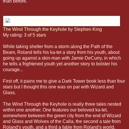
than before.
The Wind Through the Keyhole
by
Stephen King
My rating:
3 of 5 stars
While taking shelter from a storm along the Path of the
Beam, Roland tells his ka-tet a story from his youth, about
going up against a skin-man with Jamie DeCurry, in which
he tells a frightened youth yet another story to bolster his
courage...
First off, it pains me to give a Dark Tower book less than four
stars but I thought this one was on par with Wizard and
Glass.
The Wind Through the Keyhole is really three tales nested
within one another. One features our beloved ka-tet,
somewhere between the green city from the end of Wizard
and Glass and Wolves of the Calla, the second a tale from
Roland's youth, and a third a fable from Roland's world.