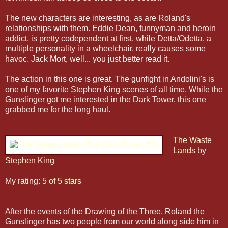
The new characters are interesting, as are Roland's
relationships with them. Eddie Dean, funnyman and heroin
addict, is pretty codependent at first, while Detta/Odetta, a
multiple personality in a wheelchair, really causes some
havoc. Jack Mort, well... you just better read it.
The action in this one is great. The gunfight in Andolini's is
one of my favorite Stephen King scenes of all time. While the
Gunslinger got me interested in the Dark Tower, this one
grabbed me for the long haul.
The Waste
Lands
by
Stephen King
My rating:
5 of 5 stars
After the events of the Drawing of the Three, Roland the
Gunslinger has two people from our world along side him in