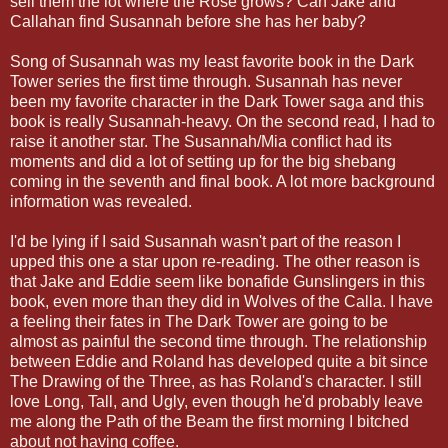
sell them the lot where the Rose grows? Can Jake and
Callahan find Susannah before she has her baby?
Song of Susannah was my least favorite book in the Dark
Tower series the first time through. Susannah has never
been my favorite character in the Dark Tower saga and this
book is really Susannah-heavy. On the second read, I had to
raise it another star. The Susannah/Mia conflict had its
moments and did a lot of setting up for the big shebang
coming in the seventh and final book. A lot more background
information was revealed.
I'd be lying if I said Susannah wasn't part of the reason I
upped this one a star upon re-reading. The other reason is
that Jake and Eddie seem like bonafide Gunslingers in this
book, even more than they did in Wolves of the Calla.
I have
a feeling their fates in The Dark Tower are going to be
almost as painful the second time through.
The relationship
between Eddie and Roland has developed quite a bit since
The Drawing of the Three, as has Roland's character. I still
love Long, Tall, and Ugly, even though he'd probably leave
me along the Path of the Beam the first morning I bitched
about not having coffee.