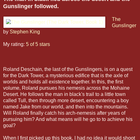
Gunslinger followed.
The
Gunslinger
by
Stephen King
My rating:
5 of 5 stars
Roland Deschain, the last of the Gunslingers, is on a quest
for the Dark Tower, a mysterious edifice that is the axle of
worlds and holds all existence together. In this, the first
volume, Roland pursues his nemesis across the Mohaine
Desert. He follows the man in black's trail to a little town
called Tull, then through more desert, encountering a boy
named Jake from our world, and then into the mountains.
Will Roland finally catch his arch-nemesis after years of
pursuing him? And what means will he go to to achieve his
goal?
When I first picked up this book, I had no idea it would shoot