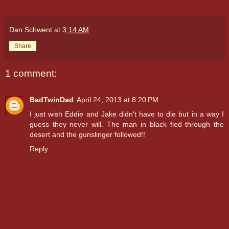
Dan Schwent
at
3:14 AM
Share
1 comment:
BadTwinDad
April 24, 2013 at 8:20 PM
I just wish Eddie and Jake didn't have to die but in a way I
guess they never will. The man in black fled through the
desert and the gunslinger followed!!
Reply