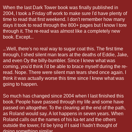
When the last Dark Tower book was finally published in
2004, I took a Friday off work to make sure I'd have plenty of
time to read that first weekend. I don't remember how many
days it took to read through the 800+ pages but I know I tore
through it. The re-read was almost like a completely new
book. Except...
...Well, there's no real way to sugar coat this. The first time
through, I shed silent man tears at the deaths of Eddie, Jake,
and even Oy the billy-bumbler. Since I knew what was
coming, you'd think I'd be able to brace myself during the re-
read. Nope. There were silent man tears shed once again. I
think it was actually worse this time since I knew what was
going to happen.
So much has changed since 2004 when I last finished this
book. People have passed through my life and some have
passed on altogether. To the clearing at the end of the path,
as Roland would say. A lot happens in seven years. When
Roland calls out the names of his ka-tet and the others
outside the tower, I'd be lying if I said I hadn't thought of
doing something similar.