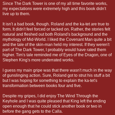
Since The Dark Tower is one of my all time favorite works,
my expectations were extremely high and this book didn't
live up to them.
It isn't a bad book, though. Roland and the ka-tet are true to
form. It didn't feel forced or tacked on. Rather, the stories felt
natural and fleshed out both Roland's background and the
mythology of Mid-World. I liked the Covenant Man quite a bit
and the tale of the skin-man held my interest. If they weren't
part of The Dark Tower, I probably would have rated them
higher. Tim's tale reminded me of Eyes of the Dragon, one of
Stephen King's more underrated works.
I guess my main gripe was that there wasn't much in the way
of gunslinging action. Sure, Roland got to strut his stuff a bit
but I was hoping for something to explain the ka-tet's
transformation between books four and five.
Despite my gripes, I did enjoy The Wind Through the
Keyhole and I was quite pleased that King left the ending
open enough that he could stick another book or two in
before the gang gets to the Calla.