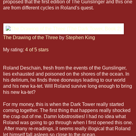
proposed that the first edition of The Gunslinger and this one
are from different cycles in Roland's quest.
The Drawing of the Three
by
Stephen King
My rating:
4 of 5 stars
Roland Deschain, fresh from the events of the Gunslinger,
lies exhausted and poisoned on the shores of the ocean. In
his delirium, he finds three doorways leading to our world
and his new ka-tet. Will Roland survive long enough to bring
his new ka-tet?
For my money, this is when the Dark Tower really started
coming together. The first thing that happens really shocked
the crap out of me. Damn lobstrosities! I had no idea what
Roland was going to go through when I first opened this one.
After many re-readings, it seems really illogical that Roland
let himself fall asleep so close to the ocean.