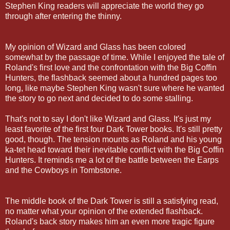
Stephen King readers will appreciate the world they go
through after entering the thinny.
My opinion of Wizard and Glass has been colored
somewhat by the passage of time. While I enjoyed the tale of
Roland's first love and the confrontation with the Big Coffin
Hunters, the flashback seemed about a hundred pages too
long, like maybe Stephen King wasn't sure where he wanted
the story to go next and decided to do some stalling.
That's not to say I don't like Wizard and Glass. It's just my
least favorite of the first four Dark Tower books. It's still pretty
good, though. The tension mounts as Roland and his young
ka-tet head toward their inevitable conflict with the Big Coffin
Hunters. It reminds me a lot of the battle between the Earps
and the Cowboys in Tombstone.
The middle book of the Dark Tower is still a satisfying read,
no matter what your opinion of the extended flashback.
Roland's back story makes him an even more tragic figure