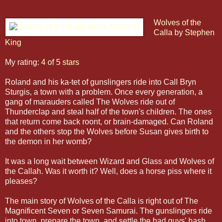
Wolves of the
Calla
by
Stephen
King
My rating:
4 of 5 stars
Roland and his ka-tet of gunslingers ride into Call Bryn
Sturgis, a town with a problem. Once every generation, a
gang of marauders called The Wolves ride out of
Thunderclap and steal half of the town's children. The ones
that return come back roont, or brain-damaged. Can Roland
and the others stop the Wolves before Susan gives birth to
the demon in her womb?
It was a long wait between Wizard and Glass and Wolves of
the Callah. Was it worth it? Well, does a horse piss where it
pleases?
The main story of Wolves of the Calla is right out of The
Magnificent Seven or Seven Samurai. The gunslingers ride
into town, prepare the town, and settle the bad guys' hash.