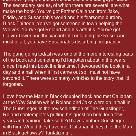
The secondary stories, of which there are several, are what
make the book. You've got Father Callahan from Jake,
Eddie, and Susannah's world and his fearsome burden,
Black Thirteen. You've got someone in town helping the
Wolves. You've got Roland and his arthritis. You've got
Calvin Tower and the vacant lot containing the Rose. And
most of all, you have Susannah's disturbing pregnancy.
The gang going todash was one of the more interesting parts
of the book and something I'd forgotten about in the years
since I read this book the first time. I devoured the book in a
day and a half when it first came out so I must not have
savored it. There were so many wrinkles to the story that I'd
forgotten.
I love how the Man in Black doubled back and met Callahan
at the Way Station while Roland and Jake were on in trail in
The Gunslinger. In the revised edition of The Gunslinger,
Roland contemplates putting his quest on hold for a few
years and training Jake so he'd have another Gunslinger
with him. Would they have met Callahan if they'd let the Man
in Black get away? Tantalizing...