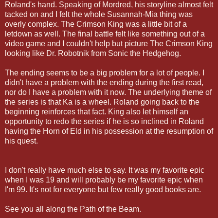
Roland's hand. Speaking of Mordred, his storyline almost felt
tacked on and I felt the whole Susannah-Mia thing was
overly complex. The Crimson King was a little bit of a
letdown as well. The final battle felt like something out of a
video game and I couldn't help but picture The Crimson King
looking like Dr. Robotnik from Sonic the Hedgehog.
The ending seems to be a big problem for a lot of people. I
didn't have a problem with the ending during the first read,
nor do I have a problem with it now. The underlying theme of
the series is that Ka is a wheel. Roland going back to the
beginning reinforces that fact. King also let himself an
opportunity to redo the series if he is so inclined in Roland
having the Horn of Eld in his possession at the resumption of
his quest.
I don't really have much else to say. It was my favorite epic
when I was 19 and will probably be my favorite epic when
I'm 99. It's not for everyone but few really good books are.
See you all along the Path of the Beam.