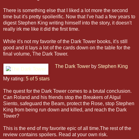
There is something else that I liked a lot more the second
time but it's pretty spoilerific.
Now that I've had a few years to
digest Stephen King writing himself into the story, it doesn't
really irk me like it did the first time.
While it's not my favorite of the Dark Tower books, it's still
good and it lays a lot of the cards down on the table for the
final volume, The Dark Tower.
The Dark Tower
by
Stephen King
My rating:
5 of 5 stars
The quest for the Dark Tower comes to a brutal conclusion.
Can Roland and his friends stop the Breakers of Algul
Siento, safeguard the Beam, protect the Rose, stop Stephen
King from being run down and killed, and reach the Dark
Tower?
This is the end of my favorite epic of all time.The rest of the
review contains spoilers. Read at your own risk.