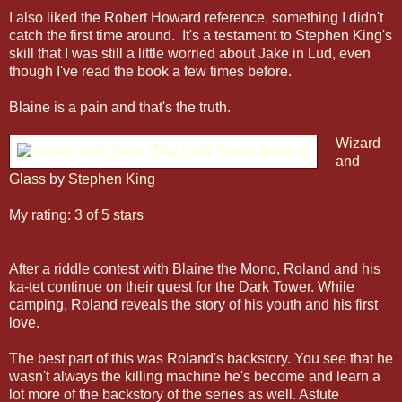
I also liked the Robert Howard reference, something I didn't
catch the first time around. It's a testament to Stephen King's
skill that I was still a little worried about Jake in Lud, even
though I've read the book a few times before.
Blaine is a pain and that's the truth.
Wizard
and
Glass
by
Stephen King
My rating:
3 of 5 stars
After a riddle contest with Blaine the Mono, Roland and his
ka-tet continue on their quest for the Dark Tower. While
camping, Roland reveals the story of his youth and his first
love.
The best part of this was Roland's backstory. You see that he
wasn't always the killing machine he's become and learn a
lot more of the backstory of the series as well. Astute