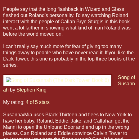
People say that the long flashback in Wizard and Glass
fleshed out Roland's personality. I'd say watching Roland
interact with the people of Callah Bryn Sturgis in this book
went a lot farther in showing what kind of man Roland was
before the world moved on.
I can't really say much more for fear of giving too many
things away to people who have never read it. If you like the
Dark Tower, this one is probably in the top three books of the
series.
Song of
Susann
ah
by
Stephen King
My rating:
4 of 5 stars
Susanna/Mia uses Black Thirteen and flees to New York to
have her baby. Roland, Eddie, Jake, and Callahan get the
Manni to open the Unfound Door and end up in the wrong
places. Can Roland and Eddie convince Calvin Tower to