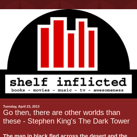
Tuesday, April 23, 2013
Go then, there are other worlds than
these - Stephen King's The Dark Tower
The man in black fled across the desert and the