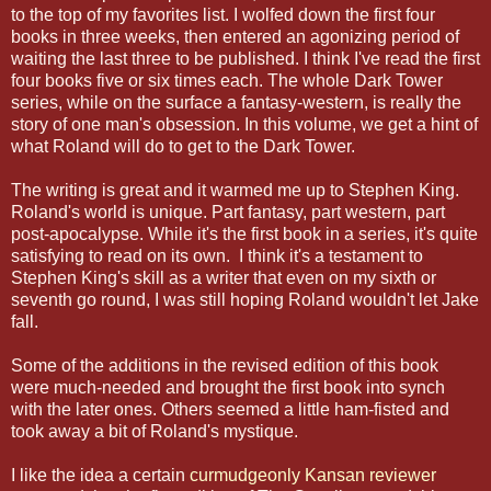
to the top of my favorites list. I wolfed down the first four
books in three weeks, then entered an agonizing period of
waiting the last three to be published. I think I've read the first
four books five or six times each. The whole Dark Tower
series, while on the surface a fantasy-western, is really the
story of one man's obsession. In this volume, we get a hint of
what Roland will do to get to the Dark Tower.
The writing is great and it warmed me up to Stephen King.
Roland's world is unique. Part fantasy, part western, part
post-apocalypse. While it's the first book in a series, it's quite
satisfying to read on its own. I think it's a testament to
Stephen King's skill as a writer that even on my sixth or
seventh go round, I was still hoping Roland wouldn't let Jake
fall.
Some of the additions in the revised edition of this book
were much-needed and brought the first book into synch
with the later ones. Others seemed a little ham-fisted and
took away a bit of Roland's mystique.
I like the idea a certain
curmudgeonly Kansan reviewer