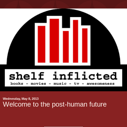
Wednesday, May 8, 2013
Welcome to the post-human future