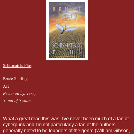
Schismatrix Plus
Bruce Sterling
Ace
Reviewed by: Terry
5 out of 5 stars
What a great read this was. I've never been much of a fan of
cyberpunk and I'm not particularly a fan of the authors
generally noted to be founders of the genre (William Gibson,