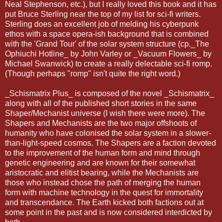
Neal Stephenson, etc.), but I really loved this book and it has
put Bruce Sterling near the top of my list for sci-fi writers.
Sterling does an excellent job of melding his cyberpunk
ethos with a space opera-ish background that is combined
with the 'Grand Tour' of the solar system structure (cp._The
Ophiuchi Hotline_ by John Varley or _Vacuum Flowers_ by
Michael Swanwick) to create a really delectable sci-fi romp.
(Though perhaps "romp" isn't quite the right word.)
_Schismatrix Plus_ is composed of the novel _Schismatrix_
along with all of the published short stories in the same
Shaper/Mechanist universe (I wish there were more). The
Shapers and Mechanists are the two major offshoots of
humanity who have colonised the solar system in a slower-
than-light-speed cosmos. The Shapers are a faction devoted
to the improvement of the human form and mind through
genetic engineering and are known for their somewhat
aristocratic and elitist bearing, while the Mechanists are
those who instead chose the path of merging the human
form with machine technology in the quest for immortality
and transcendance. The Earth kicked both factions out at
some point in the past and is now considered interdicted by