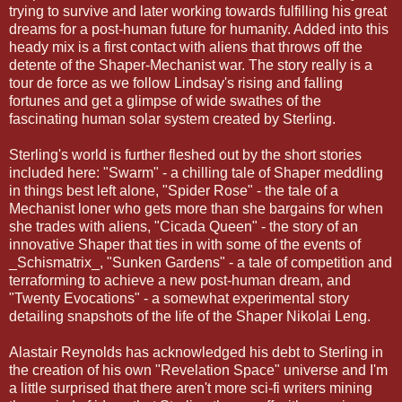
trying to survive and later working towards fulfilling his great
dreams for a post-human future for humanity. Added into this
heady mix is a first contact with aliens that throws off the
detente of the Shaper-Mechanist war. The story really is a
tour de force as we follow Lindsay's rising and falling
fortunes and get a glimpse of wide swathes of the
fascinating human solar system created by Sterling.
Sterling's world is further fleshed out by the short stories
included here: "Swarm" - a chilling tale of Shaper meddling
in things best left alone, "Spider Rose" - the tale of a
Mechanist loner who gets more than she bargains for when
she trades with aliens, "Cicada Queen" - the story of an
innovative Shaper that ties in with some of the events of
_Schismatrix_, "Sunken Gardens" - a tale of competition and
terraforming to achieve a new post-human dream, and
"Twenty Evocations" - a somewhat experimental story
detailing snapshots of the life of the Shaper Nikolai Leng.
Alastair Reynolds has acknowledged his debt to Sterling in
the creation of his own "Revelation Space" universe and I'm
a little surprised that there aren't more sci-fi writers mining