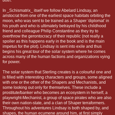
both.
In _Schismatrix_ itself we follow Abelard Lindsay, an
aristocrat from one of the earliest space habitats orbiting the
moon, who was sent to be trained as a Shaper 'diplomat' in
his youth and who is ultimately betrayed by his childhood
friend and colleague Philip Constantine as they try to
overthrow the gerontocracy of their republic (not really a
spoiler as this happens early in the book and is the main
impetus for the plot). Lindsay is sent into exile and thus
begins his great tour of the solar system where he comes
across many of the human factions and organizations vying
for power.
The solar system that Sterling creates is a colourful one and
is filled with interesting characters and groups, some aligned
with one or the other of the Shapers and Mechanists, and
some looking out only for themselves. These include a
prostitute/banker who becomes an ecosystem in herself, a
playwright-Mechanist, a group of space pirates who are also
their own nation-state, and a clan of Shaper terraformers.
Throughout his adventures Lindsay is both shaped by, and
shapes, the human ecumene around him, at first simply