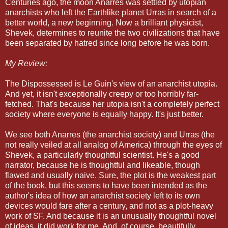
Centuries ago, the moon Anarres was settled by utopian
anarchists who left the Earthlike planet Urras in search of a
better world, a new beginning. Now a brilliant physicist,
Shevek, determines to reunite the two civilizations that have
been separated by hatred since long before he was born.
My Review:
The Dispossessed is Le Guin's view of an anarchist utopia.
And yet, it isn't exceptionally creepy or too horribly far-
fetched. That's because her utopia isn't a completely perfect
society where everyone is equally happy. It's just better.
We see both Anarres (the anarchist society) and Urras (the
not really veiled at all analog of America) through the eyes of
Shevek, a particularly thoughtful scientist. He's a good
narrator, because he is thoughtful and likeable, though
flawed and usually naive. Sure, the plot is the weakest part
of the book, but this seems to have been intended as the
author's idea of how an anarchist society left to its own
devices would fare after a century, and not as a plot-heavy
work of SF. And because it is an unusually thoughtful novel
of ideas, it did work for me. And, of course, beautifully