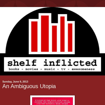
Sunday, June 9, 2013
An Ambiguous Utopia