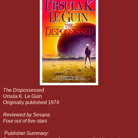
The Dispossessed
Ursula K. Le Guin
Originally published 1974
Reviewed by Sesana
Four out of five stars
Publisher Summary: