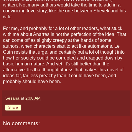
written. Not many authors would take the time to add in a
convincing love story, like the one between Shevek and his
wife.
For me, and probably for a lot of other readers, what stuck
with me about Anarres is not the perfection of the idea. That
can come off as slightly creepy at the hands of some
authors, when characters start to act like automatons. Le
Guin resists that urge, and certainly put a lot of thought into
how her society could be corrupted and dragged down by
basic human nature. And yet, it's still better than the
alternative. It's that thoughtfulness that makes this novel of
ideas far, far less preachy than it could have been, and
probably should have been.
Sesana
at
2:00 AM
Share
No comments: