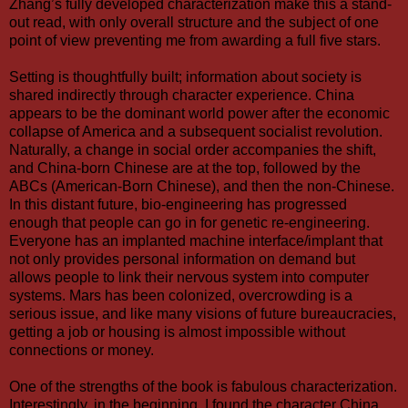
Zhang’s fully developed characterization make this a stand-
out read, with only overall structure and the subject of one
point of view preventing me from awarding a full five stars.
Setting is thoughtfully built; information about society is
shared indirectly through character experience. China
appears to be the dominant world power after the economic
collapse of America and a subsequent socialist revolution.
Naturally, a change in social order accompanies the shift,
and China-born Chinese are at the top, followed by the
ABCs (American-Born Chinese), and then the non-Chinese.
In this distant future, bio-engineering has progressed
enough that people can go in for genetic re-engineering.
Everyone has an implanted machine interface/implant that
not only provides personal information on demand but
allows people to link their nervous system into computer
systems. Mars has been colonized, overcrowding is a
serious issue, and like many visions of future bureaucracies,
getting a job or housing is almost impossible without
connections or money.
One of the strengths of the book is fabulous characterization.
Interestingly, in the beginning, I found the character China