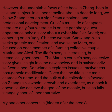
However, the undeniable focus of the book is Zhang, both in
title and subject. In a linear timeline about a decade long, we
follow Zhang through a significant emotional and
professional development. Out of a multitude of chapters,
there are only four where he is on the periphery, guest
appearance only: a story about a cyber-kite flier, Angel; one
centering on an ‘ugly’ Chinese woman, San-xiang, who
seeks genetic modification; and two set on Mars, one
focused on each member of a farming collective couple,
Martine and Alexi. The flier’s story is interesting, but
thematically peripheral. The Martian couple’s story collective
story gives insight into the new society and is satisfactorily
self-contained. San-xiang’s explores issues attractiveness
post-genetic modification. Given that the title is the main
character’s name, and the bulk of the collection is focused
on Zhangs’s viewpoint, growth and experience, as a book it
doesn’t quite achieve the goal of the mosaic, but also falls
strangely short of linear narrative.
My one other concern is (hidden after the break)