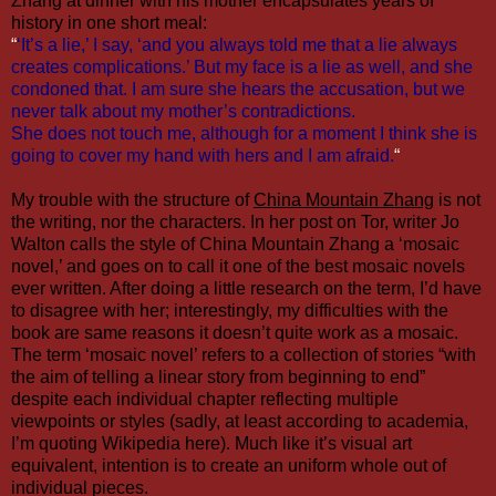
Zhang at dinner with his mother encapsulates years of
history in one short meal:
“
‘It’s a lie,’ I say, ‘and you always told me that a lie always
creates complications.’ But my face is a lie as well, and she
condoned that. I am sure she hears the accusation, but we
never talk about my mother’s contradictions.
She does not touch me, although for a moment I think she is
going to cover my hand with hers and I am afraid.
“
My trouble with the structure of
China Mountain Zhang
is not
the writing, nor the characters. In
her post on Tor
, writer
Jo
Walton
calls the style of China Mountain Zhang a ‘mosaic
novel,’ and goes on to call it one of the best mosaic novels
ever written. After doing a little research on the term, I’d have
to disagree with her; interestingly, my difficulties with the
book are same reasons it doesn’t quite work as a mosaic.
The term ‘mosaic novel’ refers to a collection of stories “
with
the aim of telling a linear story from beginning to end
”
despite each individual chapter reflecting multiple
viewpoints or styles (sadly, at least according to academia,
I’m quoting Wikipedia here). Much like it’s visual art
equivalent, intention is to create an uniform whole out of
individual pieces.