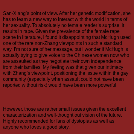
San-Xiang’s point of view. After her genetic modification, she
has to learn a new way to interact with the world in terms of
her sexuality. To absolutely no female reader’s surprise, it
results in rape. Given the prevalence of the female rape
scene in literature, I found it disappointing that McHugh used
one of the rare non-Zhang viewpoints in such a standard
way. I’m not sure of her message, but I wonder if McHugh is
actually trying to give voice to the Chinese women now who
are assaulted as they negotiate their own independence
from their families. My feeling was that given our intimacy
with Zhang’s viewpoint, positioning the issue within the gay
community (especially when assault could not have been
reported without risk) would have been more powerful.
However, those are rather small issues given the excellent
characterization and well-thought out vision of the future.
Highly recommended for fans of dystopias as well as
anyone who loves a good story.