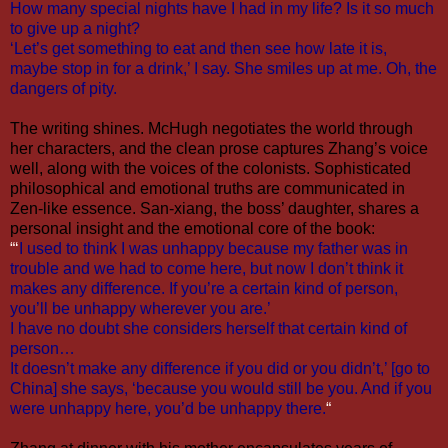
How many special nights have I had in my life? Is it so much
to give up a night?
‘Let’s get something to eat and then see how late it is,
maybe stop in for a drink,’ I say. She smiles up at me. Oh, the
dangers of pity.
The writing shines. McHugh negotiates the world through
her characters, and the clean prose captures Zhang’s voice
well, along with the voices of the colonists. Sophisticated
philosophical and emotional truths are communicated in
Zen-like essence. San-xiang, the boss’ daughter, shares a
personal insight and the emotional core of the book:
“‘
I used to think I was unhappy because my father was in
trouble and we had to come here, but now I don’t think it
makes any difference. If you’re a certain kind of person,
you’ll be unhappy wherever you are.’
I have no doubt she considers herself that certain kind of
person…
It doesn’t make any difference if you did or you didn’t,’ [go to
China] she says, ‘because you would still be you. And if you
were unhappy here, you’d be unhappy there.
“