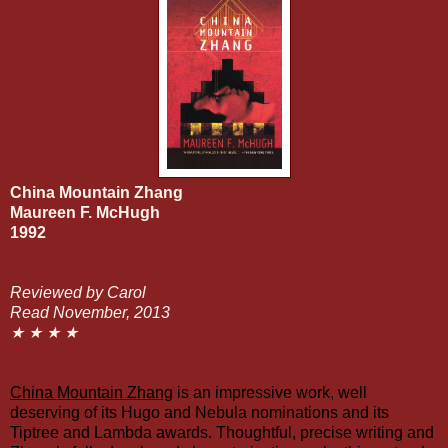
China Mountain Zhang
Maureen F. McHugh
1992
Reviewed by Carol
Read November, 2013
★ ★ ★ ★
China Mountain Zhang
is an impressive work, well
deserving of its Hugo and Nebula nominations and its
Tiptree
and
Lambda
awards. Thoughtful, precise writing and