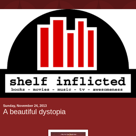
Sunday, November 24, 2013
A beautiful dystopia