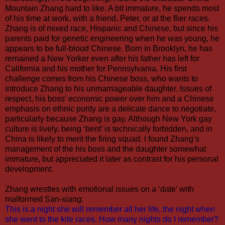
Mountain Zhang hard to like. A bit immature, he spends most
of his time at work, with a friend, Peter, or at the flier races.
Zhang is of mixed race, Hispanic and Chinese, but since his
parents paid for genetic engineering when he was young, he
appears to be full-blood Chinese. Born in Brooklyn, he has
remained a New Yorker even after his father has left for
California and his mother for Pennsylvania. His first
challenge comes from his Chinese boss, who wants to
introduce Zhang to his unmarriageable daughter. Issues of
respect, his boss’ economic power over him and a Chinese
emphasis on ethnic purity are a delicate dance to negotiate,
particularly because Zhang is gay. Although New York gay
culture is lively, being ‘bent’ is technically forbidden, and in
China is likely to merit the firing squad. I found Zhang’s
management of the his boss and the daughter somewhat
immature, but appreciated it later as contrast for his personal
development.
Zhang wrestles with emotional issues on a ‘date’ with
malformed San-xiang:
This is a night she will remember all her life, the night when
she went to the kite races. How many nights do I remember?