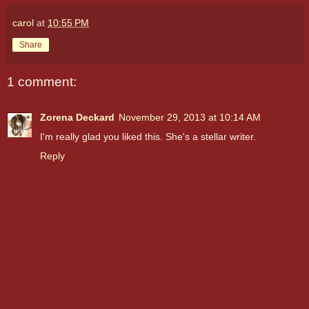
carol
at
10:55 PM
Share
1 comment:
Zorena Deckard
November 29, 2013 at 10:14 AM
I'm really glad you liked this. She's a stellar writer.
Reply