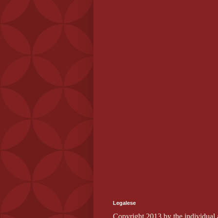
Legalese
Copyright 2013 by the individual au