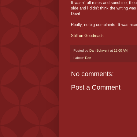
It wasn't all roses and sunshine, thoug
side and I didn't think the writing wa
Devil.
Really, no big complaints. It was nice 
Still on Goodreads
Posted by
Dan Schwent
at
12:00 AM
Labels:
Dan
No comments:
Post a Comment