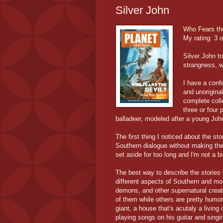
Silver John
Who Fears th
My rating:
3 o
Silver John t
strangness, wi
I have a conf
and unoriginal
complete colle
three or four 
balladeer, modeled after a young Jo
The first thing I noticed about the 
Southern dialogue without making the
set aside for too long and I'm not a b
The best way to describe the stories
different aspects of Southern and mou
demons, and other supernatural creat
of them while others are pretty humor
giant, a house that's acutaly a living
playing songs on his guitar and singi