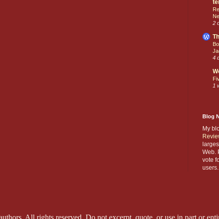
te
Re
Ne
2 
Th
Bo
Ja
4 
W
Fi
1 
Blog 
My bl
Revie
larges
Web. P
vote f
users.
thors. All rights reserved. Do not excerpt, quote, or use in part or entir