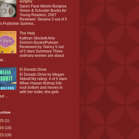
surgery
Sara's Face Melvin Burgess
Simon & Schuster Books for
Young Readers, 2007
Reviewer: Sesana 3 out of 5
rs Publisher Summa...
The Help
Kathryn Stockett Amy
Einhorn Books/Putnam
Reviewed by: Nancy 5 out
of 5 stars Summary Three
ordinary women are about
ak...
El Dorado Drive
El Dorado Drive by Megan
Abbott My rating: 4 of 5 stars
When Harper Bishop hits
rock bottom and moves in
with her sister, she gets
ed ...
rchive
25
(1)
24
(10)
23
(16)