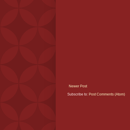
Newer Post
Subscribe to:
Post Comments (Atom)