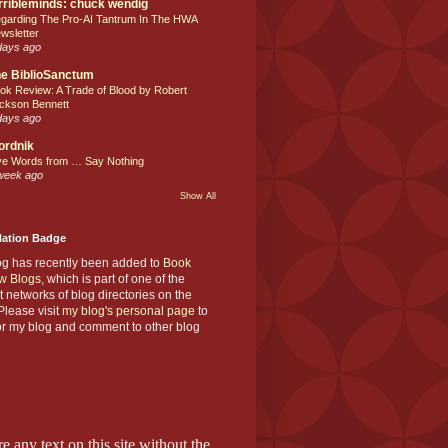
rribleminds: chuck wendig
garding The Pro-AI Tantrum In The HWA
wsletter
days ago
e BiblioSanctum
ok Review: A Trade of Blood by Robert
ckson Bennett
days ago
ordnik
ve Words from … Say Nothing
week ago
Show All
Nation Badge
og has recently been added to
Book
w Blogs
, which is part of one of the
t networks of blog directories on the
lease visit
my blog's personal page
to
or my blog and comment to other blog
e any text on this site without the