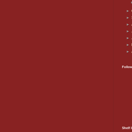
►
►
►
►
►
►
►
Follo
Shelf I