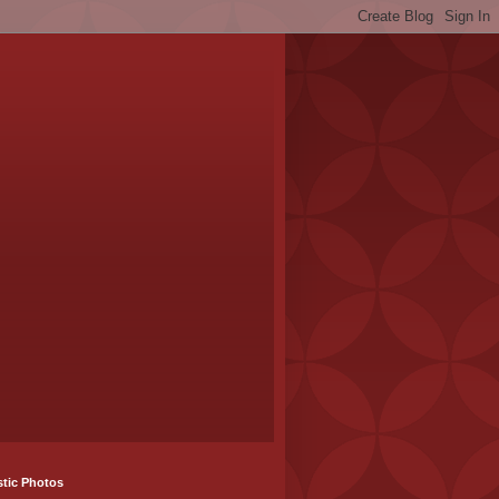
stic Photos