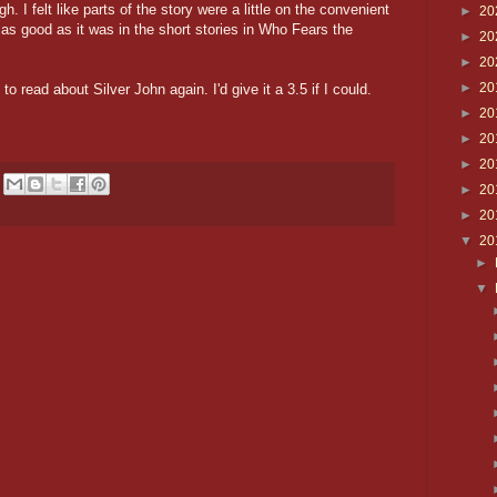
h. I felt like parts of the story were a little on the convenient
►
20
s as good as it was in the short stories in Who Fears the
►
20
►
20
►
20
to read about Silver John again. I'd give it a 3.5 if I could.
►
20
►
20
►
20
►
20
►
20
▼
20
►
▼