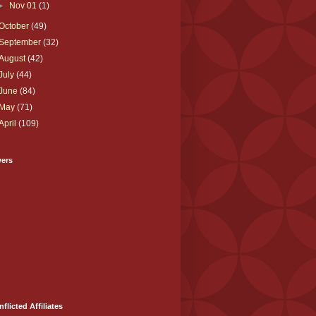
►
Nov 01
(1)
October
(49)
September
(32)
August
(42)
July
(44)
June
(84)
May
(71)
April
(109)
wers
nflicted Affiliates