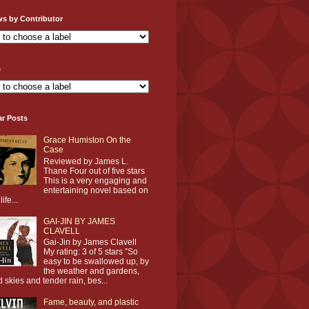
ws by Contributor
s
ar Posts
Grace Humiston On the
Case
Reviewed by James L.
Thane Four out of five stars
This is a very engaging and
entertaining novel based on
life...
GAI-JIN BY JAMES
CLAVELL
Gai-Jin by James Clavell
My rating: 3 of 5 stars ”So
easy to be swallowed up, by
the weather and gardens,
d skies and tender rain, bes...
Fame, beauty, and plastic