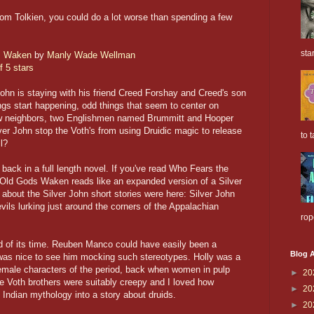
 from Tolkien, you could do a lot worse than spending a few
sta
s Waken
by
Manly Wade Wellman
f 5 stars
John is staying with his friend Creed Forshay and Creed's son
ngs start happening, odd things that seem to center on
w neighbors, two Englishmen named Brummitt and Hooper
ver John stop the Voth's from using Druidic magic to release
to t
l?
 back in a full length novel. If you've read Who Fears the
 Old Gods Waken reads like an expanded version of a Silver
ed about the Silver John short stories were here: Silver John
 evils lurking just around the corners of the Appalachian
rop
ad of its time. Reuben Manco could have easily been a
Blog A
t was nice to see him mocking such stereotypes. Holly was a
emale characters of the period, back when women in pulp
►
20
The Voth brothers were suitably creepy and I loved how
►
20
ndian mythology into a story about druids.
►
20