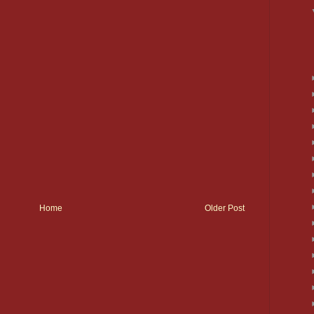
Home
Older Post