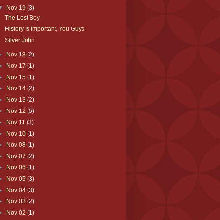
▼
Nov 19
(3)
The Lost Boy
History Is Important, You Guys
Silver John
►
Nov 18
(2)
►
Nov 17
(1)
►
Nov 15
(1)
►
Nov 14
(2)
►
Nov 13
(2)
►
Nov 12
(5)
►
Nov 11
(3)
►
Nov 10
(1)
►
Nov 08
(1)
►
Nov 07
(2)
►
Nov 06
(1)
►
Nov 05
(3)
►
Nov 04
(3)
►
Nov 03
(2)
►
Nov 02
(1)