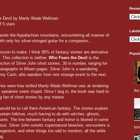
Revie
e Devil
by
Manly Wade Wellman
f 5 stars
Label
ravels the Appalachian mountains, encountering all manner of
th only his silver-stringed guitar for a companion...
ession to make: I think 95% of fantasy stories are derivative
Popul
. This collection is neither.
Who Fears the Devil
is the
ction of Silver John short stories, 30 in number, ranging for
paragraphs to fifteen pages. Silver John is a wandering
hnny Cash, who wanders from one strange event to the next.
stories were how skilled Manly Wade Wellman was at rendering
the 
 speakers seem stupid. Once I dug in, the book was hard to
ig fan of short stories by any means.
 would be to call them American fantasy. The stories explore
ntain folklore, much having to do with witches, ghosts,
ures. The line between fantasy and horror is blurred in some
ous. Silver John outwits supernatural beasties, encounters a
kin
 organism, and other things too odd to mention, all the while
ng.