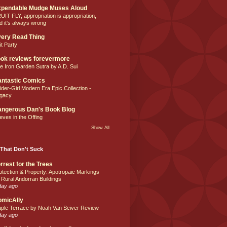
xpendable Mudge Muses Aloud
UIT FLY, appropriation is appropriation,
d it's always wrong
ery Read Thing
it Party
ok reviews forevermore
e Iron Garden Sutra by A.D. Sui
ntastic Comics
ider-Girl Modern Era Epic Collection -
gacy
ngerous Dan's Book Blog
eves in the Offing
Show All
That Don't Suck
rrest for the Trees
otection & Property: Apotropaic Markings
 Rural Andorran Buildings
day ago
omicAlly
ple Terrace by Noah Van Sciver Review
day ago