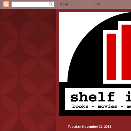
Tuesday, November 19, 2013