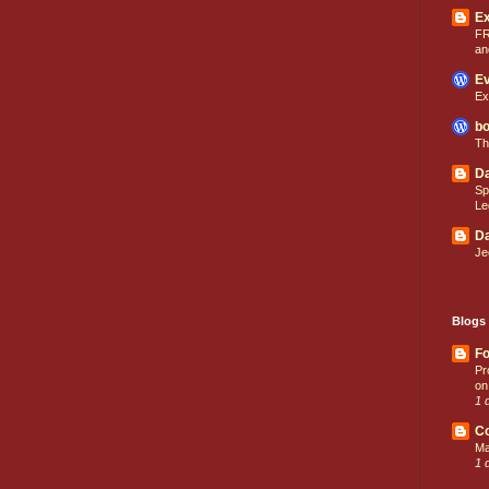
E
FR
an
Ev
Ex
bo
Th
Da
Sp
Le
Da
Je
Blogs 
Fo
Pr
on
1 
C
Ma
1 