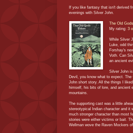
If you like fantasy that isn't derived
evenings with Silver John.
The Old God
My rating:
3 o
While Silver 
Luke, odd thi
Forshay's ne
Voth. Can Sil
an ancient evi
Silver John is
Devil, you know what to expect. The
John short story. All the things I lik
himself, his bits of lore, and ancient
mountains.
The supporting cast was a little ahe
stereotypical Indian character and i
much stronger character than most f
stories were either victims or bait. 
Wellman wove the Raven Mockers of I