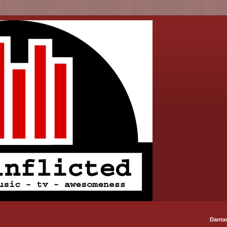
Danta