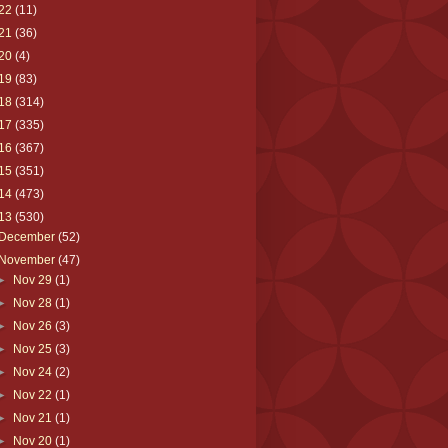
22
(11)
21
(36)
20
(4)
19
(83)
18
(314)
17
(335)
16
(367)
15
(351)
14
(473)
13
(530)
December
(52)
November
(47)
►
Nov 29
(1)
►
Nov 28
(1)
►
Nov 26
(3)
►
Nov 25
(3)
►
Nov 24
(2)
►
Nov 22
(1)
►
Nov 21
(1)
►
Nov 20
(1)