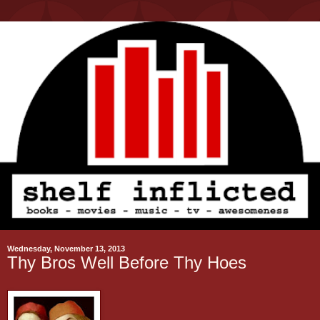
Wednesday, November 13, 2013
Thy Bros Well Before Thy Hoes