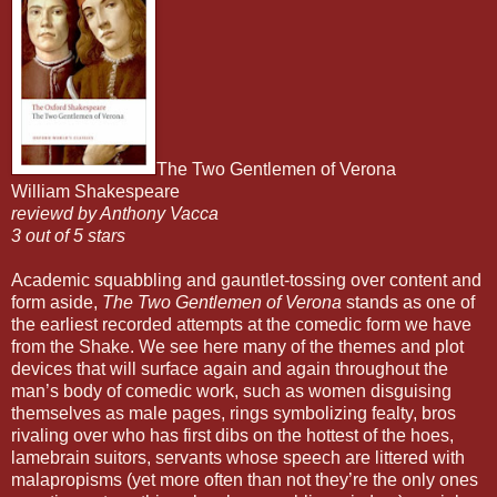
The Two Gentlemen of Verona
William Shakespeare
reviewd by Anthony Vacca
3 out of 5 stars
Academic squabbling and gauntlet-tossing over content and
form aside,
The Two Gentlemen of Verona
stands as one of
the earliest recorded attempts at the comedic form we have
from the Shake. We see here many of the themes and plot
devices that will surface again and again throughout the
man’s body of comedic work, such as women disguising
themselves as male pages, rings symbolizing fealty, bros
rivaling over who has first dibs on the hottest of the hoes,
lamebrain suitors, servants whose speech are littered with
malapropisms (yet more often than not they’re the only ones