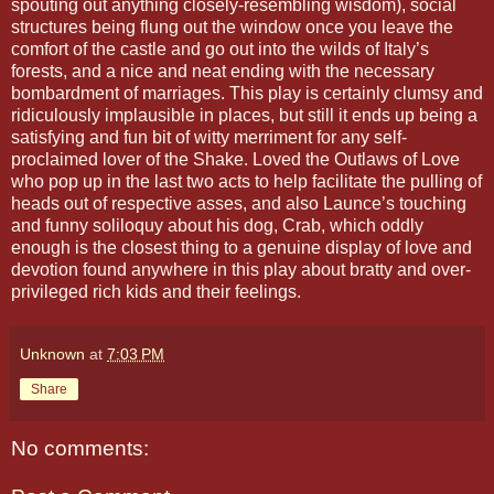
spouting out anything closely-resembling wisdom), social
structures being flung out the window once you leave the
comfort of the castle and go out into the wilds of Italy’s
forests, and a nice and neat ending with the necessary
bombardment of marriages. This play is certainly clumsy and
ridiculously implausible in places, but still it ends up being a
satisfying and fun bit of witty merriment for any self-
proclaimed lover of the Shake. Loved the Outlaws of Love
who pop up in the last two acts to help facilitate the pulling of
heads out of respective asses, and also Launce’s touching
and funny soliloquy about his dog, Crab, which oddly
enough is the closest thing to a genuine display of love and
devotion found anywhere in this play about bratty and over-
privileged rich kids and their feelings.
Unknown
at
7:03 PM
Share
No comments: