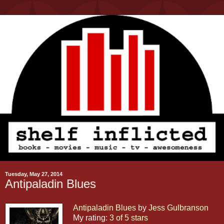
Tuesday, May 27, 2014
Antipaladin Blues
Antipaladin Blues
by
Jess Gulbranson
My rating:
3 of 5 stars