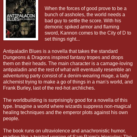
When the forces of good prove to be a
bunch of assholes, the world needs a
bad guy to settle the score. With his
demonic spiked armor and flaming
sword, Kannon comes to the City of D to
set things right...
Antipaladin Blues is a novella that takes the standard
Dungeons & Dragons inspired fantasy tropes and drops
them on their heads. The main character is a carnage-loving
antipaladin and the rest of what will eventually resemble an
adventuring party consist of a denim-wearing mage, a lady
alchemist trying to make a go of things in a man's world, and
Frank Burley, last of the red-hot archliches.
The worldbuilding is surprisingly good for a novella of this
type. Imagine a world where wizards suppress non-magical
healing techniques and the emperor plots against his own
people.
The book runs on ultraviolence and anachronistic humor,
reading like a twisted version of Sam Raimi's Hercules: The