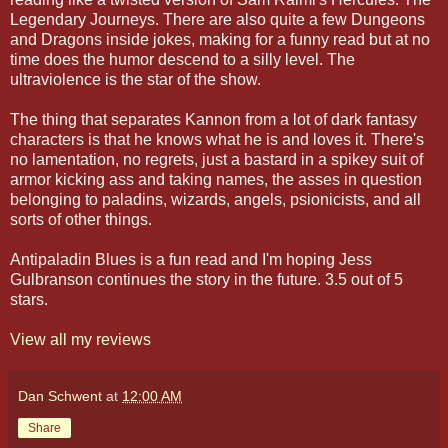
Legendary Journeys. There are also quite a few Dungeons
and Dragons inside jokes, making for a funny read but at no
time does the humor descend to a silly level. The
ultraviolence is the star of the show.
The thing that separates Kannon from a lot of dark fantasy
characters is that he knows what he is and loves it. There's
no lamentation, no regrets, just a bastard in a spikey suit of
armor kicking ass and taking names, the asses in question
belonging to paladins, wizards, angels, psionicists, and all
sorts of other things.
Antipaladin Blues is a fun read and I'm hoping Jess
Gulbranson continues the story in the future. 3.5 out of 5
stars.
View all my reviews
Dan Schwent
at
12:00 AM
Share