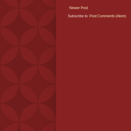
Newer Post
Subscribe to:
Post Comments (Atom)