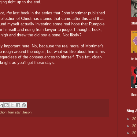
ng right up to the end.
not,
the
last book in the series that John Mortimer published
ollection of Christmas stories that came after this and that
sta
und myself actually investing some real hope that Rumpole
for himself and rising from lawyer to judge. I thought, heck,
igh and threw the old boy a bone. Not likely?
ribly important here. No, because the real moral of Mortimer's
e rough around the edges, but what we like about him is his
regardless of the consequences to himself. This fat, cigar-
to t
knight as you'll get these days.
flee
Blog A
ction
,
four star
,
Jason
►
20
►
20
►
20