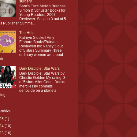
surgery
Sara's Face Melvin Burgess
Simon & Schuster Books for
Young Readers, 2007
Reviewer: Sesana 3 out of 5
rs Publisher Summa...
The Help
Kathryn Stockett Amy
Einhorn Books/Putnam
Reviewed by: Nancy 5 out
of 5 stars Summary Three
ordinary women are about
ak...
Dark Disciple: Star Wars
Dark Disciple: Star Wars by
Christie Golden My rating: 3
of 5 stars After Count Dooku
mercilessly commits
genocide on a planets
ing ...
rchive
25
(1)
24
(10)
23
(16)