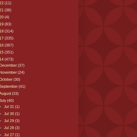
22
(11)
21
(36)
20
(4)
19
(83)
18
(314)
17
(335)
16
(367)
15
(351)
14
(473)
December
(37)
November
(24)
October
(30)
September
(41)
August
(33)
July
(40)
►
Jul 31
(1)
►
Jul 30
(1)
►
Jul 29
(3)
►
Jul 28
(3)
►
Jul 27
(1)