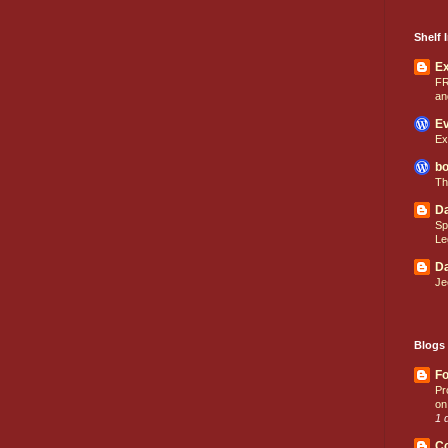
Shelf I
E
FR
an
Ev
Ex
bo
Th
Da
Sp
Le
Da
Je
Blogs 
Fo
Pr
on
1 
C