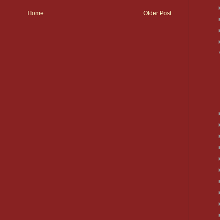
Home
Older Post