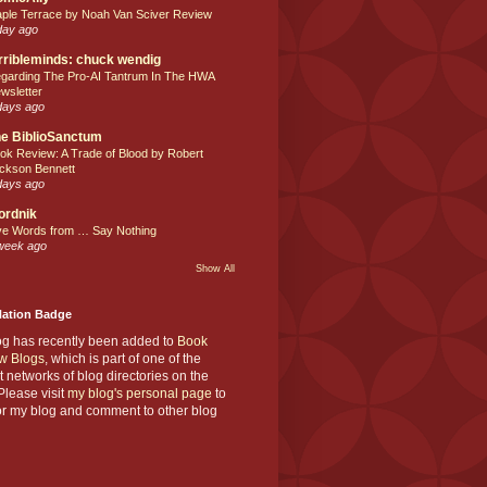
ple Terrace by Noah Van Sciver Review
day ago
rribleminds: chuck wendig
garding The Pro-AI Tantrum In The HWA
wsletter
days ago
e BiblioSanctum
ok Review: A Trade of Blood by Robert
ckson Bennett
days ago
ordnik
ve Words from … Say Nothing
week ago
Show All
Nation Badge
og has recently been added to
Book
w Blogs
, which is part of one of the
t networks of blog directories on the
lease visit
my blog's personal page
to
or my blog and comment to other blog