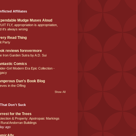
nflicted Affiliates
xpendable Mudge Muses Aloud
UIT FLY, appropriation is appropriation,
d it's always wrong
ery Read Thing
it Party
ok reviews forevermore
e Iron Garden Sutra by A.D. Sui
ntastic Comics
ider-Girl Modern Era Epic Collection -
gacy
ngerous Dan's Book Blog
eves in the Offing
Show All
That Don't Suck
rrest for the Trees
otection & Property: Apotropaic Markings
 Rural Andorran Buildings
day ago
omicAlly