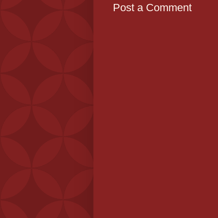
Post a Comment