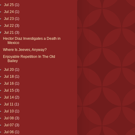
►
Jul 25
(1)
►
Jul 24
(1)
►
Jul 23
(1)
►
Jul 22
(3)
▼
Jul 21
(3)
Hector Diaz Investigates a Death in
Mexico
Where Is Jeeves, Anyway?
Enjoyable Repetition In The Old
Bailey
►
Jul 20
(1)
►
Jul 18
(1)
►
Jul 16
(1)
►
Jul 15
(3)
►
Jul 14
(2)
►
Jul 11
(1)
►
Jul 10
(1)
►
Jul 08
(3)
►
Jul 07
(3)
►
Jul 06
(1)