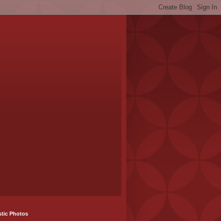
stic Photos