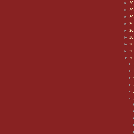
►
20
►
20
►
20
►
20
►
20
►
20
►
20
►
20
▼
20
►
►
►
►
►
▼