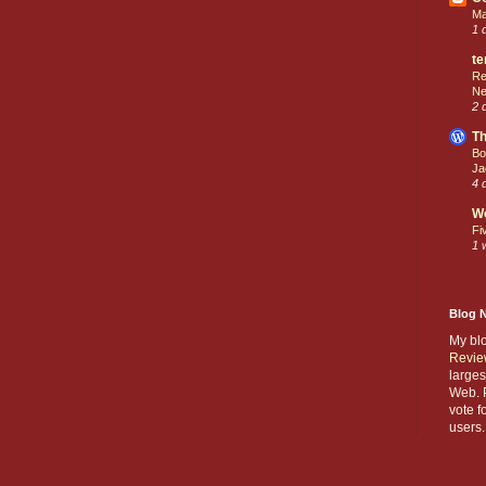
Ma
1 
te
Re
Ne
2 
Th
Bo
Ja
4 
W
Fi
1 
Blog 
My bl
Revie
larges
Web. P
vote f
users.