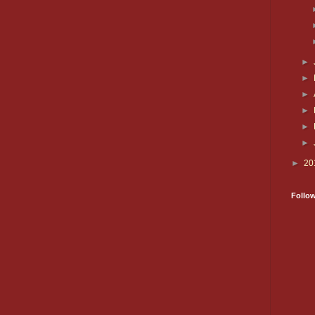
►
►
►
►
►
►
►
20
Follo