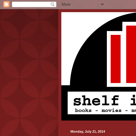
Monday, July 21, 2014