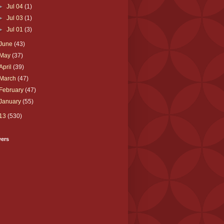
►
Jul 04
(1)
►
Jul 03
(1)
►
Jul 01
(3)
June
(43)
May
(37)
April
(39)
March
(47)
February
(47)
January
(55)
13
(530)
wers