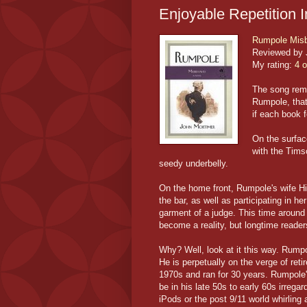
Enjoyable Repetition I
Rumpole Mis
Reviewed by 
My rating:
4 o
The song rema
Rumpole, that
if each book fe
On the surfac
with the Timso
seedy underbelly.
On the home front, Rumpole's wife Hil
the bar, as well as participating in 
garment of a judge. This time around
become a reality, but longtime reader
Why? Well, look at it this way. Rumpo
He is perpetually on the verge of ret
1970s and ran for 30 years. Rumpole's
be in his late 50s to early 60s irreg
iPods or the post 9/11 world whirlin