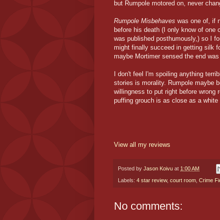
but Rumpole motored on, never changi
Rumpole Misbehaves
was one of, if 
before his death (I only know of one c
was published posthumously,) so I fo
might finally succeed in getting silk 
maybe Mortimer sensed the end was n
I don't feel I'm spoiling anything ter
stories is morality. Rumpole maybe b
willingness to put right before wrong 
puffing grouch is as close as a white 
View all my reviews
Posted by
Jason Koivu
at
1:00 AM
Labels:
4 star review
,
court room
,
Crime Fi
No comments: