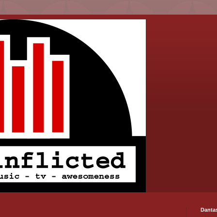
Danta