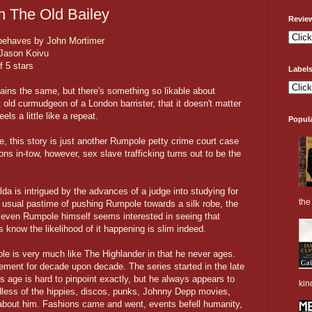
n The Old Bailey
Revie
behaves
by
John Mortimer
Jason Koivu
f 5 stars
Label
ins the same, but there's something so likable about
 old curmudgeon of a London barrister, that it doesn't matter
els a little like a repeat.
Popul
e, this story is just another Rumpole petty crime court case
ns in-tow, however, sex slave trafficking turns out to be the
da is intrigued by the advances of a judge into studying for
the 
her usual pastime of pushing Rumpole towards a silk robe, the
 even Rumpole himself seems interested in seeing that
s know the likelihood of it happening is slim indeed.
le is very much like The Highlander in that he never ages.
irement for decade upon decade. The series started in the late
 age is hard to pinpoint exactly, but he always appears to
kin
ardless of the hippies, discos, punks, Johnny Depp movies,
g about him. Fashions came and went, events befell humanity,