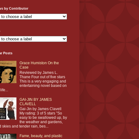
ws by Contributor
s
ar Posts
Grace Humiston On the
Case
Reviewed by James L.
Thane Four out of five stars
This is a very engaging and
entertaining novel based on
life...
GAI-JIN BY JAMES
CLAVELL
Gai-Jin by James Clavell
My rating: 3 of 5 stars ”So
easy to be swallowed up, by
the weather and gardens,
d skies and tender rain, bes...
Fame, beauty, and plastic