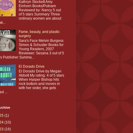
Kathryn Stockett Amy
Einhorn Books/Putnam
Reviewed by: Nancy 5 out
of 5 stars Summary Three
ordinary women are about
ak...
Fame, beauty, and plastic
surgery
Sara's Face Melvin Burgess
Simon & Schuster Books for
Young Readers, 2007
Reviewer: Sesana 3 out of 5
rs Publisher Summa...
El Dorado Drive
El Dorado Drive by Megan
Abbott My rating: 4 of 5 stars
When Harper Bishop hits
rock bottom and moves in
with her sister, she gets
ed ...
rchive
25
(1)
24
(10)
23
(16)