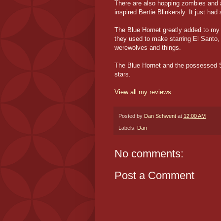
There are also hopping zombies and a
inspired Bertie Blinkersly. It just had
The Blue Hornet greatly added to my
they used to make starring El Santo,
werewolves and things.
The Blue Hornet and the possessed Sh
stars.
View all my reviews
Posted by
Dan Schwent
at
12:00 AM
Labels:
Dan
No comments:
Post a Comment