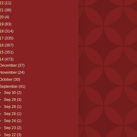
22
(11)
21
(36)
20
(4)
19
(83)
18
(314)
17
(335)
16
(367)
15
(351)
14
(473)
December
(37)
November
(24)
October
(30)
September
(41)
►
Sep 30
(2)
►
Sep 29
(3)
►
Sep 28
(1)
►
Sep 26
(1)
►
Sep 24
(1)
►
Sep 23
(2)
►
Sep 22
(3)