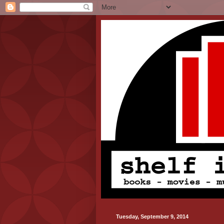
Tuesday, September 9, 2014