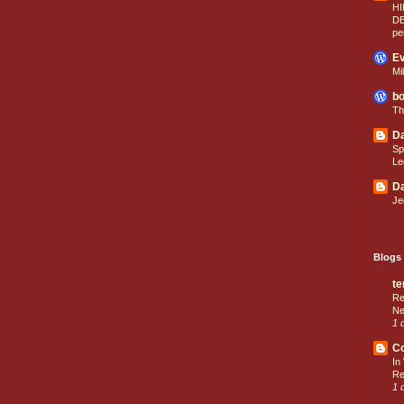
HI
D
pe
Ev
Mi
bo
Th
Da
Sp
Le
Da
Je
Blogs 
te
Re
Ne
1 
C
In
Re
1 