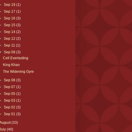
►
Sep 19
(1)
►
Sep 17
(1)
►
Sep 16
(3)
►
Sep 15
(3)
►
Sep 14
(2)
►
Sep 12
(2)
►
Sep 11
(1)
▼
Sep 09
(3)
Cell Everlasting
King Khan
The Widening Gyre
►
Sep 08
(3)
►
Sep 07
(1)
►
Sep 05
(1)
►
Sep 03
(1)
►
Sep 02
(3)
►
Sep 01
(3)
August
(33)
July
(40)