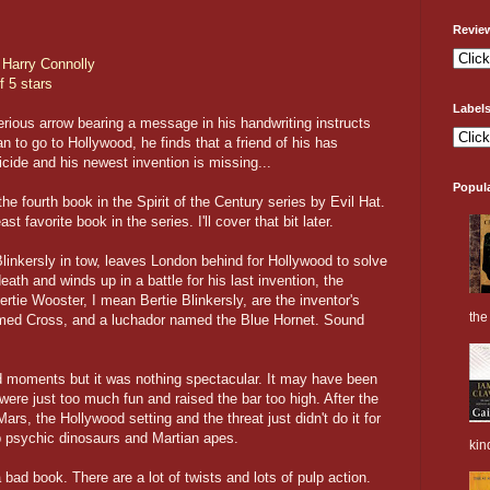
Revie
y
Harry Connolly
f 5 stars
Label
ious arrow bearing a message in his handwriting instructs
n to go to Hollywood, he finds that a friend of his has
cide and his newest invention is missing...
Popul
he fourth book in the Spirit of the Century series by Evil Hat.
ast favorite book in the series. I'll cover that bit later.
Blinkersly in tow, leaves London behind for Hollywood to solve
eath and winds up in a battle for his last invention, the
rtie Wooster, I mean Bertie Blinkersly, are the inventor's
the 
amed Cross, and a luchador named the Blue Hornet. Sound
moments but it was nothing spectacular. It may have been
were just too much fun and raised the bar too high. After the
s, the Hollywood setting and the threat just didn't do it for
op psychic dinosaurs and Martian apes.
kin
bad book. There are a lot of twists and lots of pulp action.