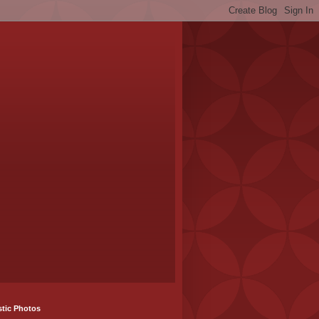
stic Photos