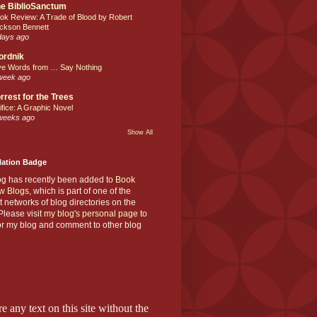
e BiblioSanctum
ok Review: A Trade of Blood by Robert
ckson Bennett
days ago
ordnik
ve Words from … Say Nothing
week ago
rrest for the Trees
ifice: A Graphic Novel
weeks ago
Show All
Nation Badge
og has recently been added to
Book
w Blogs
, which is part of one of the
t networks of blog directories on the
lease visit
my blog's personal page
to
or my blog and comment to other blog
e any text on this site without the