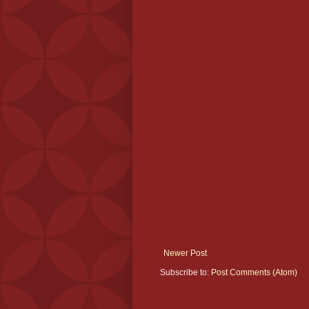
Newer Post
Subscribe to:
Post Comments (Atom)