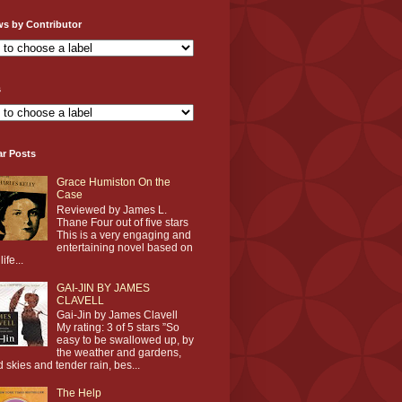
ws by Contributor
s
ar Posts
Grace Humiston On the
Case
Reviewed by James L.
Thane Four out of five stars
This is a very engaging and
entertaining novel based on
life...
GAI-JIN BY JAMES
CLAVELL
Gai-Jin by James Clavell
My rating: 3 of 5 stars ”So
easy to be swallowed up, by
the weather and gardens,
d skies and tender rain, bes...
The Help