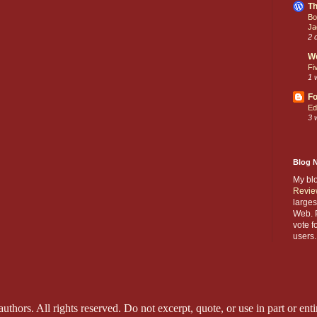
Th
Bo
Ja
2 
W
Fi
1 
Fo
Ed
3 
Blog 
My bl
Revie
larges
Web. P
vote f
users.
thors. All rights reserved. Do not excerpt, quote, or use in part or entir