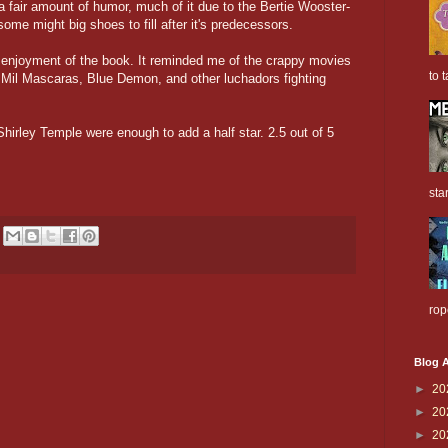
 fair amount of humor, much of it due to the Bertie Wooster-
 some might big shoes to fill after it's predecessors.
 enjoyment of the book. It reminded me of the crappy movies
to t
 Mil Mascaras, Blue Demon, and other luchadors fighting
irley Temple were enough to add a half star. 2.5 out of 5
sta
rop
Blog A
►
20
►
20
►
20