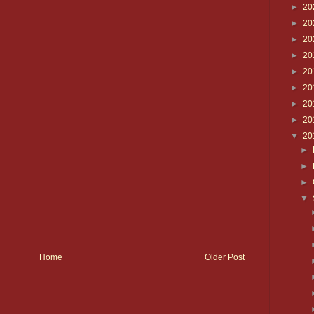
►
20
►
20
►
20
►
20
►
20
►
20
►
20
►
20
▼
20
►
►
►
▼
Home
Older Post