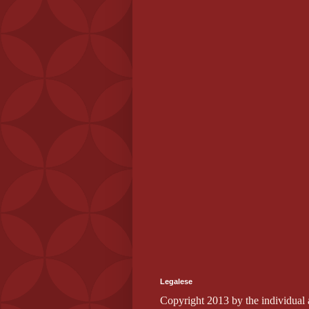
Legalese
Copyright 2013 by the individual au