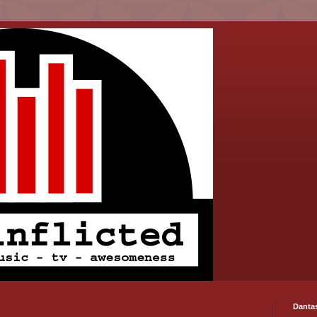
Danta