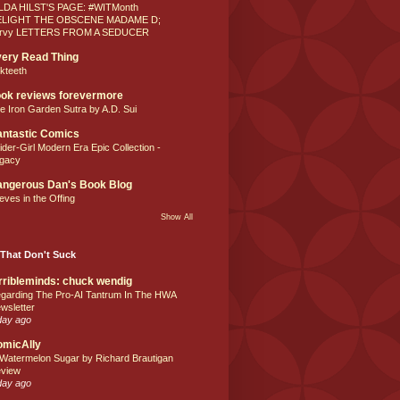
LDA HILST'S PAGE: #WITMonth
ELIGHT THE OBSCENE MADAME D;
rvy LETTERS FROM A SEDUCER
ery Read Thing
lkteeth
ok reviews forevermore
e Iron Garden Sutra by A.D. Sui
ntastic Comics
ider-Girl Modern Era Epic Collection -
gacy
ngerous Dan's Book Blog
eves in the Offing
Show All
That Don't Suck
rribleminds: chuck wendig
garding The Pro-AI Tantrum In The HWA
wsletter
day ago
omicAlly
 Watermelon Sugar by Richard Brautigan
view
day ago