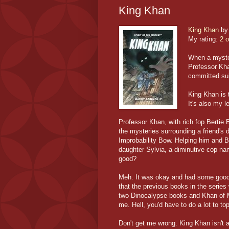
King Khan
King Khan
b
My rating:
2 o
When a myster
Professor Kha
committed sui
King Khan is t
It's also my le
Professor Khan, with rich fop Bertie 
the mysteries surrounding a friend's d
Improbability Bow. Helping him and Be
daughter Sylvia, a diminutive cop n
good?
Meh. It was okay and had some good 
that the previous books in the series 
two Dinocalypse books and Khan of Mar
me. Hell, you'd have to do a lot to t
Don't get me wrong. King Khan isn't a 