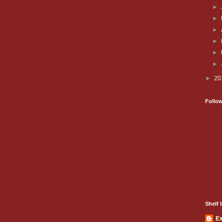
►
►
►
►
►
►
►
20
Follo
Shelf I
E