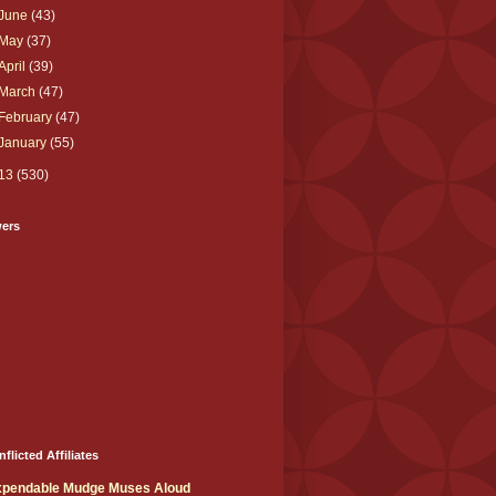
June
(43)
May
(37)
April
(39)
March
(47)
February
(47)
January
(55)
13
(530)
wers
nflicted Affiliates
xpendable Mudge Muses Aloud