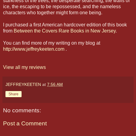
starkness of the trees, the desperate searching, the walls of
ice, the escaping to be repossessed, and the nameless
characters who together might form one being.
I purchased a first American hardcover edition of this book
from
Between the Covers Rare Books in New Jersey
.
You can find more of my writing on my blog at
http://www.jeffreykeeten.com
.
View all my reviews
JEFFREYKEETEN
at
7:56 AM
Share
No comments:
Post a Comment