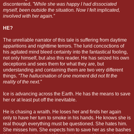
discontented.
”While she was happy I had dissociated
myself, been outside the situation. Now I felt implicated,
involved with her again.”
HE?
The unreliable narrator of this tale is suffering from daytime
apparitions and nighttime terrors. The lurid concoctions of
his agitated mind bleed certainty into the fantastical fooling,
not only himself, but also this reader. He has seized his own
deceptions and sees them for what they are, but
understanding and containing them are two very different
things.
”The hallucination of one moment did not fit the
reality of the next.”
Ice is advancing across the Earth. He has the means to save
her or at least put off the inevitable.
He is chasing a wraith. He loses her and finds her again
only to have her turn to smoke in his hands. He knows she is
real though everything must be questioned. She hates him.
She misses him. She expects him to save her as she bashes