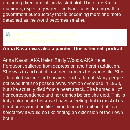
changing directions of this twisted plot. There are Kafka
moments, especially when The Narrator is dealing with a
government bureaucracy that is becoming more and more
detached as the world becomes smaller.
Anna Kavan was also a painter. This is her self-portrait.
Anna Kavan, AKA Helen Emily Woods, AKA Helen
Ferguson, suffered from depression and heroin addiction.
She was in and out of treatment centers her whole life. She
attempted suicide, but survived each attempt. Many people
believed that she passed away from an overdose in 1968,
but she actually died from a heart attack. She burned all of
her correspondence and her diaries before she died. This is
truly unfortunate because I have a feeling that to most of us
her diaries would be like trying to read Cumbric, but to a
select few it would be like finding an extension of their own
brain.