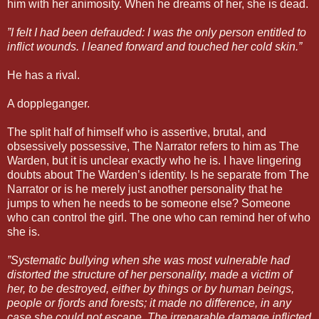
him with her animosity. When he dreams of her, she is dead.
”I felt I had been defrauded: I was the only person entitled to
inflict wounds. I leaned forward and touched her cold skin.”
He has a rival.
A doppleganger.
The split half of himself who is assertive, brutal, and
obsessively possessive, The Narrator refers to him as The
Warden, but it is unclear exactly who he is. I have lingering
doubts about The Warden’s identity. Is he separate from The
Narrator or is he merely just another personality that he
jumps to when he needs to be someone else? Someone
who can control the girl. The one who can remind her of who
she is.
”Systematic bullying when she was most vulnerable had
distorted the structure of her personality, made a victim of
her, to be destroyed, either by things or by human beings,
people or fjords and forests; it made no difference, in any
case she could not escape. The irreparable damage inflicted