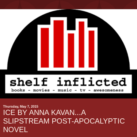
Thursday, May 7, 2015
ICE BY ANNA KAVAN...A
SLIPSTREAM POST-APOCALYPTIC
NOVEL