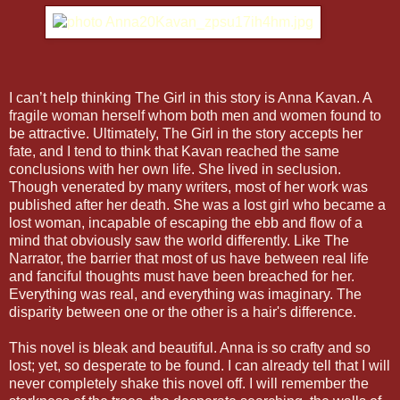
I can’t help thinking The Girl in this story is Anna Kavan. A
fragile woman herself whom both men and women found to
be attractive. Ultimately, The Girl in the story accepts her
fate, and I tend to think that Kavan reached the same
conclusions with her own life. She lived in seclusion.
Though venerated by many writers, most of her work was
published after her death. She was a lost girl who became a
lost woman, incapable of escaping the ebb and flow of a
mind that obviously saw the world differently. Like The
Narrator, the barrier that most of us have between real life
and fanciful thoughts must have been breached for her.
Everything was real, and everything was imaginary. The
disparity between one or the other is a hair's difference.
This novel is bleak and beautiful. Anna is so crafty and so
lost; yet, so desperate to be found. I can already tell that I will
never completely shake this novel off. I will remember the