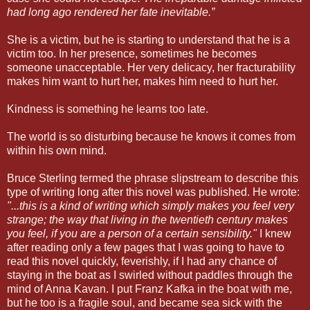
had long ago rendered her fate inevitable.”
She is a victim, but he is starting to understand that he is a
victim too. In her presence, sometimes he becomes
someone unacceptable. Her very delicacy, her fracturability
makes him want to hurt her, makes him need to hurt her.
Kindness is something he learns too late.
The world is so disturbing because he knows it comes from
within his own mind.
Bruce Sterling termed the phrase slipstream to describe this
type of writing long after this novel was published. He wrote:
"...this is a kind of writing which simply makes you feel very
strange; the way that living in the twentieth century makes
you feel, if you are a person of a certain sensibility."
I knew
after reading only a few pages that I was going to have to
read this novel quickly, feverishly, if I had any chance of
staying in the boat as I swirled without paddles through the
mind of Anna Kavan. I put Franz Kafka in the boat with me,
but he too is a fragile soul, and became sea sick with the