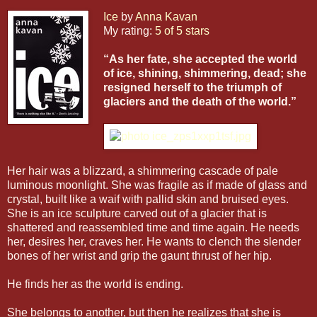
Ice
by
Anna Kavan
My rating:
5 of 5 stars
“As her fate, she accepted the world
of ice, shining, shimmering, dead; she
resigned herself to the triumph of
glaciers and the death of the world.”
Her hair was a blizzard, a shimmering cascade of pale
luminous moonlight. She was fragile as if made of glass and
crystal, built like a waif with pallid skin and bruised eyes.
She is an ice sculpture carved out of a glacier that is
shattered and reassembled time and time again. He needs
her, desires her, craves her. He wants to clench the slender
bones of her wrist and grip the gaunt thrust of her hip.
He finds her as the world is ending.
She belongs to another, but then he realizes that she is