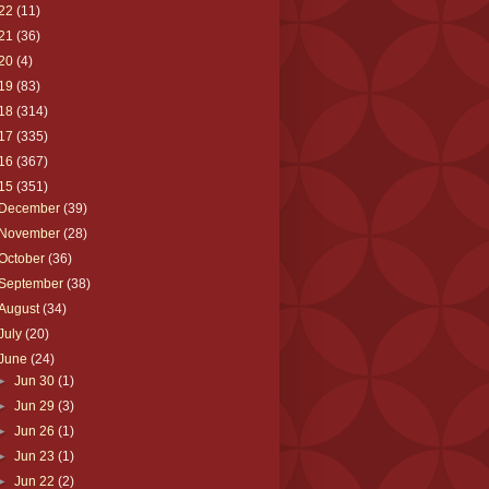
22
(11)
21
(36)
20
(4)
19
(83)
18
(314)
17
(335)
16
(367)
15
(351)
December
(39)
November
(28)
October
(36)
September
(38)
August
(34)
July
(20)
June
(24)
►
Jun 30
(1)
►
Jun 29
(3)
►
Jun 26
(1)
►
Jun 23
(1)
►
Jun 22
(2)