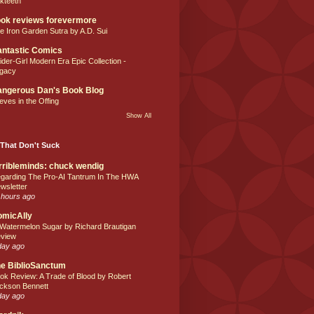
lkteeth
ok reviews forevermore
e Iron Garden Sutra by A.D. Sui
ntastic Comics
ider-Girl Modern Era Epic Collection -
gacy
ngerous Dan's Book Blog
eves in the Offing
Show All
That Don't Suck
rribleminds: chuck wendig
garding The Pro-AI Tantrum In The HWA
wsletter
 hours ago
omicAlly
 Watermelon Sugar by Richard Brautigan
view
day ago
e BiblioSanctum
ok Review: A Trade of Blood by Robert
ckson Bennett
day ago