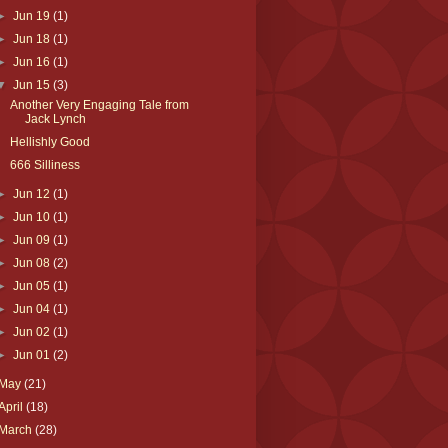
►
Jun 19
(1)
►
Jun 18
(1)
►
Jun 16
(1)
▼
Jun 15
(3)
Another Very Engaging Tale from
Jack Lynch
Hellishly Good
666 Silliness
►
Jun 12
(1)
►
Jun 10
(1)
►
Jun 09
(1)
►
Jun 08
(2)
►
Jun 05
(1)
►
Jun 04
(1)
►
Jun 02
(1)
►
Jun 01
(2)
May
(21)
April
(18)
March
(28)