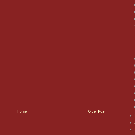
Home
Older Post
►
►
►