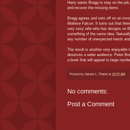
Harry wants Bragg to stay on the job
and recover the missing items.
Bragg agrees and sets off on an inve
Maltese Falcon
. It turns out that the
very sexy wife who has designs on 
something of the same idea. Naturally
any number of unexpected twists and
The result is another very enjoyable
deserves a wider audience. Peter Brag
a book that will appeal to large numbe
Posted by
James L. Thane
at
10:57 AM
No comments:
Post a Comment