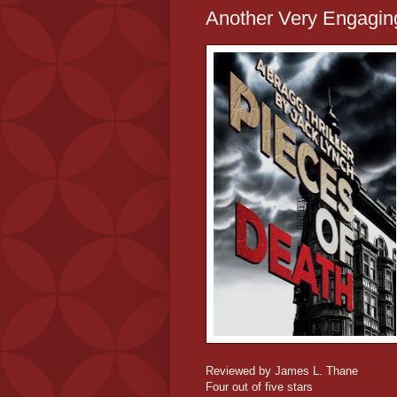
Another Very Engagin
Reviewed by James L. Thane
Four out of five stars