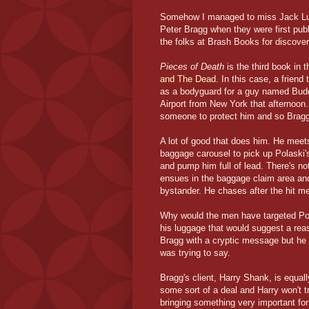
Somehow I managed to miss Jack Lunc
Peter Bragg when they were first publ
the folks at Brash Books for discoveri
Pieces of Death
is the third book in t
and The Dead
. In this case, a frien
as a bodyguard for a guy named Buddy
Airport from New York that afternoon.
someone to protect him and so Bragg 
A lot of good that does him. He meets
baggage carousel to pick up Polaski'
and pump him full of lead. There's 
ensues in the baggage claim area and B
bystander. He chases after the hit me
Why would the men have targeted Pol
his luggage that would suggest a rea
Bragg with a cryptic message but he e
was trying to say.
Bragg's client, Harry Shank, is equal
some sort of a deal and Harry won't t
bringing something very important for