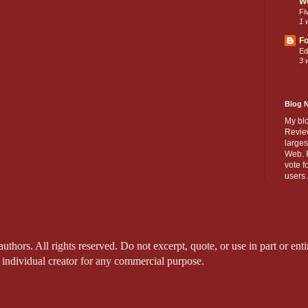
W
Fi
1 
Fo
Ed
3 
Blog 
My bl
Revie
larges
Web. P
vote f
users.
thors. All rights reserved. Do not excerpt, quote, or use in part or entir
 individual creator for any commercial purpose.