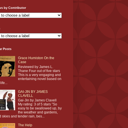
ws by Contributor
s
ar Posts
Grace Humiston On the
Case
Reviewed by James L.
Thane Four out of five stars
This is a very engaging and
entertaining novel based on
life...
GAI-JIN BY JAMES
CLAVELL
Gai-Jin by James Clavell
My rating: 3 of 5 stars ”So
easy to be swallowed up, by
the weather and gardens,
d skies and tender rain, bes...
The Help