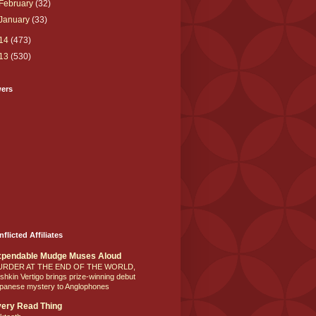
February
(32)
January
(33)
14
(473)
13
(530)
wers
nflicted Affiliates
xpendable Mudge Muses Aloud
URDER AT THE END OF THE WORLD,
shkin Vertigo brings prize-winning debut
panese mystery to Anglophones
ery Read Thing