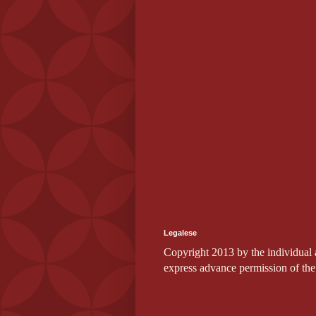
Legalese
Copyright 2013 by the individual au
express advance permission of the