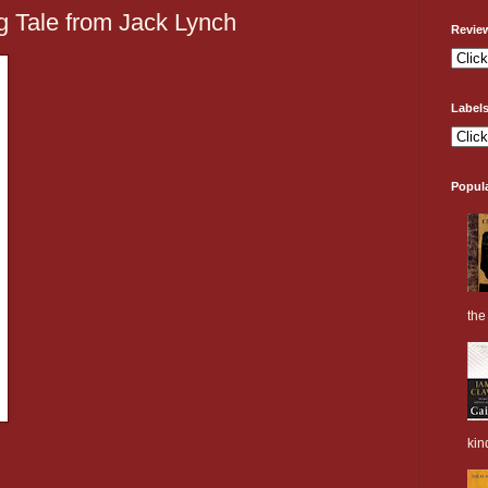
g Tale from Jack Lynch
Revie
Label
Popul
the 
kin