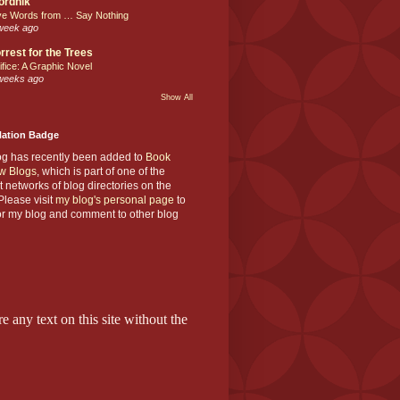
ordnik
ve Words from … Say Nothing
week ago
rrest for the Trees
ifice: A Graphic Novel
weeks ago
Show All
Nation Badge
og has recently been added to
Book
w Blogs
, which is part of one of the
t networks of blog directories on the
lease visit
my blog's personal page
to
or my blog and comment to other blog
e any text on this site without the