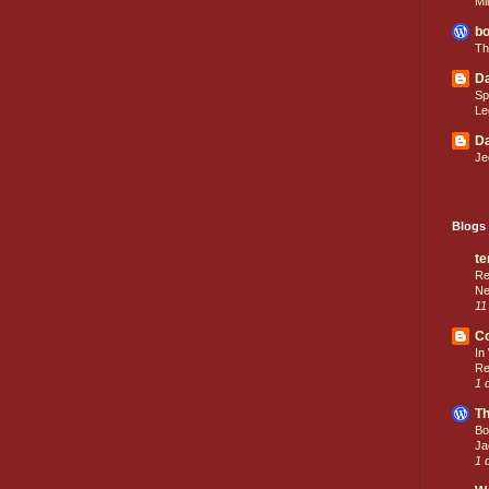
Mi
bo
Th
Da
Sp
Le
Da
Je
Blogs 
te
Re
Ne
11
C
In
Re
1 
Th
Bo
Ja
1 