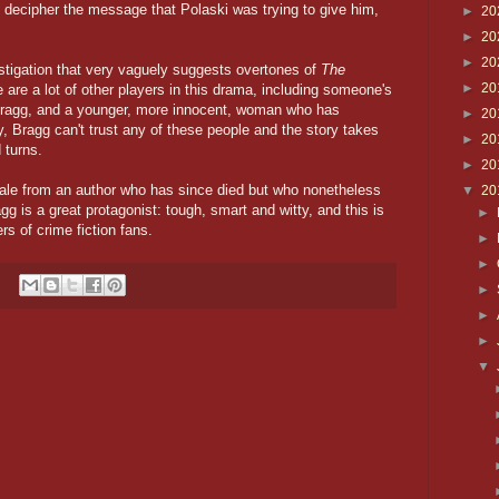
, decipher the message that Polaski was trying to give him,
►
20
►
20
►
20
stigation that very vaguely suggests overtones of
The
►
20
re are a lot of other players in this drama, including someone's
Bragg, and a younger, more innocent, woman who has
►
20
, Bragg can't trust any of these people and the story takes
►
20
 turns.
►
20
 tale from an author who has since died but who nonetheless
▼
20
g is a great protagonist: tough, smart and witty, and this is
►
rs of crime fiction fans.
►
►
►
►
►
▼