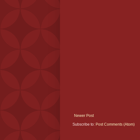
Newer Post
Subscribe to:
Post Comments (Atom)