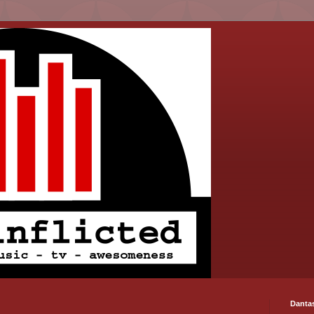
Danta