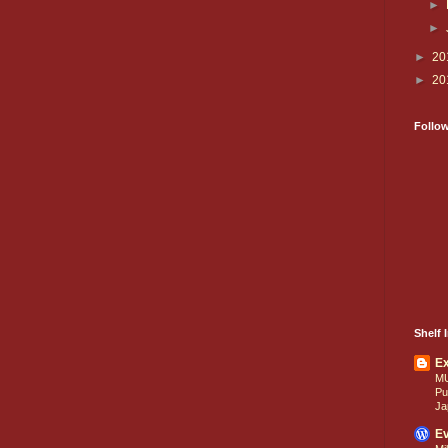
►
►
►
20
►
20
Follo
Shelf I
E
M
Pu
Ja
Ev