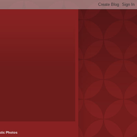
stic Photos