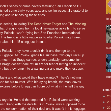
h's series of crime novels featuring San Francisco P.I.
ished some thirty years ago, and so I'm especially grateful to
ng and re-releasing these titles.
to t
he series, following
The Dead Never Forget
and
The Missing
d that Bragg knows from a local newspaper asks him to serve
 Polaski, who's flying into San Francisco International
 The friend is a little vague as to why Polaski might need
takes his .45 along just in case.
sta
 Polaski; they have a quick drink and then go to the
s luggage. As Polaski grabs his suitcase, two guys race up
not much that Bragg can do; understandably, pandemonium
ragg doesn't dare return fire for fear of hitting an innocent
n, but they jump into a waiting car and make their escape.
rop
aski and what would they have wanted? There's nothing in
son for his murder. With his dying breath, the man leaves
xpires before Bragg can figure out what in the hell the guy
Blog A
►
20
ly cryptic. He and the departed Mr. Polaski were working
►
20
rust Bragg with the details. But Polaski was supposed to be
►
20
 the consummation of their deal and it wasn't in his luggage.