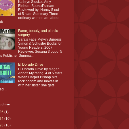
Kathryn Stockett Amy
Einhorn Books/Putnam
Reviewed by: Nancy 5 out
of 5 stars Summary Three
ordinary women are about
ak...
Fame, beauty, and plastic
surgery
Sara's Face Melvin Burgess
Simon & Schuster Books for
Young Readers, 2007
Reviewer: Sesana 3 out of 5
rs Publisher Summa...
El Dorado Drive
El Dorado Drive by Megan
Abbott My rating: 4 of 5 stars
When Harper Bishop hits
rock bottom and moves in
with her sister, she gets
ed ...
rchive
25
(1)
24
(10)
23
(16)