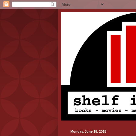
Monday, June 15, 2015