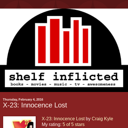
Thursday, February 4, 2016
X-23: Innocence Lost
X-23: Innocence Lost
by
Craig Kyle
My rating:
5 of 5 stars