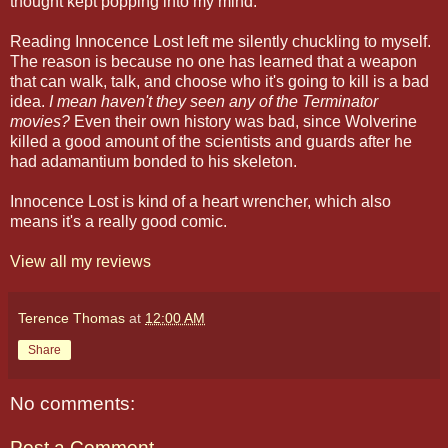
thought kept popping into my mind.
Reading Innocence Lost left me silently chuckling to myself.
The reason is because no one has learned that a weapon
that can walk, talk, and choose who it's going to kill is a bad
idea.
I mean haven't they seen any of the Terminator
movies?
Even their own history was bad, since Wolverine
killed a good amount of the scientists and guards after he
had adamantium bonded to his skeleton.
Innocence Lost is kind of a heart wrencher, which also
means it's a really good comic.
View all my reviews
Terence Thomas
at
12:00 AM
Share
No comments:
Post a Comment