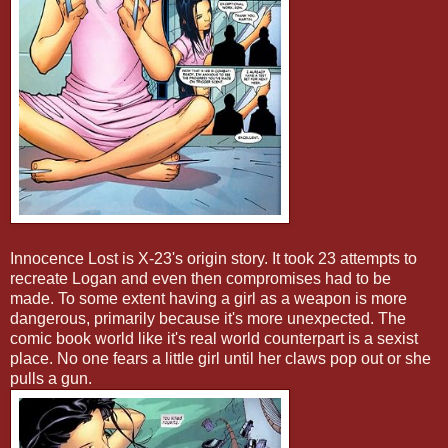
Innocence Lost is X-23's origin story. It took 23 attempts to
recreate Logan and even then compromises had to be
made. To some extent having a girl as a weapon is more
dangerous, primarily because it's more unexpected. The
comic book world like it's real world counterpart is a sexist
place. No one fears a little girl until her claws pop out or she
pulls a gun.