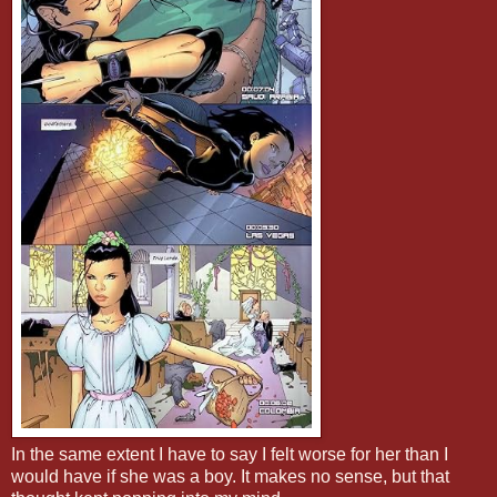
In the same extent I have to say I felt worse for her than I
would have if she was a boy. It makes no sense, but that