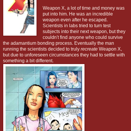
Weapon X, a lot of time and money was
put into him. He was an incredible
weapon even after he escaped.
Scientists in labs tried to turn test
subjects into their next weapon, but they
couldn't find anyone who could survive
the adamantium bonding process. Eventually the man
running the scientists decided to truly
recreate
Weapon X,
but due to unforeseen circumstances they had to settle with
something a bit different.