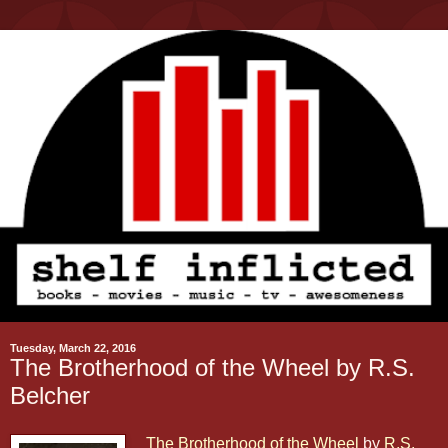
Tuesday, March 22, 2016
The Brotherhood of the Wheel by R.S.
Belcher
The Brotherhood of the Wheel
by
R.S.