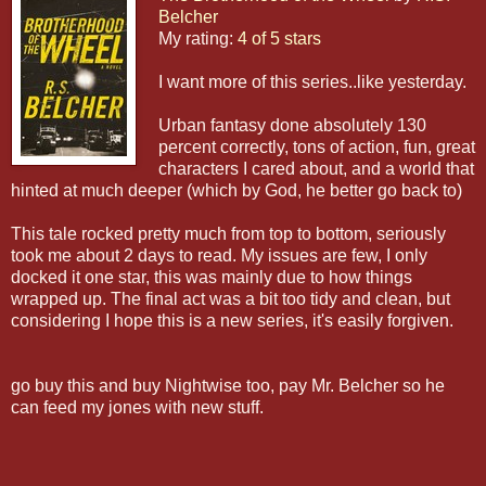
Belcher
My rating:
4 of 5 stars
I want more of this series..like yesterday.
Urban fantasy done absolutely 130
percent correctly, tons of action, fun, great
characters I cared about, and a world that
hinted at much deeper (which by God, he better go back to)
This tale rocked pretty much from top to bottom, seriously
took me about 2 days to read. My issues are few, I only
docked it one star, this was mainly due to how things
wrapped up. The final act was a bit too tidy and clean, but
considering I hope this is a new series, it's easily forgiven.
go buy this and buy Nightwise too, pay Mr. Belcher so he
can feed my jones with new stuff.