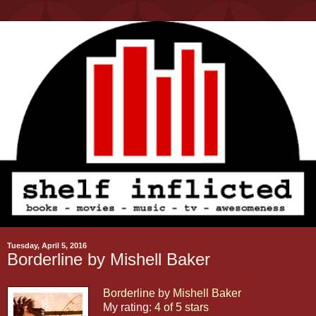
Tuesday, April 5, 2016
Borderline by Mishell Baker
Borderline
by
Mishell Baker
My rating:
4 of 5 stars