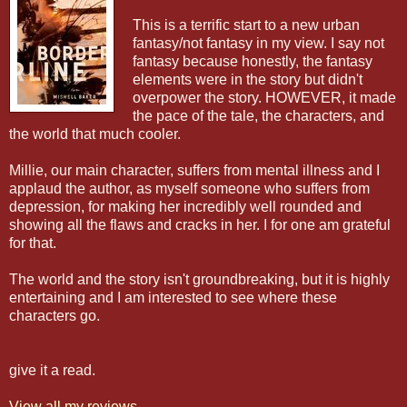
This is a terrific start to a new urban
fantasy/not fantasy in my view. I say not
fantasy because honestly, the fantasy
elements were in the story but didn't
overpower the story. HOWEVER, it made
the pace of the tale, the characters, and
the world that much cooler.
Millie, our main character, suffers from mental illness and I
applaud the author, as myself someone who suffers from
depression, for making her incredibly well rounded and
showing all the flaws and cracks in her. I for one am grateful
for that.
The world and the story isn't groundbreaking, but it is highly
entertaining and I am interested to see where these
characters go.
give it a read.
View all my reviews