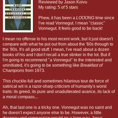
Reviewed by Jason Koivu
My rating:
5 of 5 stars
Phew, it has been a
LOOONG
time since
I've read Vonnegut. I mean "classic"
Vonnegut. It feels good to be back!
I mean no offense to his most recent work, but it just doesn't
compare with what he put out from about the '60s through to
the '80s. It's all good stuff. I mean, I've read about a dozen
books of his and I don't recall a true stinker in the lot. But if
I'm going to recommend "a Vonnegut" to the interested and
uninitiated, it's going to be something like
Breakfast of
Champions
from 1973.
This chuckle-full and sometimes hilarious tour de force of
satirical wit is a razor-sharp criticism of humanity's worst
traits: its greed, its pure and unadulterated avarice, its lack of
a moral compass...
Ah, that last one is a tricky one. Vonnegut was no saint and
he doesn't expect anyone else to be. However, a little
decency and compassion would go a long way. Jesus