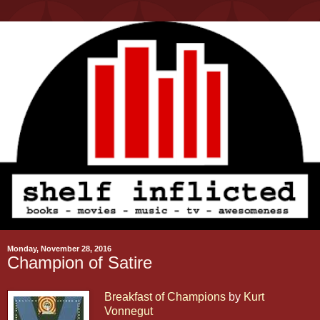
Monday, November 28, 2016
Champion of Satire
Breakfast of Champions
by
Kurt
Vonnegut