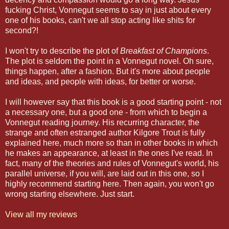
fucking Christ, Vonnegut seems to say in just about every
one of his books, can't we all stop acting like shits for
second?!
I won't try to describe the plot of
Breakfast of Champions
.
The plot is seldom the point in a Vonnegut novel. Oh sure,
things happen, after a fashion. But it's more about people
and ideas, and people with ideas, for better or worse.
I will however say that this book is a good starting point - not
a necessary one, but a good one - from which to begin a
Vonnegut reading journey. His recurring character, the
strange and often estranged author Kilgore Trout is fully
explained here, much more so than in other books in which
he makes an appearance, at least in the ones I've read. In
fact, many of the theories and rules of Vonnegut's world, his
parallel universe, if you will, are laid out in this one, so I
highly recommend starting here. Then again, you won't go
wrong starting elsewhere. Just start.
View all my reviews