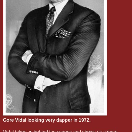
Gore Vidal looking very dapper in 1972.
Vidal takes us behind the scenes and shows us a more