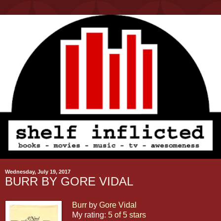
Wednesday, July 19, 2017
BURR BY GORE VIDAL
Burr
by
Gore Vidal
My rating:
5 of 5 stars