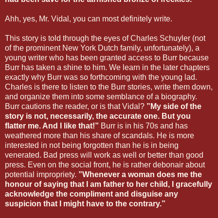
Ahh, yes, Mr. Vidal, you can most definitely write.
This story is told through the eyes of Charles Schuyler (not
of the prominent New York Dutch family, unfortunately), a
young writer who has been granted access to Burr because
Burr has taken a shine to him. We learn in the later chapters
exactly why Burr was so forthcoming with the young lad.
Charles is there to listen to the Burr stories, write them down,
and organize them into some semblance of a biography.
Burr cautions the reader, or is that Vidal?
”My side of the
story is not, necessarily, the accurate one. But you
flatter me. And I like that!”
Burr is in his 70s and has
weathered more than his share of scandals. He is more
interested in not being forgotten than he is in being
venerated. Bad press will work as well or better than good
press. Even on the social front, he is rather debonair about
potential impropriety.
”Whenever a woman does me the
honour of saying that I am father to her child, I gracefully
acknowledge the compliment and disguise any
suspicion that I might have to the contrary.”