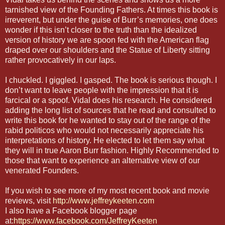
tarnished view of the Founding Fathers. At times this book is
irreverent, but under the guise of Burr’s memories, one does
wonder if this isn’t closer to the truth than the idealized
version of history we are spoon fed with the American flag
draped over our shoulders and the Statue of Liberty sitting
rather provocatively in our laps.
I chuckled. I giggled. I gasped. The book is serious though. I
don’t want to leave people with the impression that it is
farcical or a spoof. Vidal does his research. He considered
adding the long list of sources that he read and consulted to
write this book for he wanted to stay out of the range of the
rabid politicos who would not necessarily appreciate his
interpretations of history. He elected to let them say what
they will in true Aaron Burr fashion. Highly Recommended to
those that want to experience an alternative view of our
venerated Founders.
If you wish to see more of my most recent book and movie
reviews, visit
http://www.jeffreykeeten.com
I also have a Facebook blogger page
at:
https://www.facebook.com/JeffreyKeeten