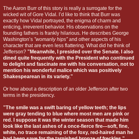
The Aaron Burr of this story is really a surrogate for the
wicked wit of Gore Vidal. I’d like to think that Burr was
exactly how Vidal portrayed, the enigma of charm and
enticing, irreverent behavior. His observations on the
founding fathers is frankly hilarious. He describes George
Washington’s
”womanly hips”
and other aspects of his
character that are even less flattering. What did he think of
Jefferson?
”Meanwhile, I presided over the Senate. I also
dined quite frequently with the President who continued
to delight and fascinate me with his conversation, not to
mention his wonderful malice which was positively
Shakespearean in its variety.”
Or how about a description of an older Jefferson after two
terms in the presidency.
”The smile was a swift baring of yellow teeth; the lips
were gray tending to blue where most men are pink or
red. I suppose it was the winter season that made him
look like the last ashes of a once-fierce fire---soft, fine,
white, no trace remaining of the foxy, red-haired man he
had been save for the tarnished bronze of freckles.”