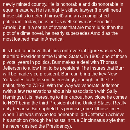
newly minted country. He is honorable and dishonorable in
equal measure. He is a highly skilled lawyer (he will need
those skills to defend himself) and an accomplished
politician. Today, he is not as well known as Benedict
Arnold, but in a series of events that are more lurid than the
plot of a dime novel, he nearly supersedes Arnold as the
most loathed man in America.
It is hard to believe that this controversial figure was nearly
the third President of the United States. In 1800, one of those
pivotal years in politics, Burr makes a deal with Thomas
Jefferson to allow him to be president if he insures that Burr
will be made vice president. Burr can bring the key New
York votes to Jefferson. Interestingly enough, in the first
ballot, they tie 73-73. With the way we venerate Jefferson
(with a few reservations about his association with Sally
Hemings), it is interesting to think about how close he comes
to
NOT
being the third President of the United States. Really
only because Burr upheld his promise, one of those times
when Burr was maybe too honorable, did Jefferson achieve
his ambition (though he insists in true Cincinnatus style that
he never desired the Presidency).