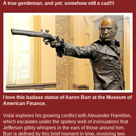
A true gentleman, and yet; somehow still a cad!!!
I love this badass statue of Aaron Burr at the Museum of
American Finance.
Vidal explores his growing conflict with Alexander Hamilton,
which escalates under the spidery web of insinuations that
Jefferson glibly whispers in the ears of those around him.
Burr is defined by this brief moment in time, involving two