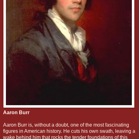
Aaron Burr
Aaron Burr is, without a doubt, one of the most fascinating
figures in American history. He cuts his own swath, leaving a
wake behind him that rocks the tender foundations of this