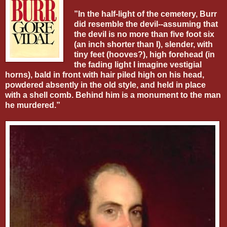
”In the half-light of the cemetery, Burr
did resemble the devil--assuming that
the devil is no more than five foot six
(an inch shorter than I), slender, with
tiny feet (hooves?), high forehead (in
the fading light I imagine vestigial
horns), bald in front with hair piled high on his head,
powdered absently in the old style, and held in place
with a shell comb. Behind him is a monument to the man
he murdered.”