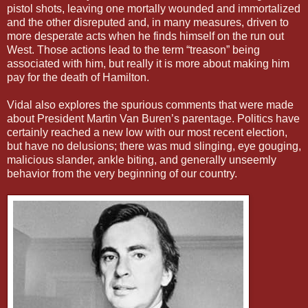
pistol shots, leaving one mortally wounded and immortalized
and the other disreputed and, in many measures, driven to
more desperate acts when he finds himself on the run out
West. Those actions lead to the term “treason” being
associated with him, but really it is more about making him
pay for the death of Hamilton.
Vidal also explores the spurious comments that were made
about President Martin Van Buren’s parentage. Politics have
certainly reached a new low with our most recent election,
but have no delusions; there was mud slinging, eye gouging,
malicious slander, ankle biting, and generally unseemly
behavior from the very beginning of our country.