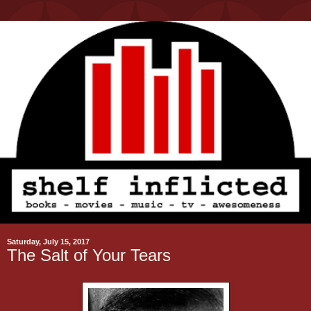
Saturday, July 15, 2017
The Salt of Your Tears