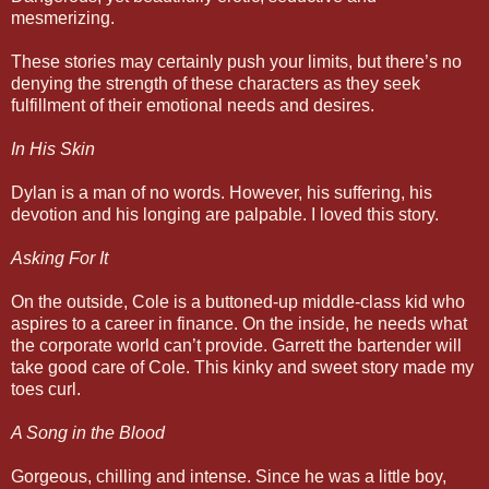
mesmerizing.
These stories may certainly push your limits, but there’s no
denying the strength of these characters as they seek
fulfillment of their emotional needs and desires.
In His Skin
Dylan is a man of no words. However, his suffering, his
devotion and his longing are palpable. I loved this story.
Asking For It
On the outside, Cole is a buttoned-up middle-class kid who
aspires to a career in finance. On the inside, he needs what
the corporate world can’t provide. Garrett the bartender will
take good care of Cole. This kinky and sweet story made my
toes curl.
A Song in the Blood
Gorgeous, chilling and intense. Since he was a little boy,