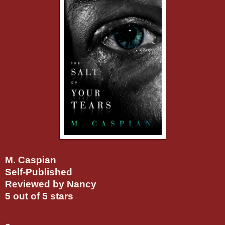
M. Caspian
Self-Published
Reviewed by Nancy
5 out of 5 stars