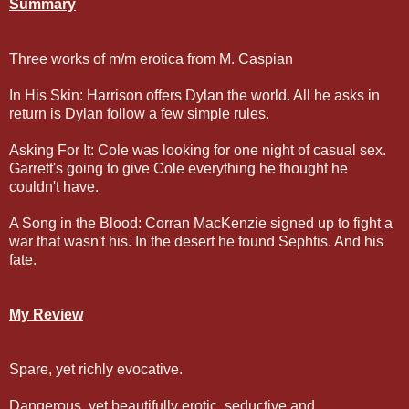
Summary
Three works of m/m erotica from M. Caspian
In His Skin: Harrison offers Dylan the world. All he asks in
return is Dylan follow a few simple rules.
Asking For It: Cole was looking for one night of casual sex.
Garrett's going to give Cole everything he thought he
couldn't have.
A Song in the Blood: Corran MacKenzie signed up to fight a
war that wasn't his. In the desert he found Sephtis. And his
fate.
My Review
Spare, yet richly evocative.
Dangerous, yet beautifully erotic, seductive and