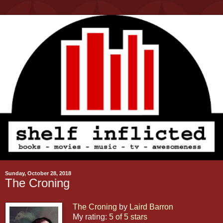
Sunday, October 28, 2018
The Croning
The Croning
by
Laird Barron
My rating:
5 of 5 stars