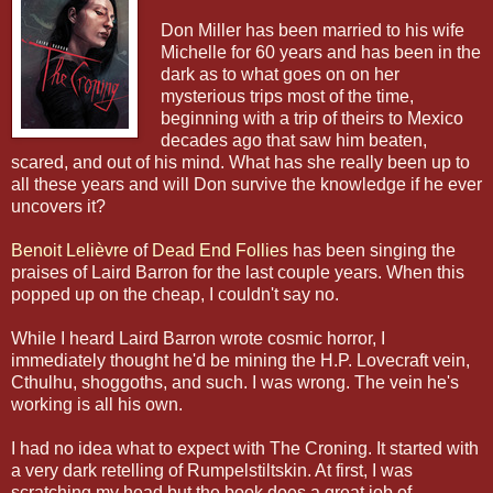
Don Miller has been married to his wife
Michelle for 60 years and has been in the
dark as to what goes on on her
mysterious trips most of the time,
beginning with a trip of theirs to Mexico
decades ago that saw him beaten,
scared, and out of his mind. What has she really been up to
all these years and will Don survive the knowledge if he ever
uncovers it?
Benoit Lelièvre
of
Dead End Follies
has been singing the
praises of Laird Barron for the last couple years. When this
popped up on the cheap, I couldn't say no.
While I heard Laird Barron wrote cosmic horror, I
immediately thought he'd be mining the H.P. Lovecraft vein,
Cthulhu, shoggoths, and such. I was wrong. The vein he's
working is all his own.
I had no idea what to expect with The Croning. It started with
a very dark retelling of Rumpelstiltskin. At first, I was
scratching my head but the book does a great job of