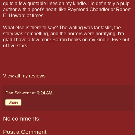
quite a few quotable lines on my kindle. He definitely a pulp
author with a poet's heart, like Raymond Chandler or Robert
E. Howard at times.
What else is there to say? The writing was fantastic, the
story was compelling, and the horrors were horrifying. I'm
glad I have a few more Barron books on my kindle. Five out
of five stars.
View all my reviews
Dan Schwent
at
6:24 AM
Share
No comments:
Post a Comment