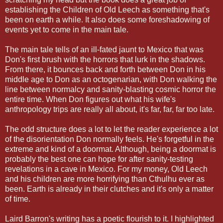
establishing the Children of Old Leech as something that's
been on earth a while. It also does some foreshadowing of
events yet to come in the main tale.
The main tale tells of an ill-fated jaunt to Mexico that was
Don's first brush with the horrors that lurk in the shadows.
From there, it bounces back and forth between Don in his
middle age to Don as an octogenarian, with Don walking the
line between normalcy and sanity-blasting cosmic horror the
entire time. When Don figures out what his wife's
anthropology trips are really all about, it's far, far, far too late.
The odd structure does a lot to let the reader experience a lot
of the disorientation Don normally feels. He's forgetful in the
extreme and kind of a doormat. Although, being a doormat is
probably the best one can hope for after sanity-testing
revelations in a cave in Mexico. For my money, Old Leech
and his children are more horrifying than Cthulhu ever as
been. Earth is already in their clutches and it's only a matter
of time.
Laird Barron's writing has a poetic flourish to it. I highlighted