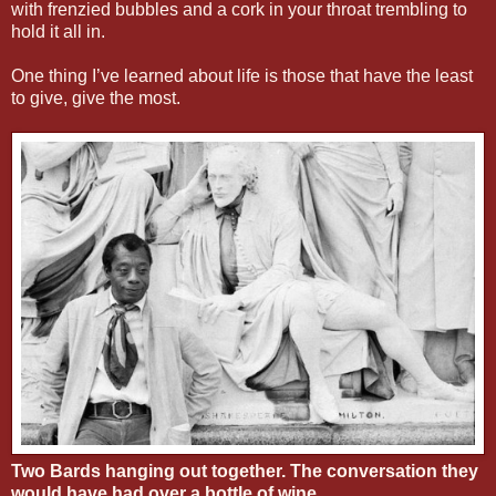
with frenzied bubbles and a cork in your throat trembling to
hold it all in.
One thing I’ve learned about life is those that have the least
to give, give the most.
Two Bards hanging out together. The conversation they
would have had over a bottle of wine.