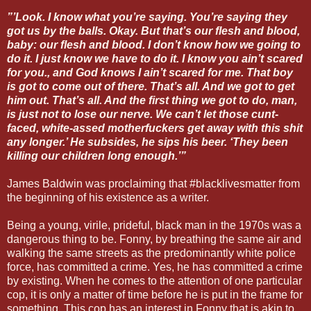
”’Look. I know what you’re saying. You’re saying they
got us by the balls. Okay. But that’s our flesh and blood,
baby: our flesh and blood. I don’t know how we going to
do it. I just know we have to do it. I know you ain’t scared
for you., and God knows I ain’t scared for me. That boy
is got to come out of there. That’s all. And we got to get
him out. That’s all. And the first thing we got to do, man,
is just not to lose our nerve. We can’t let those cunt-
faced, white-assed motherfuckers get away with this shit
any longer.’ He subsides, he sips his beer. ‘They been
killing our children long enough.’”
James Baldwin was proclaiming that #blacklivesmatter from
the beginning of his existence as a writer.
Being a young, virile, prideful, black man in the 1970s was a
dangerous thing to be. Fonny, by breathing the same air and
walking the same streets as the predominantly white police
force, has committed a crime. Yes, he has committed a crime
by existing. When he comes to the attention of one particular
cop, it is only a matter of time before he is put in the frame for
something. This cop has an interest in Fonny that is akin to