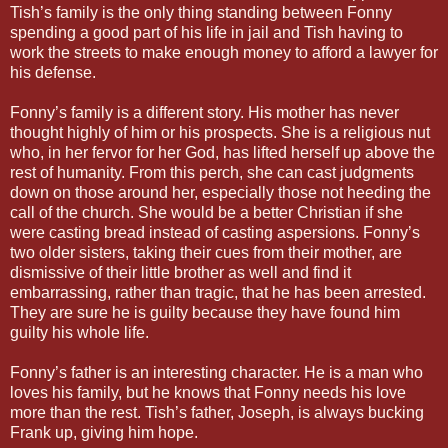
Tish’s family is the only thing standing between Fonny
spending a good part of his life in jail and Tish having to
work the streets to make enough money to afford a lawyer for
his defense.
Fonny’s family is a different story. His mother has never
thought highly of him or his prospects. She is a religious nut
who, in her fervor for her God, has lifted herself up above the
rest of humanity. From this perch, she can cast judgments
down on those around her, especially those not heeding the
call of the church. She would be a better Christian if she
were casting bread instead of casting aspersions. Fonny’s
two older sisters, taking their cues from their mother, are
dismissive of their little brother as well and find it
embarrassing, rather than tragic, that he has been arrested.
They are sure he is guilty because they have found him
guilty his whole life.
Fonny’s father is an interesting character. He is a man who
loves his family, but he knows that Fonny needs his love
more than the rest. Tish’s father, Joseph, is always bucking
Frank up, giving him hope.