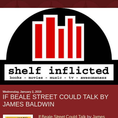
Wednesday, January 2, 2019
IF BEALE STREET COULD TALK BY
JAMES BALDWIN
If Beale Street Could Talk
by
James