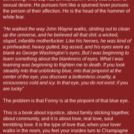
sexual desire. He pursues him like a spurned lover pursues
the person of their affection. He is the head of the hammer of
white fear.
”He walked the way John Wayne walks, striding out to clean
up the universe, and he believed all that shit: a wicked,
stupid, infantile motherfucker. Like his heroes, he was kind of
a pinheaded, heavy gutted, big assed, and his eyes were as
blank as George Washington’s eyes. But I was beginning to
learn something about the blankness of eyes. What I was
learning was beginning to frighten me to death. If you look
steadily into that unblinking blue, into that pinpoint at the
center of the eye, you discover a bottomless cruelty, a
viciousness cold and icy. In that eye, you do not exist: if you
are lucky”
The problem is that Fonny is at the pinpoint of that blue eye.
This is a book about injustice, about family sticking together,
about community, and it is about love, real love, soul
trembling love. It is the type of love that, when your lover
walks in the room, you feel your insides turn to Champagne