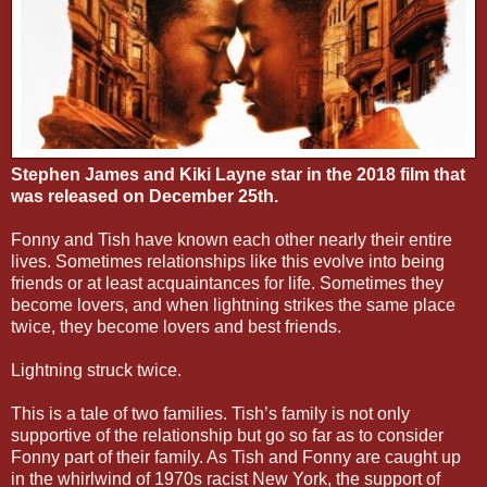
Stephen James and Kiki Layne star in the 2018 film that
was released on December 25th.
Fonny and Tish have known each other nearly their entire
lives. Sometimes relationships like this evolve into being
friends or at least acquaintances for life. Sometimes they
become lovers, and when lightning strikes the same place
twice, they become lovers and best friends.
Lightning struck twice.
This is a tale of two families. Tish’s family is not only
supportive of the relationship but go so far as to consider
Fonny part of their family. As Tish and Fonny are caught up
in the whirlwind of 1970s racist New York, the support of