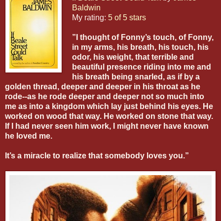
Baldwin
My rating:
5 of 5 stars
”I thought of Fonny’s touch, of Fonny,
in my arms, his breath, his touch, his
odor, his weight, that terrible and
beautiful presence riding into me and
his breath being snarled, as if by a
golden thread, deeper and deeper in his throat as he
rode--as he rode deeper and deeper not so much into
me as into a kingdom which lay just behind his eyes. He
worked on wood that way. He worked on stone that way.
If I had never seen him work, I might never have known
he loved me.
It’s a miracle to realize that somebody loves you.”