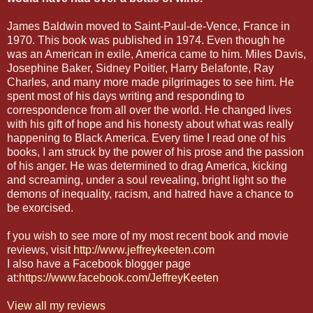
James Baldwin moved to Saint-Paul-de-Vence, France in
1970. This book was published in 1974. Even though he
was an American in exile, America came to him. Miles Davis,
Josephine Baker, Sidney Poitier, Harry Belafonte, Ray
Charles, and many more made pilgrimages to see him. He
spent most of his days writing and responding to
correspondence from all over the world. He changed lives
with his gift of hope and his honesty about what was really
happening to Black America. Every time I read one of his
books, I am struck by the power of his prose and the passion
of his anger. He was determined to drag America, kicking
and screaming, under a soul revealing, bright light so the
demons of inequality, racism, and hatred have a chance to
be exorcised.
f you wish to see more of my most recent book and movie
reviews, visit
http://www.jeffreykeeten.com
I also have a Facebook blogger page
at:
https://www.facebook.com/JeffreyKeeten
View all my reviews