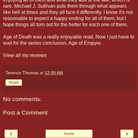
rare. Michael J. Sullivan puts them through what appears
like hell at times and they all face it differently. I know it's not
reasonable to expect a happy ending for all of them, but I
hope things all turn out for the better for each one of them.
Age of Death was a really enjoyable read. Now I just have to
wait for the series conclusion, Age of Empyre.
View all my reviews
Terence Thomas
at
12:00 AM
Share
No comments:
Post a Comment
‹
›
Home