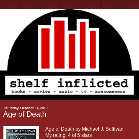
Thursday, October 31, 2019
Age of Death
Age of Death
by
Michael J. Sullivan
My rating:
4 of 5 stars