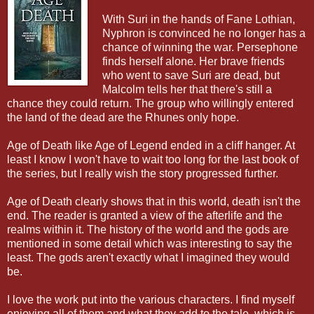
With Suri in the hands of Fane Lothian,
Nyphron is convinced he no longer has a
chance of winning the war. Persephone
finds herself alone. Her brave friends
who went to save Suri are dead, but
Malcolm tells her that there's still a
chance they could return. The group who willingly entered
the land of the dead are the Rhunes only hope.
Age of Death like Age of Legend ended in a cliff hanger. At
least I know I won't have to wait too long for the last book of
the series, but I really wish the story progressed further.
Age of Death clearly shows that in this world, death isn't the
end. The reader is granted a view of the afterlife and the
realms within it. The history of the world and the gods are
mentioned in some detail which was interesting to say the
least. The gods aren't exactly what I imagined they would
be.
I love the work put into the various characters. I find myself
enjoying all of them and what they add to the tale, which is