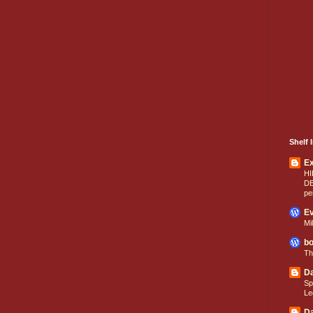
Shelf I
E
HI
D
pe
Ev
Mi
bo
Th
Da
Sp
Le
Da