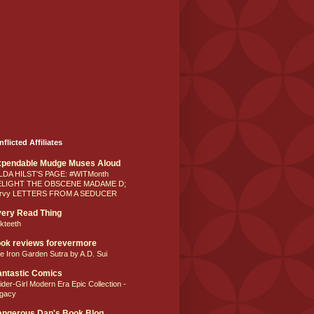
nflicted Affiliates
xpendable Mudge Muses Aloud
LDA HILST'S PAGE: #WITMonth
ELIGHT THE OBSCENE MADAME D;
rvy LETTERS FROM A SEDUCER
ery Read Thing
lkteeth
ok reviews forevermore
e Iron Garden Sutra by A.D. Sui
ntastic Comics
ider-Girl Modern Era Epic Collection -
gacy
ngerous Dan's Book Blog