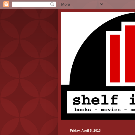
Friday, April 5, 2013