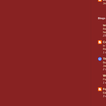
Je
Blogs 
te
Re
Ne
23
C
In
Re
1 
Th
Bo
Ja
2 
W
Fi
1 
Fo
Ed
3 