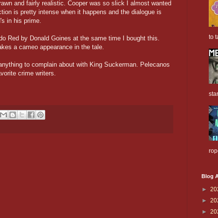
drawn and fairly realistic. Cooper was so slick I almost wanted
ction is pretty intense when it happens and the dialogue is
s in his prime.
to t
rado Red by Donald Goines at the same time I bought this.
kes a cameo appearance in the tale.
nd anything to complain about with King Suckerman. Pelecanos
vorite crime writers.
sta
rop
Blog A
►
20
►
20
►
20