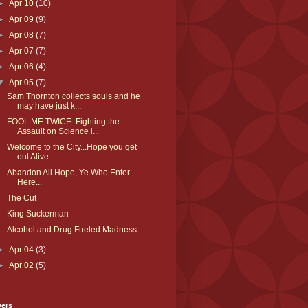
►
Apr 10
(10)
►
Apr 09
(9)
►
Apr 08
(7)
►
Apr 07
(7)
►
Apr 06
(4)
▼
Apr 05
(7)
Sam Thornton collects souls and he
may have just k...
FOOL ME TWICE: Fighting the
Assault on Science i...
Welcome to the City...Hope you get
out Alive
Abandon All Hope, Ye Who Enter
Here...
The Cut
King Suckerman
Alcohol and Drug Fueled Madness
►
Apr 04
(3)
►
Apr 02
(5)
wers