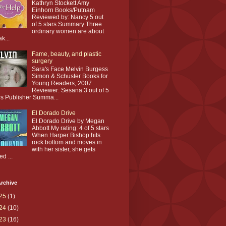
Kathryn Stockett Amy
Einhorn Books/Putnam
Reviewed by: Nancy 5 out
of 5 stars Summary Three
ordinary women are about
ak...
Fame, beauty, and plastic
surgery
Sara's Face Melvin Burgess
Simon & Schuster Books for
Young Readers, 2007
Reviewer: Sesana 3 out of 5
rs Publisher Summa...
El Dorado Drive
El Dorado Drive by Megan
Abbott My rating: 4 of 5 stars
When Harper Bishop hits
rock bottom and moves in
with her sister, she gets
ed ...
rchive
25
(1)
24
(10)
23
(16)