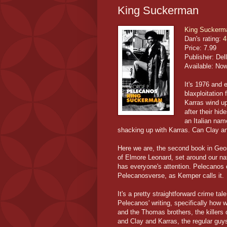
King Suckerman
King Suckerm
Dan's rating:
4
Price: 7.99
Publisher: Dell
Available: No
It's 1976 and 
blaxploitation
Karras wind up
after their hi
an Italian na
shacking up with Karras. Can Clay an
Here we are, the second book in Geo
of Elmore Leonard, set around our na
has everyone's attention. Pelecanos
Pelecanosverse, as Kemper calls it.
It's a pretty straightforward crime ta
Pelecanos' writing, specifically how 
and the Thomas brothers, the killers o
and Clay and Karras, the regular guy