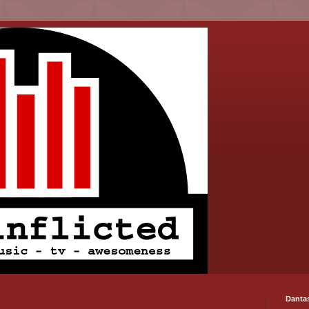
Danta