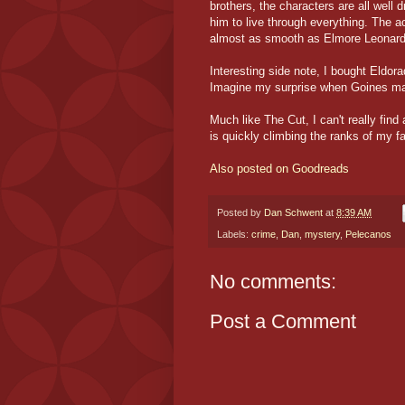
brothers, the characters are all well 
him to live through everything. The a
almost as smooth as Elmore Leonard'
Interesting side note, I bought Eldo
Imagine my surprise when Goines ma
Much like The Cut, I can't really fi
is quickly climbing the ranks of my fa
Also posted on Goodreads
Posted by
Dan Schwent
at
8:39 AM
Labels:
crime
,
Dan
,
mystery
,
Pelecanos
No comments:
Post a Comment