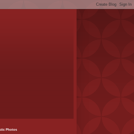
stic Photos