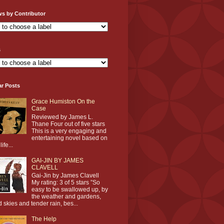
ws by Contributor
s
ar Posts
Grace Humiston On the
Case
Reviewed by James L.
Thane Four out of five stars
This is a very engaging and
entertaining novel based on
life...
GAI-JIN BY JAMES
CLAVELL
Gai-Jin by James Clavell
My rating: 3 of 5 stars ”So
easy to be swallowed up, by
the weather and gardens,
d skies and tender rain, bes...
The Help