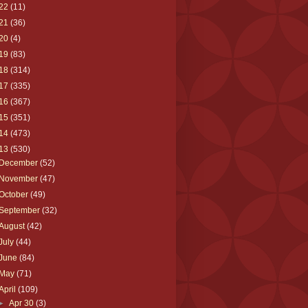
22
(11)
21
(36)
20
(4)
19
(83)
18
(314)
17
(335)
16
(367)
15
(351)
14
(473)
13
(530)
December
(52)
November
(47)
October
(49)
September
(32)
August
(42)
July
(44)
June
(84)
May
(71)
April
(109)
►
Apr 30
(3)