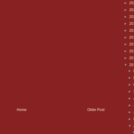
►
20
►
20
►
20
►
20
►
20
►
20
►
20
►
20
►
20
▼
20
►
►
►
►
►
►
Home
Older Post
►
►
▼