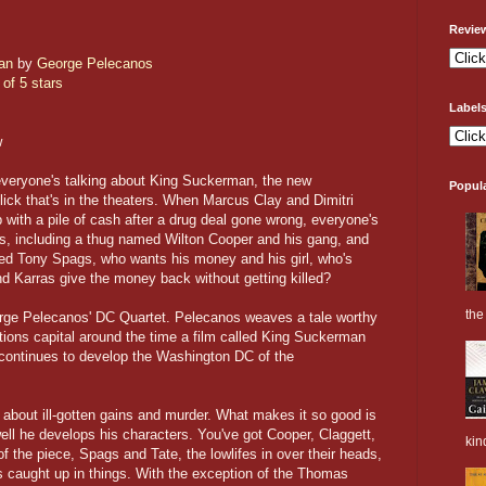
Revie
an
by
George Pelecanos
 of 5 stars
Label
w
everyone's talking about King Suckerman, the new
Popul
 flick that's in the theaters. When Marcus Clay and Dimitri
 with a pile of cash after a drug deal gone wrong, everyone's
des, including a thug named Wilton Cooper and his gang, and
med Tony Spags, who wants his money and his girl, who's
d Karras give the money back without getting killed?
the 
rge Pelecanos' DC Quartet. Pelecanos weaves a tale worthy
tions capital around the time a film called King Suckerman
 continues to develop the Washington DC of the
le about ill-gotten gains and murder. What makes it so good is
well he develops his characters. You've got Cooper, Claggett,
kin
f the piece, Spags and Tate, the lowlifes in over their heads,
s caught up in things. With the exception of the Thomas