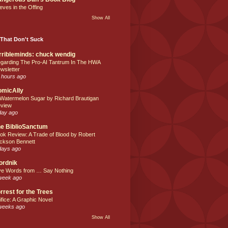
eves in the Offing
Show All
That Don't Suck
rribleminds: chuck wendig
garding The Pro-AI Tantrum In The HWA
wsletter
 hours ago
omicAlly
 Watermelon Sugar by Richard Brautigan
view
day ago
e BiblioSanctum
ok Review: A Trade of Blood by Robert
ckson Bennett
days ago
ordnik
ve Words from … Say Nothing
week ago
rrest for the Trees
ifice: A Graphic Novel
weeks ago
Show All