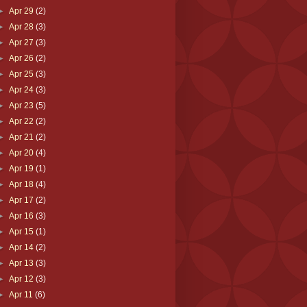
►
Apr 29
(2)
►
Apr 28
(3)
►
Apr 27
(3)
►
Apr 26
(2)
►
Apr 25
(3)
►
Apr 24
(3)
►
Apr 23
(5)
►
Apr 22
(2)
►
Apr 21
(2)
►
Apr 20
(4)
►
Apr 19
(1)
►
Apr 18
(4)
►
Apr 17
(2)
►
Apr 16
(3)
►
Apr 15
(1)
►
Apr 14
(2)
►
Apr 13
(3)
►
Apr 12
(3)
►
Apr 11
(6)