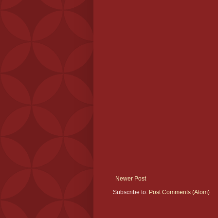
Newer Post
Subscribe to:
Post Comments (Atom)